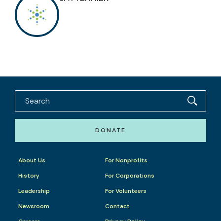
DONATE
About Us
For Nonprofits
History
For Corporations
Leadership
For Volunteers
Newsroom
Contact