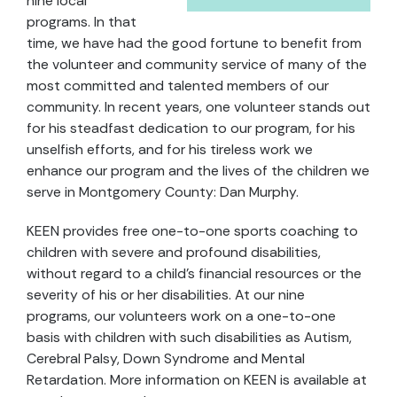
nine local
programs. In that
time, we have had the good fortune to benefit from
the volunteer and community service of many of the
most committed and talented members of our
community. In recent years, one volunteer stands out
for his steadfast dedication to our program, for his
unselfish efforts, and for his tireless work we
enhance our program and the lives of the children we
serve in Montgomery County: Dan Murphy.
KEEN provides free one-to-one sports coaching to
children with severe and profound disabilities,
without regard to a child’s financial resources or the
severity of his or her disabilities. At our nine
programs, our volunteers work on a one-to-one
basis with children with such disabilities as Autism,
Cerebral Palsy, Down Syndrome and Mental
Retardation. More information on KEEN is available at