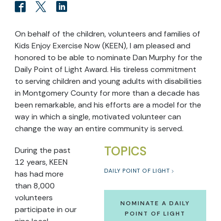
On behalf of the children, volunteers and families of
Kids Enjoy Exercise Now (KEEN), I am pleased and
honored to be able to nominate Dan Murphy for the
Daily Point of Light Award. His tireless commitment
to serving children and young adults with disabilities
in Montgomery County for more than a decade has
been remarkable, and his efforts are a model for the
way in which a single, motivated volunteer can
change the way an entire community is served.
TOPICS
During the past
12 years, KEEN
DAILY POINT OF LIGHT
has had more
than 8,000
volunteers
NOMINATE A DAILY
participate in our
POINT OF LIGHT