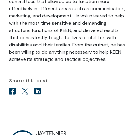
committees that allowed us to function more
effectively in different areas such as communication,
marketing, and development. He volunteered to help
with the most time sensitive and demanding
structural functions of KEEN, and delivered results
that consistently tough the lives of children with
disabilities and their families. From the outset, he has
been willing to do anything necessary to help KEEN
achieve its strategic and tactical objectives.
Share this post
JAYTENNIER