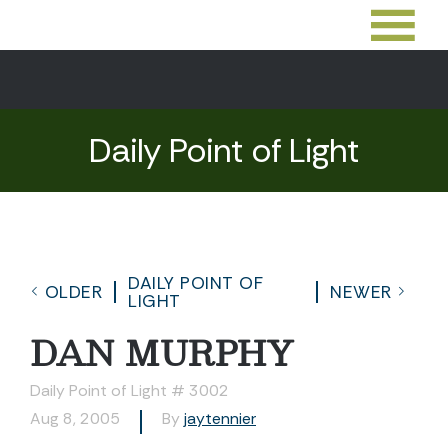
Daily Point of Light
DAILY POINT OF
OLDER
NEWER
LIGHT
DAN MURPHY
Daily Point of Light # 3002
Aug 8, 2005
By
jaytennier