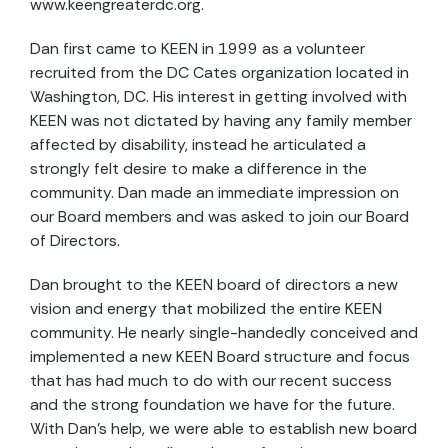
www.keengreaterdc.org.
Dan first came to KEEN in 1999 as a volunteer
recruited from the DC Cates organization located in
Washington, DC. His interest in getting involved with
KEEN was not dictated by having any family member
affected by disability, instead he articulated a
strongly felt desire to make a difference in the
community. Dan made an immediate impression on
our Board members and was asked to join our Board
of Directors.
Dan brought to the KEEN board of directors a new
vision and energy that mobilized the entire KEEN
community. He nearly single-handedly conceived and
implemented a new KEEN Board structure and focus
that has had much to do with our recent success
and the strong foundation we have for the future.
With Dan’s help, we were able to establish new board