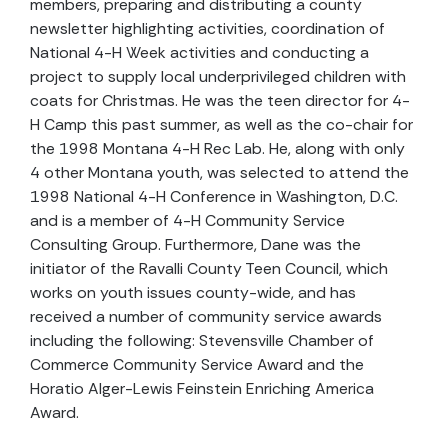
members, preparing and distributing a county
newsletter highlighting activities, coordination of
National 4-H Week activities and conducting a
project to supply local underprivileged children with
coats for Christmas. He was the teen director for 4-
H Camp this past summer, as well as the co-chair for
the 1998 Montana 4-H Rec Lab. He, along with only
4 other Montana youth, was selected to attend the
1998 National 4-H Conference in Washington, D.C.
and is a member of 4-H Community Service
Consulting Group. Furthermore, Dane was the
initiator of the Ravalli County Teen Council, which
works on youth issues county-wide, and has
received a number of community service awards
including the following: Stevensville Chamber of
Commerce Community Service Award and the
Horatio Alger-Lewis Feinstein Enriching America
Award.