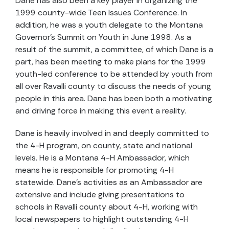
Dane has also been a key player in organizing the
1999 county-wide Teen Issues Conference. In
addition, he was a youth delegate to the Montana
Governor's Summit on Youth in June 1998. As a
result of the summit, a committee, of which Dane is a
part, has been meeting to make plans for the 1999
youth-led conference to be attended by youth from
all over Ravalli county to discuss the needs of young
people in this area. Dane has been both a motivating
and driving force in making this event a reality.
Dane is heavily involved in and deeply committed to
the 4-H program, on county, state and national
levels. He is a Montana 4-H Ambassador, which
means he is responsible for promoting 4-H
statewide. Dane's activities as an Ambassador are
extensive and include giving presentations to
schools in Ravalli county about 4-H, working with
local newspapers to highlight outstanding 4-H