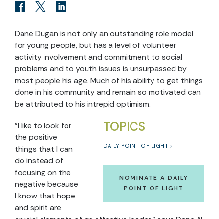
Dane Dugan is not only an outstanding role model
for young people, but has a level of volunteer
activity involvement and commitment to social
problems and to youth issues is unsurpassed by
most people his age. Much of his ability to get things
done in his community and remain so motivated can
be attributed to his intrepid optimism.
TOPICS
"I like to look for
the positive
DAILY POINT OF LIGHT
things that I can
do instead of
focusing on the
NOMINATE A DAILY
negative because
POINT OF LIGHT
I know that hope
and spirit are