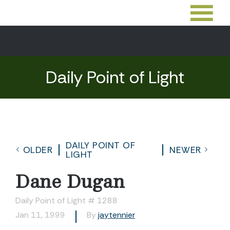
Daily Point of Light
DAILY POINT OF
OLDER
NEWER
LIGHT
Dane Dugan
Daily Point of Light # 1288
Jan 11, 1999
By
jaytennier