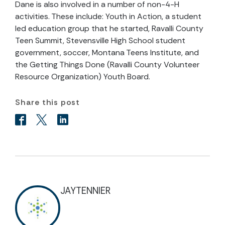
Dane is also involved in a number of non-4-H
activities. These include: Youth in Action, a student
led education group that he started, Ravalli County
Teen Summit, Stevensville High School student
government, soccer, Montana Teens Institute, and
the Getting Things Done (Ravalli County Volunteer
Resource Organization) Youth Board.
Share this post
JAYTENNIER