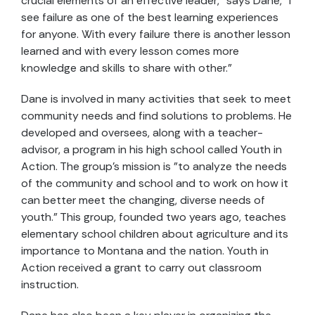
crucial elements of an effective leader," says Dane, "I
see failure as one of the best learning experiences
for anyone. With every failure there is another lesson
learned and with every lesson comes more
knowledge and skills to share with other."
Dane is involved in many activities that seek to meet
community needs and find solutions to problems. He
developed and oversees, along with a teacher-
advisor, a program in his high school called Youth in
Action. The group's mission is "to analyze the needs
of the community and school and to work on how it
can better meet the changing, diverse needs of
youth." This group, founded two years ago, teaches
elementary school children about agriculture and its
importance to Montana and the nation. Youth in
Action received a grant to carry out classroom
instruction.