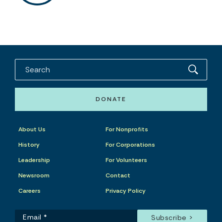
DONATE
About Us
For Nonprofits
History
For Corporations
Leadership
For Volunteers
Newsroom
Contact
Careers
Privacy Policy