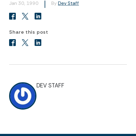
Jan 30, 1990
By
Dev Staff
Share this post
DEV STAFF