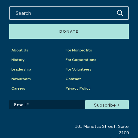
DONATE
About Us
For Nonprofits
History
For Corporations
Leadership
For Volunteers
Newsroom
Contact
Careers
Privacy Policy
101 Marietta Street, Suite
3100