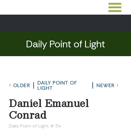
Daily Point of Light
DAILY POINT OF
OLDER
NEWER
LIGHT
Daniel Emanuel
Conrad
Daily Point of Light # 54