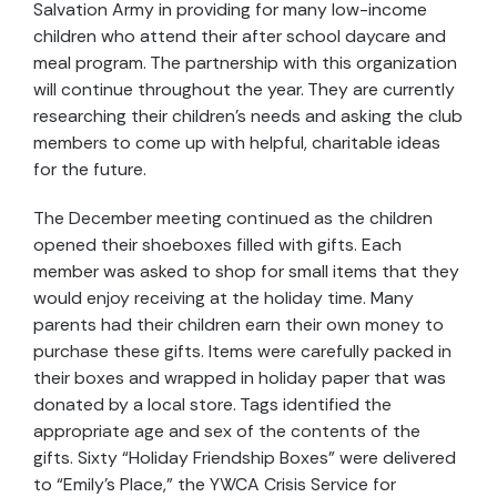
Salvation Army in providing for many low-income
children who attend their after school daycare and
meal program. The partnership with this organization
will continue throughout the year. They are currently
researching their children’s needs and asking the club
members to come up with helpful, charitable ideas
for the future.
The December meeting continued as the children
opened their shoeboxes filled with gifts. Each
member was asked to shop for small items that they
would enjoy receiving at the holiday time. Many
parents had their children earn their own money to
purchase these gifts. Items were carefully packed in
their boxes and wrapped in holiday paper that was
donated by a local store. Tags identified the
appropriate age and sex of the contents of the
gifts. Sixty “Holiday Friendship Boxes” were delivered
to “Emily’s Place,” the YWCA Crisis Service for