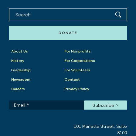
DONATE
About Us
For Nonprofits
History
For Corporations
Leadership
For Volunteers
Newsroom
Contact
Careers
Privacy Policy
101 Marietta Street, Suite
3100