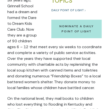
TOPICS
Six years ago,
Grinnell School
DAILY POINT OF LIGHT
had a dream and
formed the Dare
to Dream Kids
NOMINATE A DAILY
Care Club. Now
POINT OF LIGHT
they are a group
of 90 children
ages 6 – 12 that meet every six weeks to coordinate
and complete a variety of public service activities.
Over the years they have supported their local
community with charitable acts by replenishing the
local soup kitchen with canned items and toiletries
and donating numerous “Friendship Boxes” to a local
battered women’s shelter. They donate money to
local families whose children have battled cancer.
On the national level, they mail books to children
who lost everything to flooding in Kentucky and