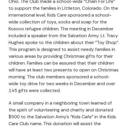
Ohio. The Club made a school-wide “Chain For Life”
to support the families in Littleton, Colorado. On the
international level, Kids Care sponsored a school-
wide collection of toys, socks and soap for the
Kosovo refugee children. The meeting in December
included a speaker from the Salvation Army. Lt. Tracy
Hughes spoke to the children about their “Toy Shop”.
This program is designed to assist needy families in
various areas by providing Christmas gifts for their
children. Families can be assured that their children
will have at least two presents to open on Christmas
morning. The club members sponsored a school-
wide toy drive for two weeks in December and over
145 gifts were collected.
A small company in a neighboring town learned of
the spirit of volunteering and charity and donated
$500 to the Salvation Army’s “Kids Cafe” in the Kids
Care Club name. This donation will assist the