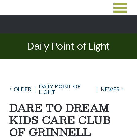
Daily Point of Light
DAILY POINT OF
OLDER
NEWER
LIGHT
DARE TO DREAM
KIDS CARE CLUB
OF GRINNELL