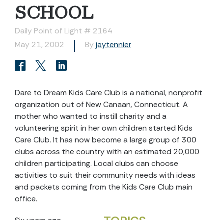
SCHOOL
Daily Point of Light # 2164
May 21, 2002
By
jaytennier
Dare to Dream Kids Care Club is a national, nonprofit
organization out of New Canaan, Connecticut. A
mother who wanted to instill charity and a
volunteering spirit in her own children started Kids
Care Club. It has now become a large group of 300
clubs across the country with an estimated 20,000
children participating. Local clubs can choose
activities to suit their community needs with ideas
and packets coming from the Kids Care Club main
office.