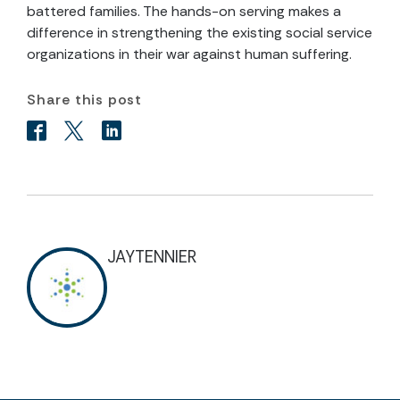
battered families. The hands-on serving makes a
difference in strengthening the existing social service
organizations in their war against human suffering.
Share this post
JAYTENNIER