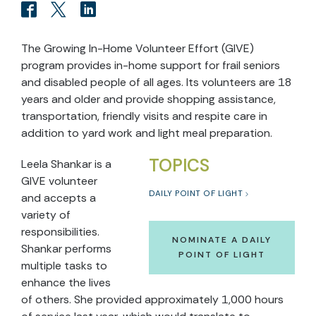
The Growing In-Home Volunteer Effort (GIVE)
program provides in-home support for frail seniors
and disabled people of all ages. Its volunteers are 18
years and older and provide shopping assistance,
transportation, friendly visits and respite care in
addition to yard work and light meal preparation.
TOPICS
Leela Shankar is a
GIVE volunteer
DAILY POINT OF LIGHT
and accepts a
variety of
responsibilities.
NOMINATE A DAILY
Shankar performs
POINT OF LIGHT
multiple tasks to
enhance the lives
of others. She provided approximately 1,000 hours