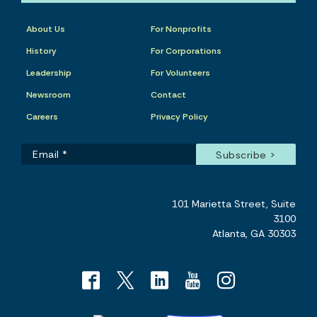
About Us
For Nonprofits
History
For Corporations
Leadership
For Volunteers
Newsroom
Contact
Careers
Privacy Policy
101 Marietta Street, Suite
3100
Atlanta, GA 30303