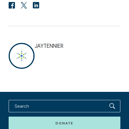
JAYTENNIER
DONATE