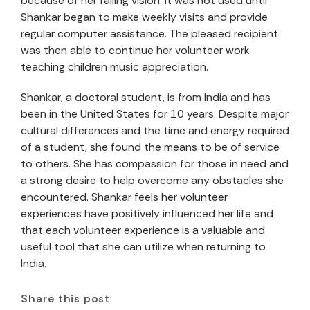
because of her failing vision. It was not used until
Shankar began to make weekly visits and provide
regular computer assistance. The pleased recipient
was then able to continue her volunteer work
teaching children music appreciation.
Shankar, a doctoral student, is from India and has
been in the United States for 10 years. Despite major
cultural differences and the time and energy required
of a student, she found the means to be of service
to others. She has compassion for those in need and
a strong desire to help overcome any obstacles she
encountered. Shankar feels her volunteer
experiences have positively influenced her life and
that each volunteer experience is a valuable and
useful tool that she can utilize when returning to
India.
Share this post