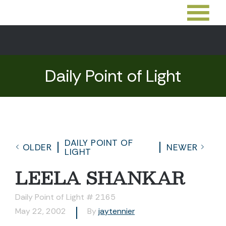
Daily Point of Light
DAILY POINT OF
OLDER
NEWER
LIGHT
LEELA SHANKAR
Daily Point of Light # 2165
May 22, 2002
By
jaytennier