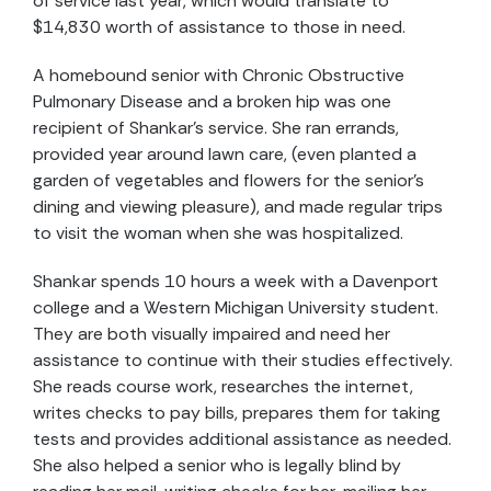
of service last year, which would translate to
$14,830 worth of assistance to those in need.
A homebound senior with Chronic Obstructive
Pulmonary Disease and a broken hip was one
recipient of Shankar’s service. She ran errands,
provided year around lawn care, (even planted a
garden of vegetables and flowers for the senior’s
dining and viewing pleasure), and made regular trips
to visit the woman when she was hospitalized.
Shankar spends 10 hours a week with a Davenport
college and a Western Michigan University student.
They are both visually impaired and need her
assistance to continue with their studies effectively.
She reads course work, researches the internet,
writes checks to pay bills, prepares them for taking
tests and provides additional assistance as needed.
She also helped a senior who is legally blind by