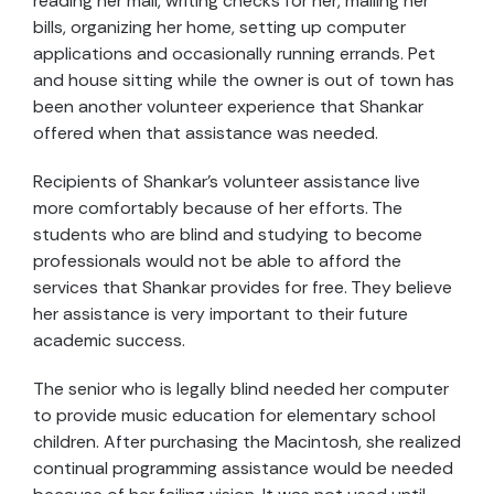
reading her mail, writing checks for her, mailing her
bills, organizing her home, setting up computer
applications and occasionally running errands. Pet
and house sitting while the owner is out of town has
been another volunteer experience that Shankar
offered when that assistance was needed.
Recipients of Shankar’s volunteer assistance live
more comfortably because of her efforts. The
students who are blind and studying to become
professionals would not be able to afford the
services that Shankar provides for free. They believe
her assistance is very important to their future
academic success.
The senior who is legally blind needed her computer
to provide music education for elementary school
children. After purchasing the Macintosh, she realized
continual programming assistance would be needed