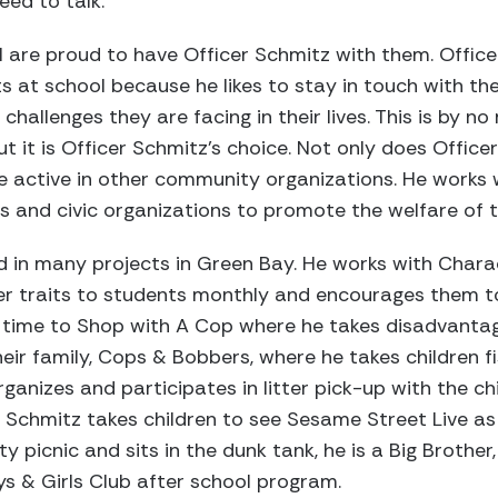
eed to talk.
l are proud to have Officer Schmitz with them. Offic
ts at school because he likes to stay in touch with 
challenges they are facing in their lives. This is by 
t it is Officer Schmitz’s choice. Not only does Office
ite active in other community organizations. He works
s and civic organizations to promote the welfare of
ed in many projects in Green Bay. He works with Chara
r traits to students monthly and encourages them to 
es time to Shop with A Cop where he takes disadvantag
eir family, Cops & Bobbers, where he takes children fi
ganizes and participates in litter pick-up with the ch
er Schmitz takes children to see Sesame Street Live as 
picnic and sits in the dunk tank, he is a Big Brother, 
ys & Girls Club after school program.