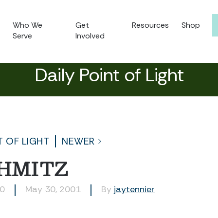
Who We
Get
Resources
Shop
Serve
Involved
Daily Point of Light
T OF LIGHT
NEWER
CHMITZ
10
May 30, 2001
By
jaytennier