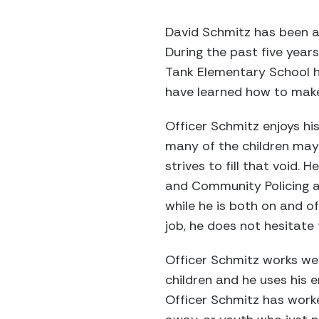
David Schmitz has been a 
During the past five year
Tank Elementary School h
have learned how to make 
Officer Schmitz enjoys hi
many of the children may
strives to fill that void. 
and Community Policing a
while he is both on and of
job, he does not hesitate 
Officer Schmitz works well
children and he uses his 
Officer Schmitz has work