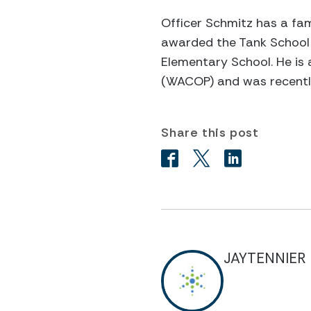
Officer Schmitz has a fam
awarded the Tank School 
Elementary School. He is
(WACOP) and was recently
Share this post
JAYTENNIER