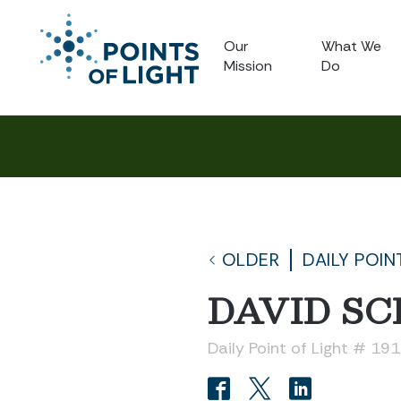
Our
What We
Mission
Do
OLDER
DAILY POIN
DAVID S
Daily Point of Light # 19