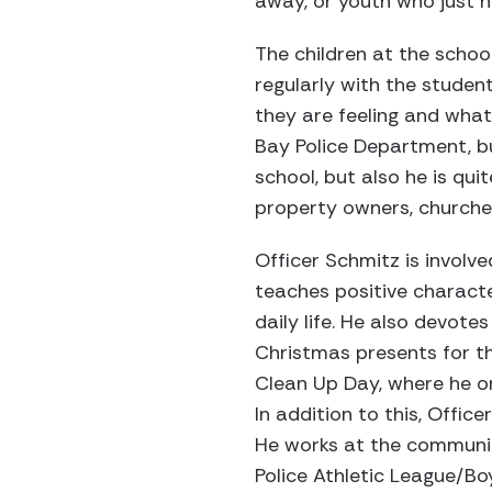
away, or youth who just n
The children at the schoo
regularly with the studen
they are feeling and what 
Bay Police Department, bu
school, but also he is qu
property owners, churche
Officer Schmitz is involv
teaches positive characte
daily life. He also devot
Christmas presents for th
Clean Up Day, where he or
In addition to this, Offic
He works at the community 
Police Athletic League/Bo