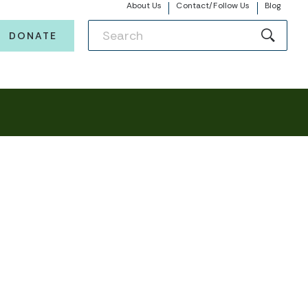
About Us
Contact/Follow Us
Blog
DONATE