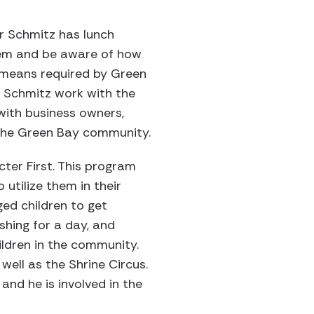
er Schmitz has lunch
them and be aware of how
no means required by Green
r Schmitz work with the
 with business owners,
 the Green Bay community.
cter First. This program
utilize them in their
ed children to get
shing for a day, and
ildren in the community.
well as the Shrine Circus.
and he is involved in the