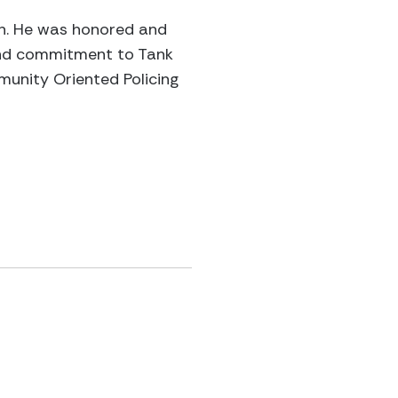
ren. He was honored and
 and commitment to Tank
munity Oriented Policing