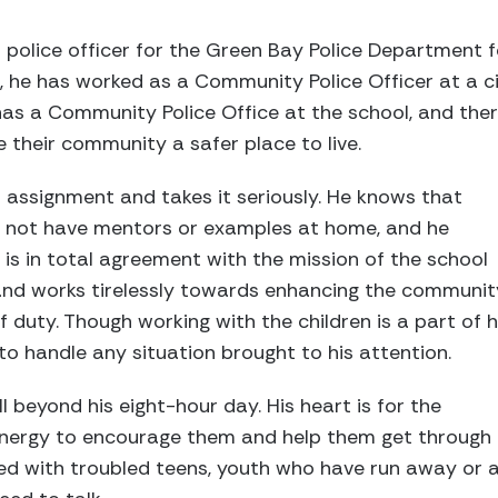
police officer for the Green Bay Police Department f
s, he has worked as a Community Police Officer at a c
as a Community Police Office at the school, and ther
their community a safer place to live.
s assignment and takes it seriously. He knows that
 not have mentors or examples at home, and he
He is in total agreement with the mission of the school
nd works tirelessly towards enhancing the communit
f duty. Though working with the children is a part of h
to handle any situation brought to his attention.
 beyond his eight-hour day. His heart is for the
energy to encourage them and help them get through d
ed with troubled teens, youth who have run away or 