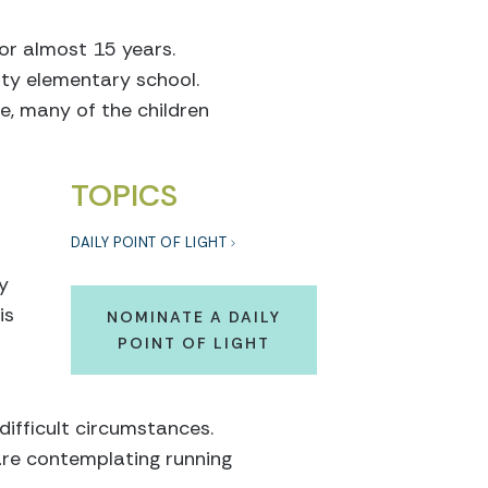
or almost 15 years.
ity elementary school.
e, many of the children
TOPICS
DAILY POINT OF LIGHT
y
is
NOMINATE A DAILY
POINT OF LIGHT
ifficult circumstances.
are contemplating running