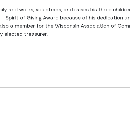
ily and works, volunteers, and raises his three child
– Spirit of Giving Award because of his dedication
 also a member for the Wisconsin Association of Com
 elected treasurer.