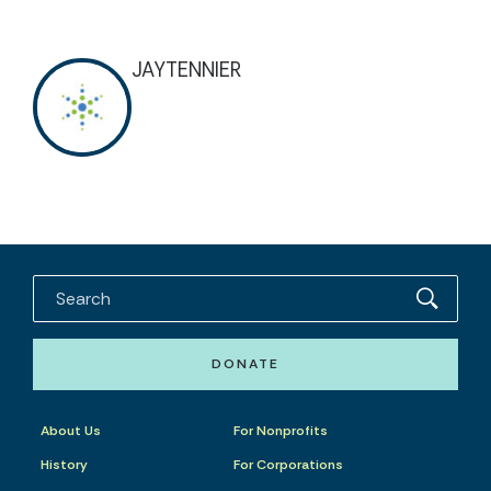
JAYTENNIER
DONATE
About Us
For Nonprofits
History
For Corporations