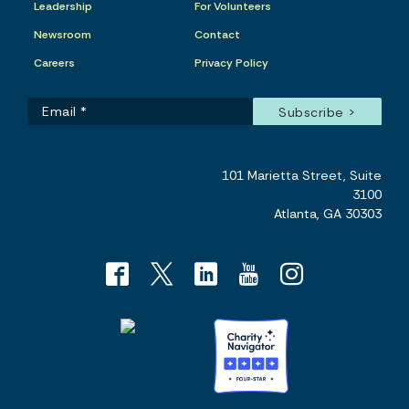
Leadership
For Volunteers
Newsroom
Contact
Careers
Privacy Policy
101 Marietta Street, Suite
3100
Atlanta, GA 30303