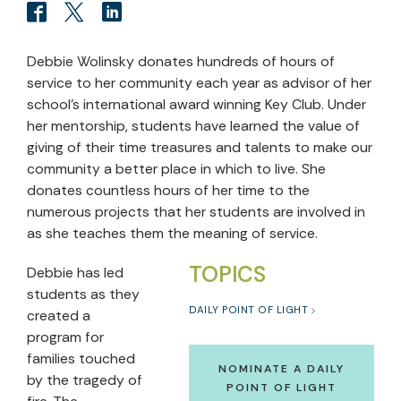
Debbie Wolinsky donates hundreds of hours of
service to her community each year as advisor of her
school’s international award winning Key Club. Under
her mentorship, students have learned the value of
giving of their time treasures and talents to make our
community a better place in which to live. She
donates countless hours of her time to the
numerous projects that her students are involved in
as she teaches them the meaning of service.
TOPICS
Debbie has led
students as they
DAILY POINT OF LIGHT
created a
program for
families touched
NOMINATE A DAILY
by the tragedy of
POINT OF LIGHT