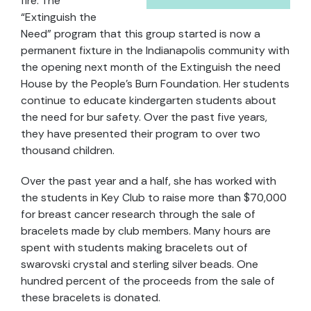
fire. The
“Extinguish the
Need” program that this group started is now a
permanent fixture in the Indianapolis community with
the opening next month of the Extinguish the need
House by the People’s Burn Foundation. Her students
continue to educate kindergarten students about
the need for bur safety. Over the past five years,
they have presented their program to over two
thousand children.
Over the past year and a half, she has worked with
the students in Key Club to raise more than $70,000
for breast cancer research through the sale of
bracelets made by club members. Many hours are
spent with students making bracelets out of
swarovski crystal and sterling silver beads. One
hundred percent of the proceeds from the sale of
these bracelets is donated.