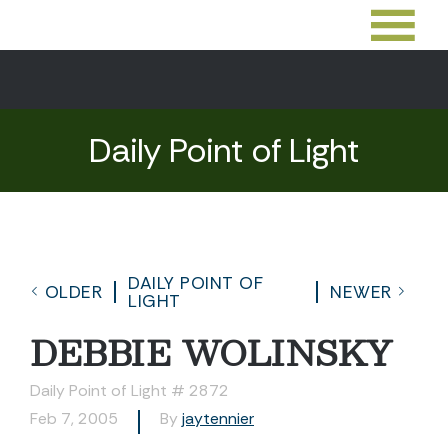
Daily Point of Light
DAILY POINT OF
OLDER
NEWER
LIGHT
DEBBIE WOLINSKY
Daily Point of Light # 2872
Feb 7, 2005
By
jaytennier