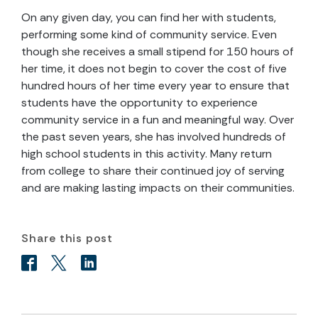
On any given day, you can find her with students,
performing some kind of community service. Even
though she receives a small stipend for 150 hours of
her time, it does not begin to cover the cost of five
hundred hours of her time every year to ensure that
students have the opportunity to experience
community service in a fun and meaningful way. Over
the past seven years, she has involved hundreds of
high school students in this activity. Many return
from college to share their continued joy of serving
and are making lasting impacts on their communities.
Share this post