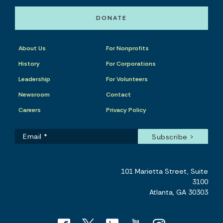
DONATE
About Us
For Nonprofits
History
For Corporations
Leadership
For Volunteers
Newsroom
Contact
Careers
Privacy Policy
101 Marietta Street, Suite
3100
Atlanta, GA 30303