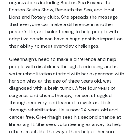
organizations including Boston Sea Rovers, the
Boston Scuba Show, Beneath the Sea, and local
Lions and Rotary clubs. She spreads the message
that everyone can make a difference in another
person’s life, and volunteering to help people with
adaptive needs can have a huge positive impact on
their ability to meet everyday challenges.
Greenhalgh’s need to make a difference and help
people with disabilities through fundraising and in-
water rehabilitation started with her experience with
her son who, at the age of three years old, was
diagnosed with a brain tumor. After four years of
surgeries and chemotherapy, her son struggled
through recovery, and learned to walk and talk
through rehabilitation. He is now 24 years old and
cancer free. Greenhalgh sees his second chance at
life as a gift. She sees volunteering as a way to help
others, much like the way others helped her son.