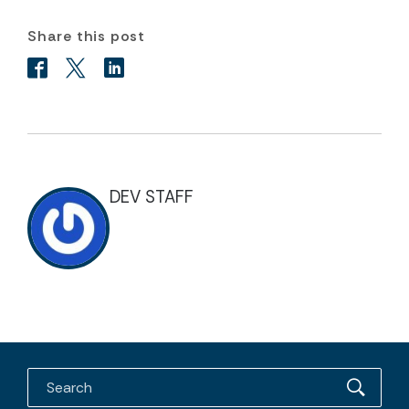
Share this post
DEV STAFF