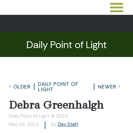
Daily Point of Light
DAILY POINT OF
OLDER
NEWER
LIGHT
Debra Greenhalgh
Daily Point of Light # 5225
May 26, 2014
By
Dev Staff