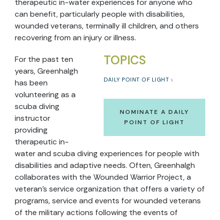
therapeutic in-water experiences for anyone who
can benefit, particularly people with disabilities,
wounded veterans, terminally ill children, and others
recovering from an injury or illness.
TOPICS
For the past ten
years, Greenhalgh
DAILY POINT OF LIGHT
has been
volunteering as a
scuba diving
NOMINATE A DAILY
instructor
POINT OF LIGHT
providing
therapeutic in-
water and scuba diving experiences for people with
disabilities and adaptive needs. Often, Greenhalgh
collaborates with the Wounded Warrior Project, a
veteran’s service organization that offers a variety of
programs, service and events for wounded veterans
of the military actions following the events of