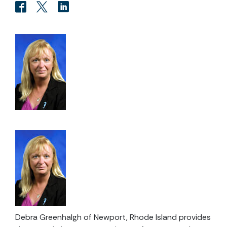
Debra Greenhalgh of Newport, Rhode Island provides