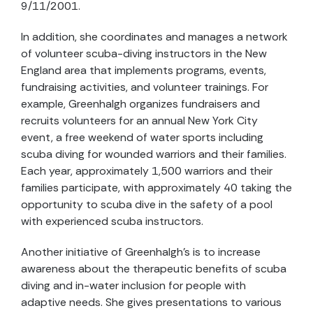
9/11/2001.
In addition, she coordinates and manages a network
of volunteer scuba-diving instructors in the New
England area that implements programs, events,
fundraising activities, and volunteer trainings. For
example, Greenhalgh organizes fundraisers and
recruits volunteers for an annual New York City
event, a free weekend of water sports including
scuba diving for wounded warriors and their families.
Each year, approximately 1,500 warriors and their
families participate, with approximately 40 taking the
opportunity to scuba dive in the safety of a pool
with experienced scuba instructors.
Another initiative of Greenhalgh’s is to increase
awareness about the therapeutic benefits of scuba
diving and in-water inclusion for people with
adaptive needs. She gives presentations to various