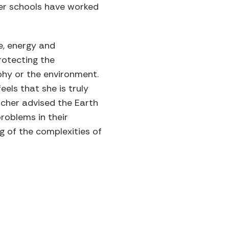
er schools have worked
e, energy and
rotecting the
phy or the environment.
els that she is truly
acher advised the Earth
roblems in their
 of the complexities of