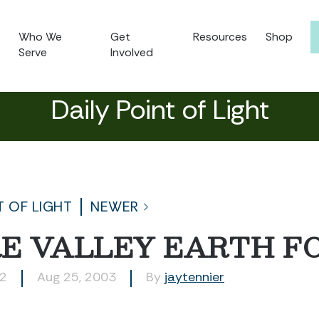
Who We
Get
Resources
Shop
Serve
Involved
Daily Point of Light
T OF LIGHT
NEWER
E VALLEY EARTH F
92
Aug 25, 2003
By
jaytennier