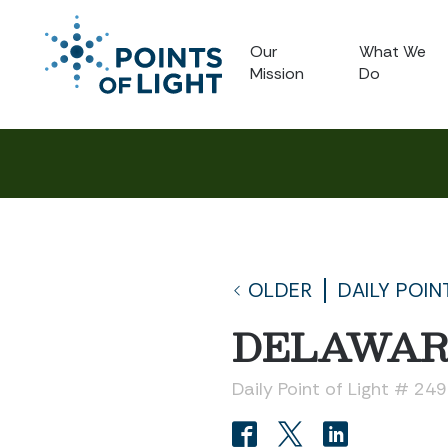
Our
What We
Mission
Do
OLDER
DAILY POIN
DELAWAR
Daily Point of Light # 24