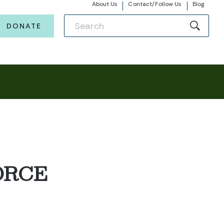
About Us
Contact/Follow Us
Blog
DONATE
ORCE