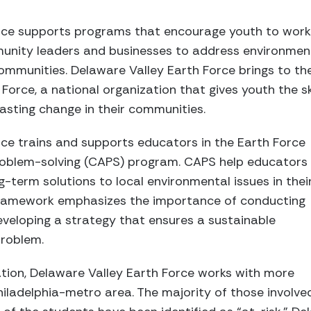
rce supports programs that encourage youth to work
unity leaders and businesses to address environmen
 communities. Delaware Valley Earth Force brings to th
Force, a national organization that gives youth the ski
lasting change in their communities.
ce trains and supports educators in the Earth Force
oblem-solving (CAPS) program. CAPS help educators
g-term solutions to local environmental issues in thei
ramework emphasizes the importance of conducting
veloping a strategy that ensures a sustainable
problem.
ration, Delaware Valley Earth Force works with more
hiladelphia-metro area. The majority of those involv