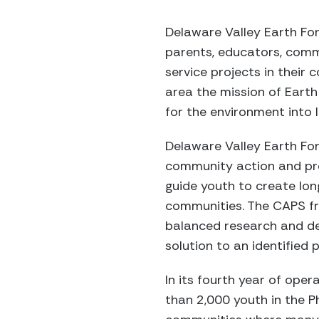
Delaware Valley Earth Fo
parents, educators, comm
service projects in their
area the mission of Earth 
for the environment into 
Delaware Valley Earth For
community action and pr
guide youth to create lon
communities. The CAPS f
balanced research and de
solution to an identified 
In its fourth year of ope
than 2,000 youth in the P