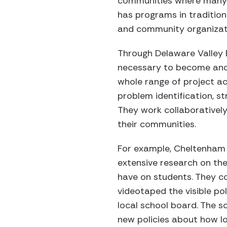
communities where many o
has programs in tradition
and community organizat
Through Delaware Valley 
necessary to become and 
whole range of project ac
problem identification, s
They work collaboratively
their communities.
For example, Cheltenham
extensive research on the
have on students. They col
videotaped the visible po
local school board. The s
new policies about how lo