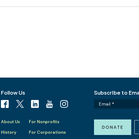
Follow Us
Subscribe to Emai
About Us
For Nonprofits
DONATE
History
For Corporations