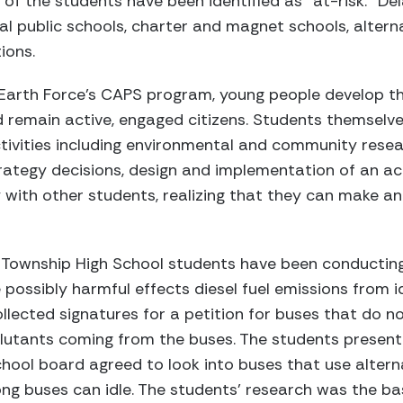
f the students have been identified as “at-risk.” De
al public schools, charter and magnet schools, altern
ions.
Earth Force’s CAPS program, young people develop the
remain active, engaged citizens. Students themselves
tivities including environmental and community rese
trategy decisions, design and implementation of an ac
 with other students, realizing that they can make an
 Township High School students have been conductin
 possibly harmful effects diesel fuel emissions from i
lected signatures for a petition for buses that do not
llutants coming from the buses. The students presente
chool board agreed to look into buses that use alter
ng buses can idle. The students’ research was the bas