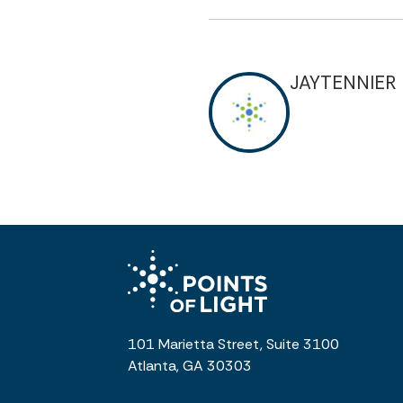
JAYTENNIER
101 Marietta Street, Suite 3100
Atlanta, GA 30303