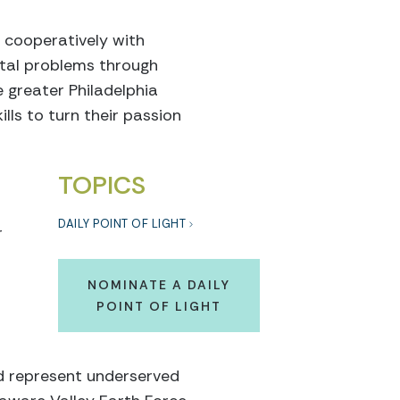
 cooperatively with
tal problems through
e greater Philadelphia
lls to turn their passion
TOPICS
DAILY POINT OF LIGHT
r
NOMINATE A DAILY
POINT OF LIGHT
ed represent underserved