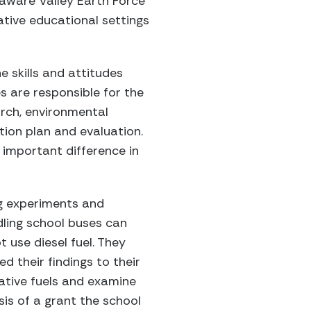
laware Valley Earth Force
ative educational settings
 skills and attitudes
 are responsible for the
arch, environmental
tion plan and evaluation.
 important difference in
g experiments and
dling school buses can
 use diesel fuel. They
d their findings to their
native fuels and examine
is of a grant the school