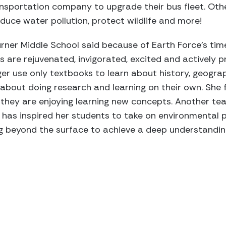
nsportation company to upgrade their bus fleet. Oth
educe water pollution, protect wildlife and more!
rner Middle School said because of Earth Force’s tim
are rejuvenated, invigorated, excited and actively p
er use only textbooks to learn about history, geogra
about doing research and learning on their own. She fe
 they are enjoying learning new concepts. Another te
as inspired her students to take on environmental p
 beyond the surface to achieve a deep understanding