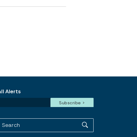
l Alerts