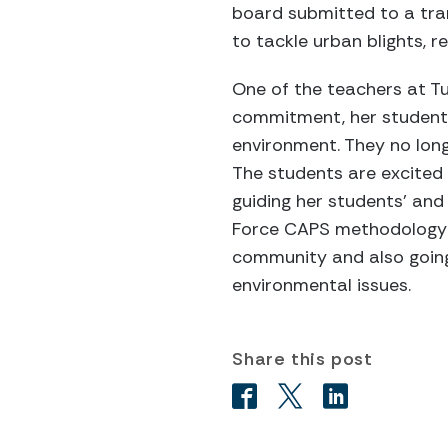
board submitted to a tra
to tackle urban blights, r
One of the teachers at Tu
commitment, her students 
environment. They no long
The students are excited 
guiding her students’ and
Force CAPS methodology h
community and also going
environmental issues.
Share this post