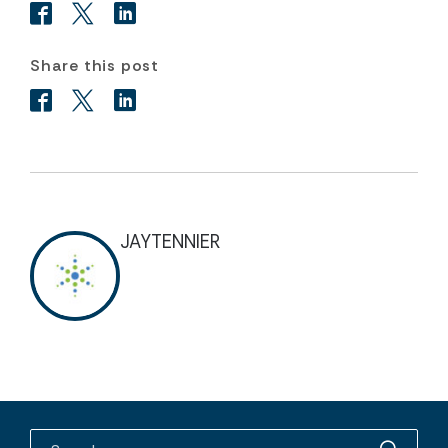
Share this post
JAYTENNIER