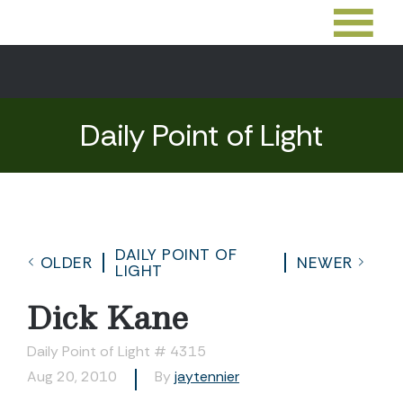
Daily Point of Light
DAILY POINT OF
OLDER
NEWER
LIGHT
Dick Kane
Daily Point of Light # 4315
Aug 20, 2010
By
jaytennier