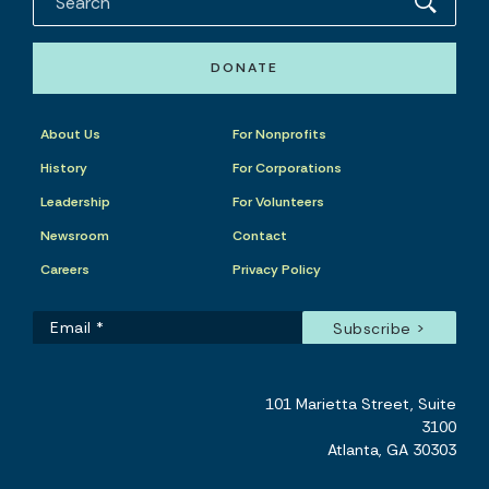
DONATE
About Us
For Nonprofits
History
For Corporations
Leadership
For Volunteers
Newsroom
Contact
Careers
Privacy Policy
101 Marietta Street, Suite
3100
Atlanta, GA 30303