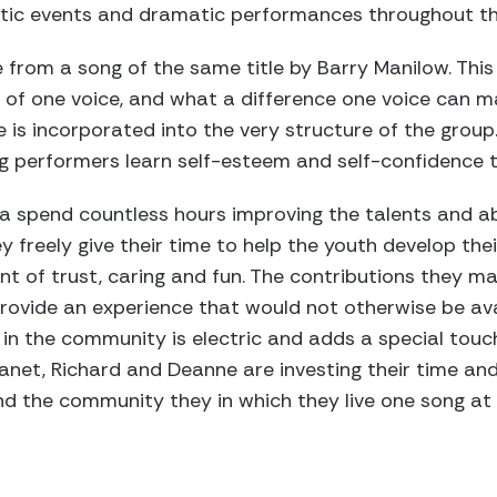
etic events and dramatic performances throughout th
 from a song of the same title by Barry Manilow. This
of one voice, and what a difference one voice can m
e is incorporated into the very structure of the group
oung performers learn self-esteem and self-confidence 
 spend countless hours improving the talents and abi
y freely give their time to help the youth develop the
t of trust, caring and fun. The contributions they mak
ovide an experience that would not otherwise be avai
e in the community is electric and adds a special tou
Janet, Richard and Deanne are investing their time and
d the community they in which they live one song at 