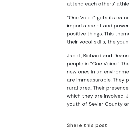
attend each others’ athl
“One Voice” gets its name
importance of and power 
positive things. This them
their vocal skills, the y
Janet, Richard and Deanna
people in “One Voice.” The
new ones in an environmen
are immeasurable. They pr
rural area. Their presenc
which they are involved. 
youth of Sevier County an
Share this post