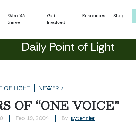
Who We
Get
Resources
Shop
Serve
Involved
Daily Point of Light
T OF LIGHT
NEWER
S OF “ONE VOICE”
20
Feb 19, 2004
By
jaytennier