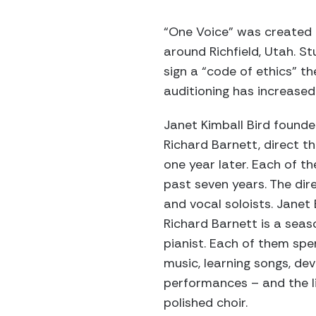
“One Voice” was created i
around Richfield, Utah. St
sign a “code of ethics” t
auditioning has increase
Janet Kimball Bird founde
Richard Barnett, direct th
one year later. Each of t
past seven years. The di
and vocal soloists. Janet
Richard Barnett is a seas
pianist. Each of them spe
music, learning songs, de
performances – and the li
polished choir.