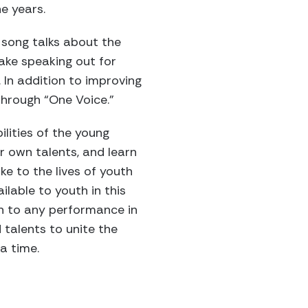
e years.
 song talks about the
ake speaking out for
. In addition to improving
through “One Voice.”
lities of the young
ir own talents, and learn
e to the lives of youth
lable to youth in this
ch to any performance in
 talents to unite the
a time.