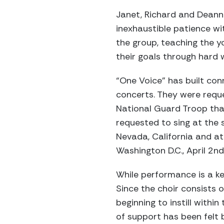
Janet, Richard and Deann
inexhaustible patience w
the group, teaching the y
their goals through hard 
“One Voice” has built co
concerts. They were reque
National Guard Troop tha
requested to sing at the 
Nevada, California and at
Washington D.C., April 2nd
While performance is a ke
Since the choir consists 
beginning to instill withi
of support has been felt