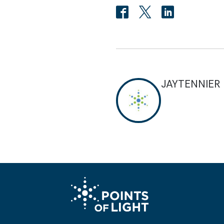
JAYTENNIER