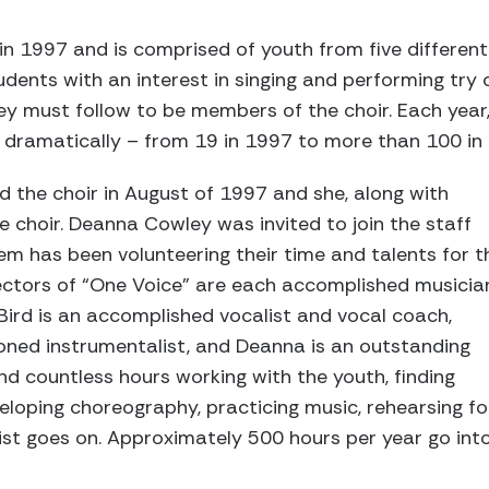
n 1997 and is comprised of youth from five different
udents with an interest in singing and performing try 
hey must follow to be members of the choir. Each yea
d dramatically – from 19 in 1997 to more than 100 in
d the choir in August of 1997 and she, along with
e choir. Deanna Cowley was invited to join the staff
hem has been volunteering their time and talents for t
rectors of “One Voice” are each accomplished musicia
 Bird is an accomplished vocalist and vocal coach,
oned instrumentalist, and Deanna is an outstanding
nd countless hours working with the youth, finding
veloping choreography, practicing music, rehearsing fo
st goes on. Approximately 500 hours per year go int