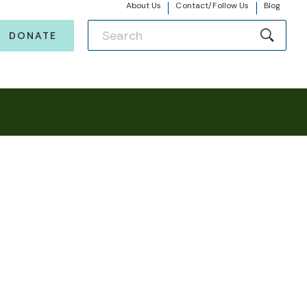
About Us
Contact/Follow Us
Blog
DONATE