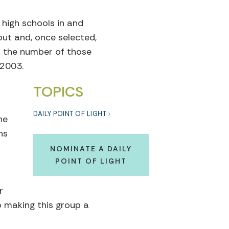
 high schools in and
out and, once selected,
r, the number of those
 2003.
TOPICS
DAILY POINT OF LIGHT
he
ns
NOMINATE A DAILY
POINT OF LIGHT
r
o making this group a