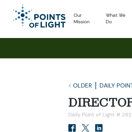
Our
What We
Mission
Do
OLDER
DAILY POIN
DIRECTOR
Daily Point of Light # 26