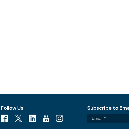
Follow Us
Subscribe to Emai