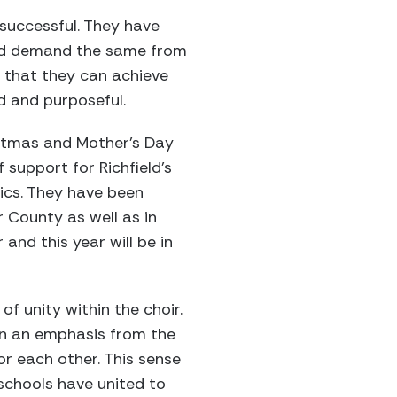
successful. They have
and demand the same from
m that they can achieve
d and purposeful.
istmas and Mother’s Day
support for Richfield’s
ics. They have been
r County as well as in
and this year will be in
f unity within the choir.
een an emphasis from the
or each other. This sense
schools have united to