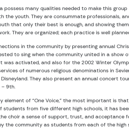
a possess many qualities needed to make this group 
ith the youth. They are consummate professionals, 
outh that only their best is enough, and showing the
work. They are organized; each practice is well planne
nnections in the community by presenting annual Chr
sted to sing when the community united in a show of 
t was activated, and also for the 2002 Winter Olymp
services of numerous religious denominations in Sevie
 Disneyland. They also present an annual concert tour 
 – 9th.
y element of “One Voice,” the most important is that o
of students from five different high schools, it has b
n the choir a sense of support, trust, and acceptance f
 by the community as students from each of the high 