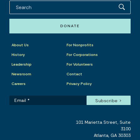
DONATE
About Us
For Nonprofits
History
For Corporations
Leadership
For Volunteers
Newsroom
Contact
Careers
Privacy Policy
101 Marietta Street, Suite
3100
Atlanta, GA 30303