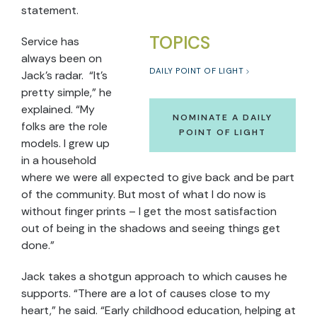
statement.
TOPICS
Service has
always been on
DAILY POINT OF LIGHT
Jack’s radar. “It’s
pretty simple,” he
explained. “My
NOMINATE A DAILY
folks are the role
POINT OF LIGHT
models. I grew up
in a household
where we were all expected to give back and be part
of the community. But most of what I do now is
without finger prints – I get the most satisfaction
out of being in the shadows and seeing things get
done.”
Jack takes a shotgun approach to which causes he
supports. “There are a lot of causes close to my
heart,” he said. “Early childhood education, helping at