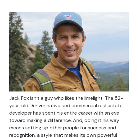
Jack Fox isn’t a guy who likes the limelight. The 52-
year-old Denver native and commercial real estate
developer has spent his entire career with an eye
toward making a difference. And, doing it his way
means setting up other people for success and
recognition, a style that makes its own powerful