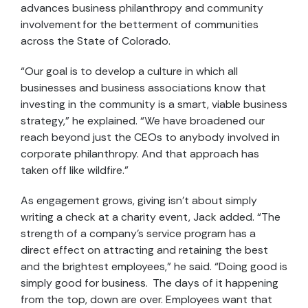
advances business philanthropy and community
involvement for the betterment of communities
across the State of Colorado.
“Our goal is to develop a culture in which all
businesses and business associations know that
investing in the community is a smart, viable business
strategy,” he explained. “We have broadened our
reach beyond just the CEOs to anybody involved in
corporate philanthropy. And that approach has
taken off like wildfire.”
As engagement grows, giving isn’t about simply
writing a check at a charity event, Jack added. “The
strength of a company’s service program has a
direct effect on attracting and retaining the best
and the brightest employees,” he said. “Doing good is
simply good for business. The days of it happening
from the top, down are over. Employees want that