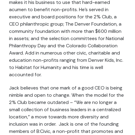
makes it his business to use that hard-earned
acumen to benefit non-profits. He’s served in
executive and board positions for the 2% Club, a
CEO philanthropic group; The Denver Foundation, a
community foundation with more than $600 million
in assets; and the selection committees for National
Philanthropy Day and the Colorado Collaboration
Award. Add in numerous other civic, charitable and
education non-profits ranging from Denver Kids, Inc.
to Habitat for Humanity and his time is well
accounted for.
Jack believes that one mark of a good CEO is being
nimble and open to change. When the model for the
2% Club became outdated – “We are no longer a
small collection of business leaders in a centralized
location,” a move towards more diversity and
inclusion was in order. Jack is one of the founding
members of B:Civic, a non-profit that promotes and