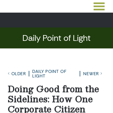
Daily Point of Light
DAILY POINT OF
OLDER
NEWER
LIGHT
Doing Good from the
Sidelines: How One
Corporate Citizen