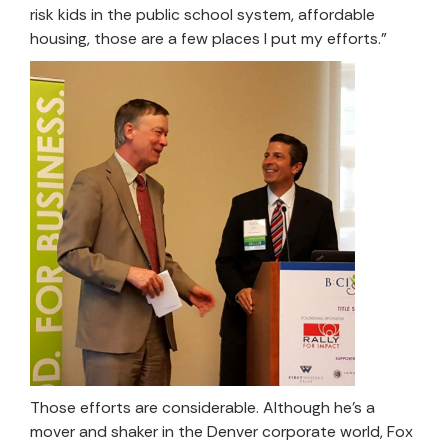
risk kids in the public school system, affordable
housing, those are a few places I put my efforts.”
Those efforts are considerable. Although he’s a
mover and shaker in the Denver corporate world, Fox