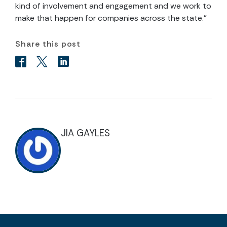
kind of involvement and engagement and we work to
make that happen for companies across the state.”
Share this post
JIA GAYLES