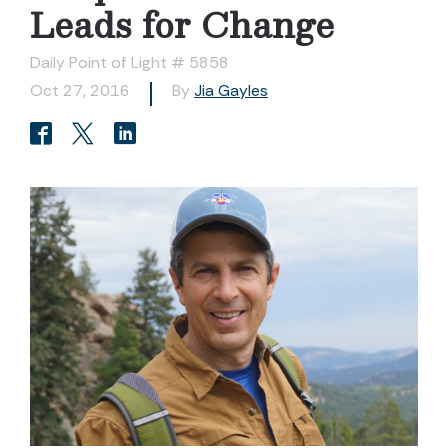
Leads for Change
Daily Point of Light # 5858
Oct 27, 2016
By
Jia Gayles