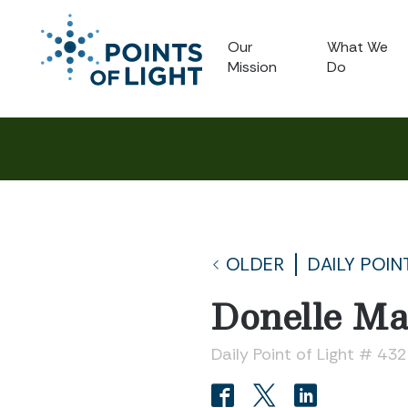
Our
What We
Mission
Do
OLDER
DAILY POIN
Donelle M
Daily Point of Light # 43