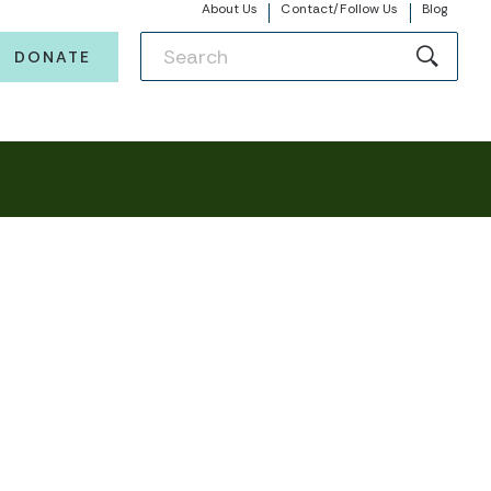
About Us
Contact/Follow Us
Blog
DONATE