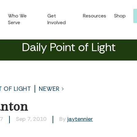
Who We
Get
Resources
Shop
Serve
Involved
Daily Point of Light
T OF LIGHT
NEWER
anton
27
Sep 7, 2010
By
jaytennier