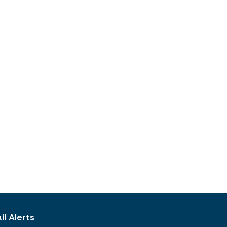
l Alerts