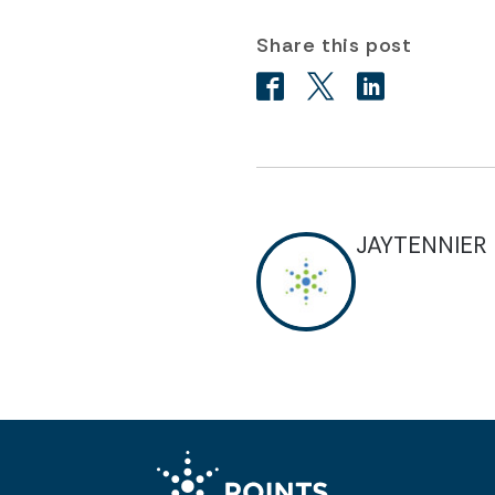
Share this post
JAYTENNIER