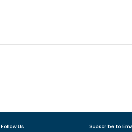
Follow Us
Subscribe to Emai