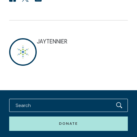
JAYTENNIER
DONATE