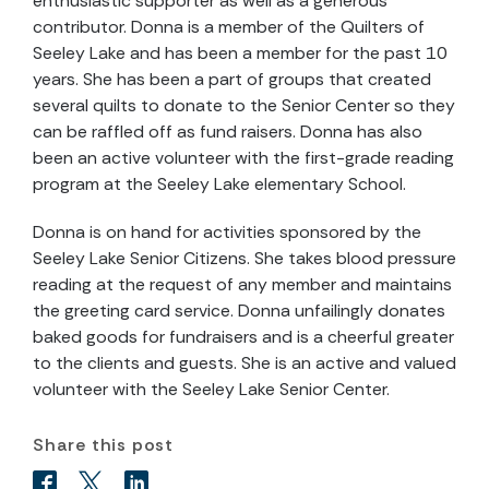
enthusiastic supporter as well as a generous
contributor. Donna is a member of the Quilters of
Seeley Lake and has been a member for the past 10
years. She has been a part of groups that created
several quilts to donate to the Senior Center so they
can be raffled off as fund raisers. Donna has also
been an active volunteer with the first-grade reading
program at the Seeley Lake elementary School.
Donna is on hand for activities sponsored by the
Seeley Lake Senior Citizens. She takes blood pressure
reading at the request of any member and maintains
the greeting card service. Donna unfailingly donates
baked goods for fundraisers and is a cheerful greater
to the clients and guests. She is an active and valued
volunteer with the Seeley Lake Senior Center.
Share this post