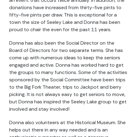
an event that occurs twice annually. In addition, the
donations have increased from thirty-five pints to
fifty-five pints per draw. This is exceptional for a
town the size of Seeley Lake and Donna has been
proud to chair the even for the past 11 years.
Donna has also been the Social Director on the
Board of Directors for two separate terms. She has
come up with numerous ideas to keep the seniors
engaged and active. Donna has worked hard to get
the groups to many functions. Some of the activities
sponsored by the Social Committee have been trips
to the Big Fork Theater, trips to Jackpot and berry
picking. It is not always easy to get seniors to move,
but Donna has inspired the Seeley Lake group to get
involved and stay involved!
Donna also volunteers at the Historical Museum. She
helps out there in any way needed and is an