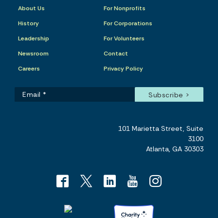
About Us
For Nonprofits
History
For Corporations
Leadership
For Volunteers
Newsroom
Contact
Careers
Privacy Policy
101 Marietta Street, Suite
3100
Atlanta, GA 30303