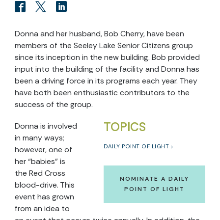
Donna and her husband, Bob Cherry, have been
members of the Seeley Lake Senior Citizens group
since its inception in the new building. Bob provided
input into the building of the facility and Donna has
been a driving force in its programs each year. They
have both been enthusiastic contributors to the
success of the group.
TOPICS
Donna is involved
in many ways;
DAILY POINT OF LIGHT
however, one of
her “babies” is
the Red Cross
NOMINATE A DAILY
blood-drive. This
POINT OF LIGHT
event has grown
from an idea to