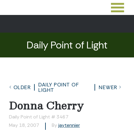
Daily Point of Light
DAILY POINT OF
OLDER
NEWER
LIGHT
Donna Cherry
Daily Point of Light # 3467
May 18, 2007
By
jaytennier