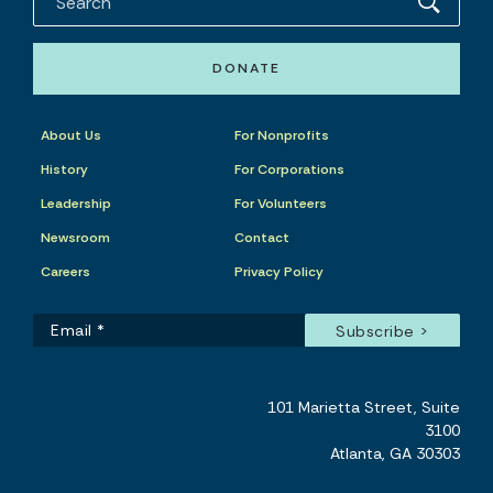
DONATE
About Us
For Nonprofits
History
For Corporations
Leadership
For Volunteers
Newsroom
Contact
Careers
Privacy Policy
101 Marietta Street, Suite
3100
Atlanta, GA 30303