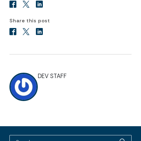
Share this post
DEV STAFF