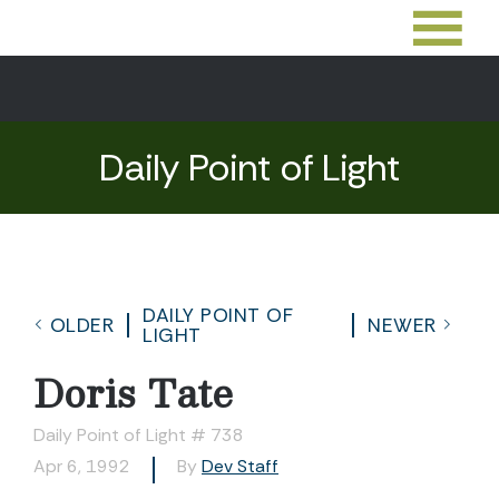
Daily Point of Light
DAILY POINT OF
OLDER
NEWER
LIGHT
Doris Tate
Daily Point of Light # 738
Apr 6, 1992
By
Dev Staff