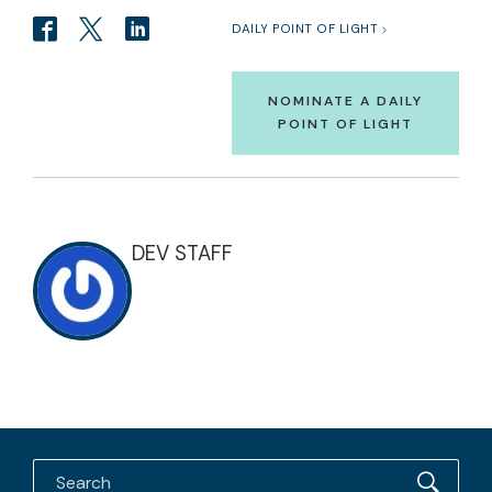
DAILY POINT OF LIGHT
NOMINATE A DAILY
POINT OF LIGHT
DEV STAFF