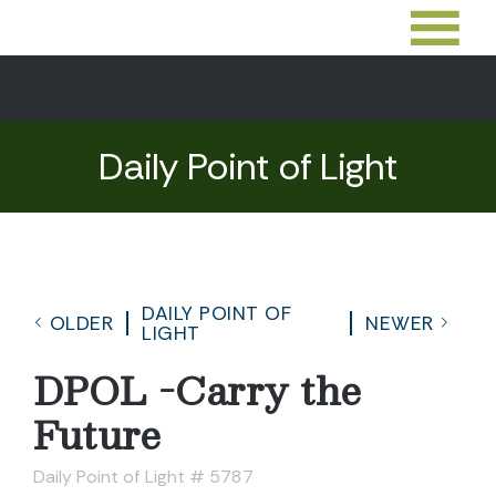
Daily Point of Light
DAILY POINT OF
OLDER
NEWER
LIGHT
DPOL -Carry the
Future
Daily Point of Light # 5787