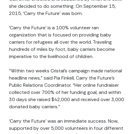
she decided to do something. On September 15,
2015, ‘Carry the Future’ was born.
‘Carry the Future’ is a 100% volunteer ran
organization that is focused on providing baby
carriers for refugees all over the world. Traveling
hundreds of miles by foot, baby carriers become
imperative to the livelihood of children.
“Within two weeks Cristal’s campaign made national
headline news,” said Pia Finkell, Carry the Future’s
Public Relations Coordinator. “Her online fundraiser
collected over 700% of her funding goal, and within
30 days she raised $42,000 and received over 3,000
donated baby carriers.”
‘Carry the Future’ was an immediate success. Now,
supported by over 5,000 volunteers in four different