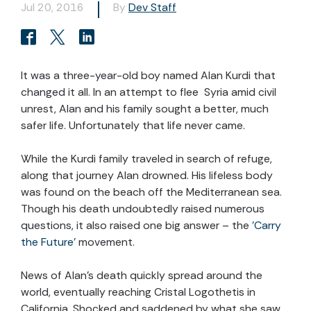
Jul 20, 2016
By
Dev Staff
It was a three-year-old boy named Alan Kurdi that
changed it all. In an attempt to flee Syria amid civil
unrest, Alan and his family sought a better, much
safer life. Unfortunately that life never came.
While the Kurdi family traveled in search of refuge,
along that journey Alan drowned. His lifeless body
was found on the beach off the Mediterranean sea.
Though his death undoubtedly raised numerous
questions, it also raised one big answer – the
'Carry
the Future’
movement.
News of Alan's death quickly spread around the
world, eventually reaching Cristal Logothetis in
California. Shocked and saddened by what she saw,