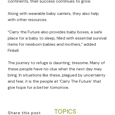
continents, their success continues to grow.
Along with wearable baby carriers, they also help
with other resources.
“Carry the Future also provides baby boxes, a safe
place for a baby to sleep, filled with essential survival
items for newborn babies and mothers,” added
Finkell.
The journey to refuge is daunting, tiresome. Many of
these people have no clue what the next day may
bring. In situations like these, plagued by uncertainty
and fear, it is the people at ‘Carry The Future’ that
give hope for a better tomorrow.
TOPICS
Share this post