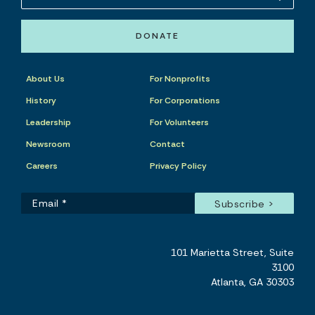
DONATE
About Us
For Nonprofits
History
For Corporations
Leadership
For Volunteers
Newsroom
Contact
Careers
Privacy Policy
101 Marietta Street, Suite
3100
Atlanta, GA 30303