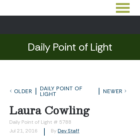
Daily Point of Light
DAILY POINT OF
OLDER
NEWER
LIGHT
Laura Cowling
Daily Point of Light # 5788
Jul 21, 2016
By
Dev Staff