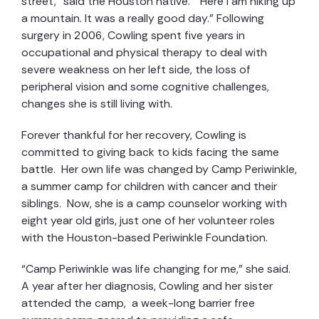
street,” said the Houston native. “Here I am hiking up
a mountain. It was a really good day.” Following
surgery in 2006, Cowling spent five years in
occupational and physical therapy to deal with
severe weakness on her left side, the loss of
peripheral vision and some cognitive challenges,
changes she is still living with.
Forever thankful for her recovery, Cowling is
committed to giving back to kids facing the same
battle. Her own life was changed by Camp Periwinkle,
a summer camp for children with cancer and their
siblings. Now, she is a camp counselor working with
eight year old girls, just one of her volunteer roles
with the Houston-based Periwinkle Foundation.
“Camp Periwinkle was life changing for me,” she said.
A year after her diagnosis, Cowling and her sister
attended the camp, a week-long barrier free