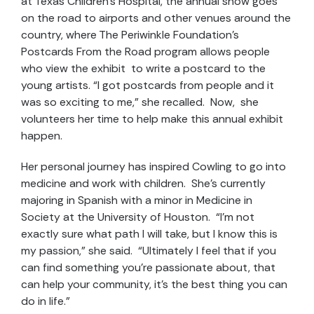
at Texas Children’s Hospital, the annual show goes
on the road to airports and other venues around the
country, where The Periwinkle Foundation’s
Postcards From the Road program allows people
who view the exhibit to write a postcard to the
young artists. “I got postcards from people and it
was so exciting to me,” she recalled. Now, she
volunteers her time to help make this annual exhibit
happen.
Her personal journey has inspired Cowling to go into
medicine and work with children. She’s currently
majoring in Spanish with a minor in Medicine in
Society at the University of Houston. “I’m not
exactly sure what path I will take, but I know this is
my passion,” she said. “Ultimately I feel that if you
can find something you’re passionate about, that
can help your community, it’s the best thing you can
do in life.”