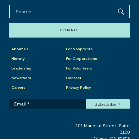
DONATE
About Us
For Nonprofits
History
For Corporations
Leadership
For Volunteers
Newsroom
Contact
Careers
Privacy Policy
101 Marietta Street, Suite
3100
Atlanta, GA 30303