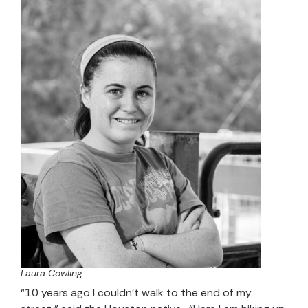
Laura Cowling
“10 years ago I couldn’t walk to the end of my