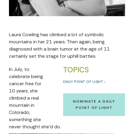
Laura Cowling has climbed a lot of symbolic
mountains in her 21 years. Then again, being
diagnosed with a brain tumor at the age of 11
certainly set the stage for uphill battles.
TOPICS
In July, to
celebrate being
DAILY POINT OF LIGHT
cancer free for
10 years, she
climbed a real
NOMINATE A DAILY
mountain in
POINT OF LIGHT
Colorado,
something she
never thought she’d do.