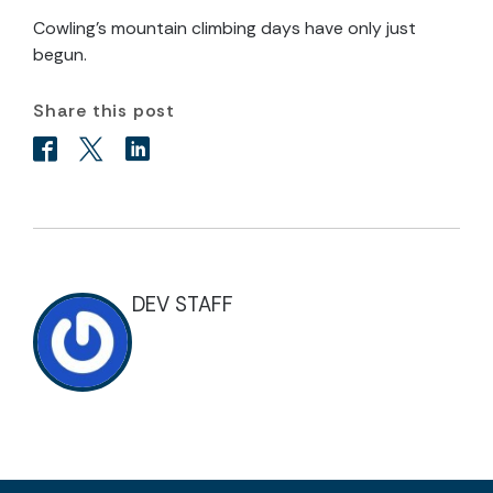
Cowling’s mountain climbing days have only just
begun.
Share this post
DEV STAFF