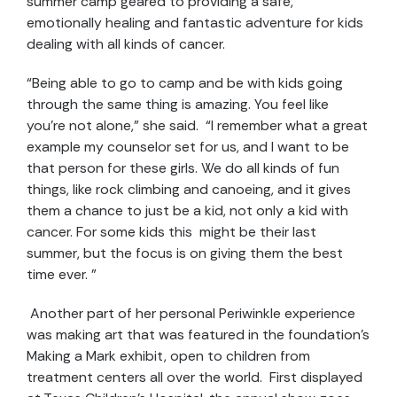
summer camp geared to providing a safe,
emotionally healing and fantastic adventure for kids
dealing with all kinds of cancer.
“Being able to go to camp and be with kids going
through the same thing is amazing. You feel like
you’re not alone,” she said. “I remember what a great
example my counselor set for us, and I want to be
that person for these girls. We do all kinds of fun
things, like rock climbing and canoeing, and it gives
them a chance to just be a kid, not only a kid with
cancer. For some kids this might be their last
summer, but the focus is on giving them the best
time ever. ”
Another part of her personal Periwinkle experience
was making art that was featured in the foundation’s
Making a Mark exhibit, open to children from
treatment centers all over the world. First displayed