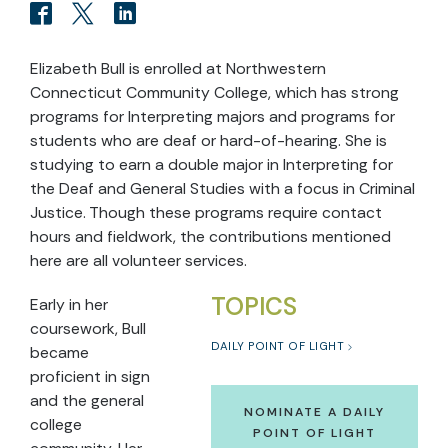
Elizabeth Bull is enrolled at Northwestern
Connecticut Community College, which has strong
programs for Interpreting majors and programs for
students who are deaf or hard-of-hearing. She is
studying to earn a double major in Interpreting for
the Deaf and General Studies with a focus in Criminal
Justice. Though these programs require contact
hours and fieldwork, the contributions mentioned
here are all volunteer services.
TOPICS
Early in her
coursework, Bull
DAILY POINT OF LIGHT
became
proficient in sign
and the general
NOMINATE A DAILY
college
POINT OF LIGHT