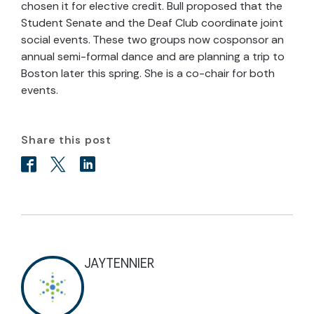
chosen it for elective credit. Bull proposed that the
Student Senate and the Deaf Club coordinate joint
social events. These two groups now cosponsor an
annual semi-formal dance and are planning a trip to
Boston later this spring. She is a co-chair for both
events.
Share this post
JAYTENNIER