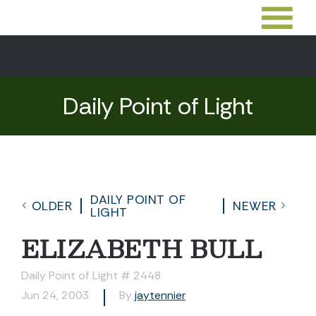
Daily Point of Light
DAILY POINT OF
OLDER
NEWER
LIGHT
ELIZABETH BULL
Daily Point of Light # 2448
Jun 24, 2003
By
jaytennier