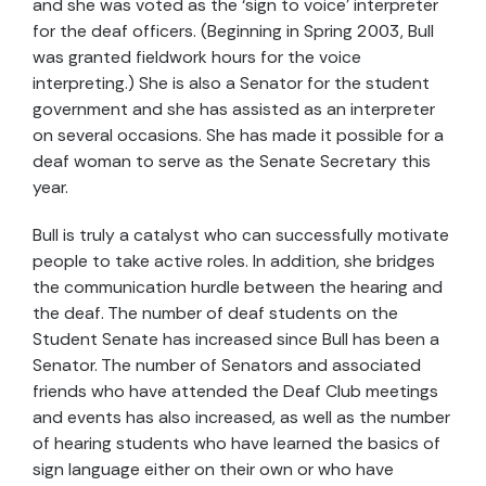
and she was voted as the ‘sign to voice’ interpreter
for the deaf officers. (Beginning in Spring 2003, Bull
was granted fieldwork hours for the voice
interpreting.) She is also a Senator for the student
government and she has assisted as an interpreter
on several occasions. She has made it possible for a
deaf woman to serve as the Senate Secretary this
year.
Bull is truly a catalyst who can successfully motivate
people to take active roles. In addition, she bridges
the communication hurdle between the hearing and
the deaf. The number of deaf students on the
Student Senate has increased since Bull has been a
Senator. The number of Senators and associated
friends who have attended the Deaf Club meetings
and events has also increased, as well as the number
of hearing students who have learned the basics of
sign language either on their own or who have