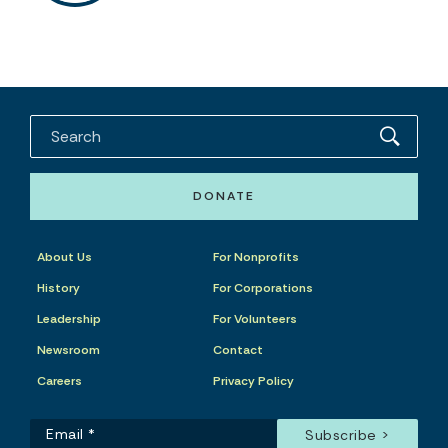
DONATE
About Us
For Nonprofits
History
For Corporations
Leadership
For Volunteers
Newsroom
Contact
Careers
Privacy Policy