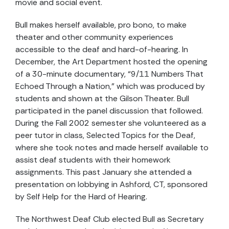
movie and social event.
Bull makes herself available, pro bono, to make
theater and other community experiences
accessible to the deaf and hard-of-hearing. In
December, the Art Department hosted the opening
of a 30-minute documentary, “9/11 Numbers That
Echoed Through a Nation,” which was produced by
students and shown at the Gilson Theater. Bull
participated in the panel discussion that followed.
During the Fall 2002 semester she volunteered as a
peer tutor in class, Selected Topics for the Deaf,
where she took notes and made herself available to
assist deaf students with their homework
assignments. This past January she attended a
presentation on lobbying in Ashford, CT, sponsored
by Self Help for the Hard of Hearing.
The Northwest Deaf Club elected Bull as Secretary