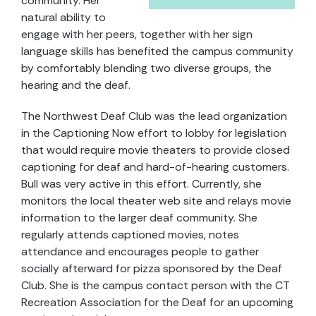
community. Her
natural ability to
engage with her peers, together with her sign
language skills has benefited the campus community
by comfortably blending two diverse groups, the
hearing and the deaf.
The Northwest Deaf Club was the lead organization
in the Captioning Now effort to lobby for legislation
that would require movie theaters to provide closed
captioning for deaf and hard-of-hearing customers.
Bull was very active in this effort. Currently, she
monitors the local theater web site and relays movie
information to the larger deaf community. She
regularly attends captioned movies, notes
attendance and encourages people to gather
socially afterward for pizza sponsored by the Deaf
Club. She is the campus contact person with the CT
Recreation Association for the Deaf for an upcoming