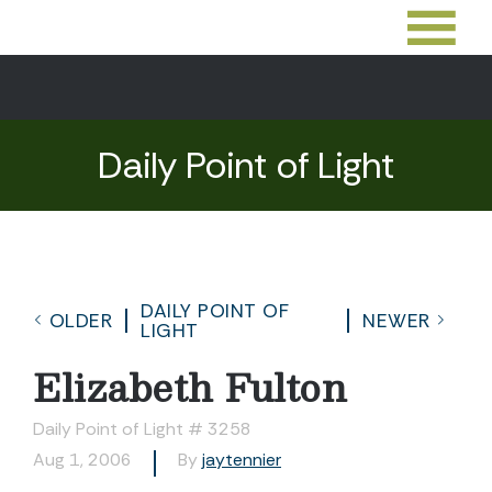
Daily Point of Light
DAILY POINT OF
OLDER
NEWER
LIGHT
Elizabeth Fulton
Daily Point of Light # 3258
Aug 1, 2006
By
jaytennier