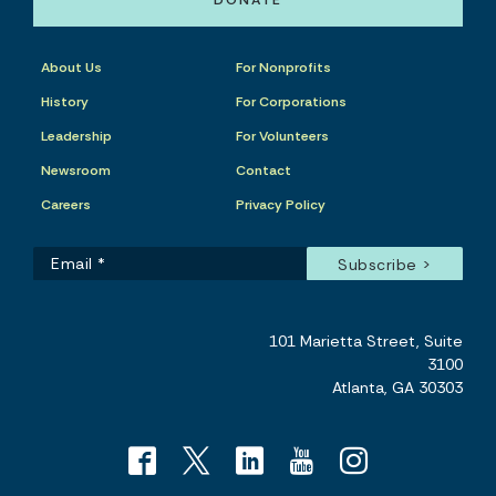
DONATE
About Us
For Nonprofits
History
For Corporations
Leadership
For Volunteers
Newsroom
Contact
Careers
Privacy Policy
101 Marietta Street, Suite
3100
Atlanta, GA 30303