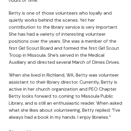
hours of time.
Betty is one of those volunteers who loyally and
quietly works behind the scenes. Yet her
contribution to the library service is very important.
She has had a variety of interesting volunteer
positions over the years. She was a member of the
first Girl Scout Board and formed the first Girl Scout
Troop in Missoula. She's served in the Medical
Auxiliary and directed several March of Dimes Drives.
When she lived in Richland, WA, Betty was volunteer
assistant to their library director. Currently, Betty is
active in her church organization and PEO Chapter.
Betty looks forward to coming to Missoula Public
Library, and is still an enthusiastic reader. When asked
what she likes about volunteering, Betty replied: "I've
always had a book in my hands. I enjoy libraries."