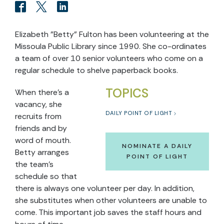
Elizabeth "Betty" Fulton has been volunteering at the
Missoula Public Library since 1990. She co-ordinates
a team of over 10 senior volunteers who come on a
regular schedule to shelve paperback books.
TOPICS
When there's a
vacancy, she
DAILY POINT OF LIGHT
recruits from
friends and by
word of mouth.
NOMINATE A DAILY
Betty arranges
POINT OF LIGHT
the team's
schedule so that
there is always one volunteer per day. In addition,
she substitutes when other volunteers are unable to
come. This important job saves the staff hours and