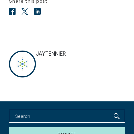
Share this post
JAYTENNIER