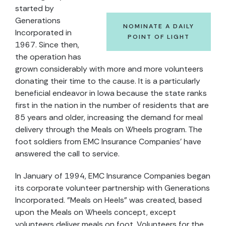
started by
Generations
NOMINATE A DAILY
Incorporated in
POINT OF LIGHT
1967. Since then,
the operation has
grown considerably with more and more volunteers
donating their time to the cause. It is a particularly
beneficial endeavor in Iowa because the state ranks
first in the nation in the number of residents that are
85 years and older, increasing the demand for meal
delivery through the Meals on Wheels program. The
foot soldiers from EMC Insurance Companies' have
answered the call to service.
In January of 1994, EMC Insurance Companies began
its corporate volunteer partnership with Generations
Incorporated. "Meals on Heels" was created, based
upon the Meals on Wheels concept, except
volunteers deliver meals on foot. Volunteers for the