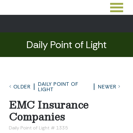
Daily Point of Light
DAILY POINT OF
OLDER
NEWER
LIGHT
EMC Insurance
Companies
Daily Point of Light # 1335