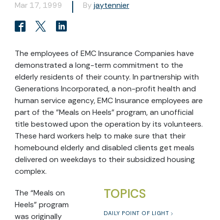
Mar 17, 1999
By
jaytennier
The employees of EMC Insurance Companies have
demonstrated a long-term commitment to the
elderly residents of their county. In partnership with
Generations Incorporated, a non-profit health and
human service agency, EMC Insurance employees are
part of the "Meals on Heels" program, an unofficial
title bestowed upon the operation by its volunteers.
These hard workers help to make sure that their
homebound elderly and disabled clients get meals
delivered on weekdays to their subsidized housing
complex.
TOPICS
The “Meals on
Heels” program
DAILY POINT OF LIGHT
was originally