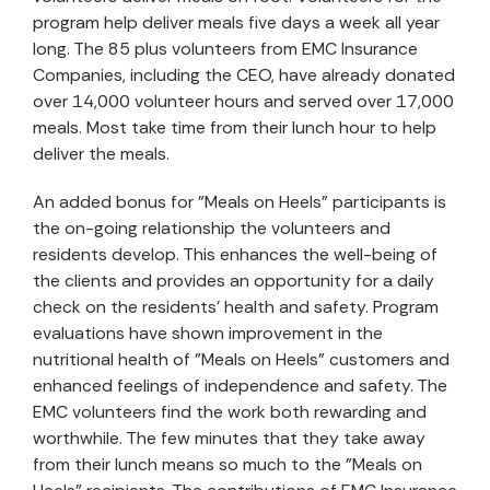
program help deliver meals five days a week all year
long. The 85 plus volunteers from EMC Insurance
Companies, including the CEO, have already donated
over 14,000 volunteer hours and served over 17,000
meals. Most take time from their lunch hour to help
deliver the meals.
An added bonus for "Meals on Heels" participants is
the on-going relationship the volunteers and
residents develop. This enhances the well-being of
the clients and provides an opportunity for a daily
check on the residents' health and safety. Program
evaluations have shown improvement in the
nutritional health of "Meals on Heels" customers and
enhanced feelings of independence and safety. The
EMC volunteers find the work both rewarding and
worthwhile. The few minutes that they take away
from their lunch means so much to the "Meals on