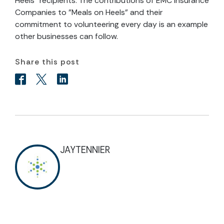
Heels" recipients. The contributions of EMC Insurance
Companies to "Meals on Heels" and their
commitment to volunteering every day is an example
other businesses can follow.
Share this post
JAYTENNIER