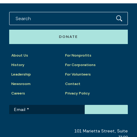
DONATE
About Us
For Nonprofits
History
For Corporations
Leadership
For Volunteers
Newsroom
Contact
Careers
Privacy Policy
101 Marietta Street, Suite