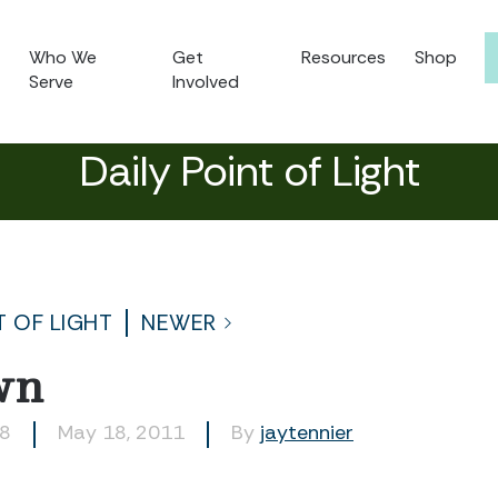
Who We
Get
Resources
Shop
Serve
Involved
Daily Point of Light
T OF LIGHT
NEWER
wn
08
May 18, 2011
By
jaytennier