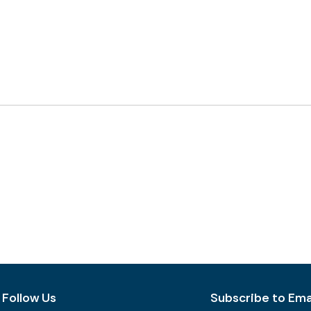
Follow Us
Subscribe to Emai