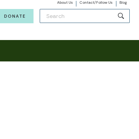
About Us
Contact/Follow Us
Blog
DONATE