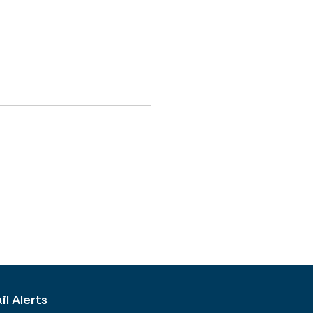
l Alerts