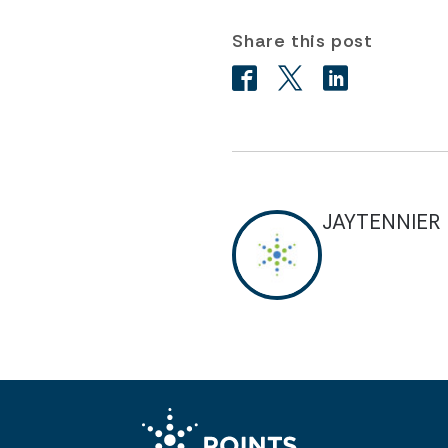
Share this post
JAYTENNIER