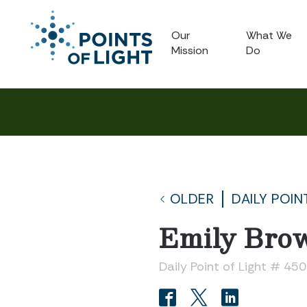
Our
What We
Mission
Do
OLDER
DAILY POIN
Emily Bro
Daily Point of Light # 45