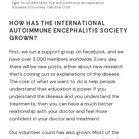
fight to understand the autoimmune encephalitis
disease./Courtesy Tabitha Orth
HOW HAS THE
INTERNATIONAL
AUTOIMMUNE ENCEPHALITIS SOCIETY
GROWN?
First, we run a support group on Facebook, and we
have over 3,000 members worldwide. Every day
there will be new posts, either about new research
that’s coming out or explanations of the disease.
The core of what we want to do is help people
understand that education is power. If you
understand the disease and you understand the
treatments, then you can have a much better
relationship with your doctor and feel more
confident in your doctor and treatment.
Our volunteer count has also grown. Most of the