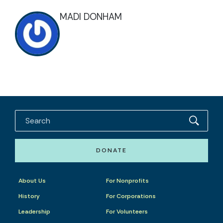
MADI DONHAM
DONATE
About Us
For Nonprofits
History
For Corporations
Leadership
For Volunteers