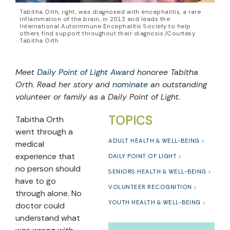
Tabitha Orth, right, was diagnosed with encephalitis, a rare
inflammation of the brain, in 2013 and leads the
International Autoimmune Encephalitis Society to help
others find support throughout their diagnosis./Courtesy
Tabitha Orth
Meet
Daily Point of Light Award
honoree Tabitha
Orth. Read her story and
nominate
an outstanding
volunteer or family as a Daily Point of Light.
TOPICS
Tabitha Orth
went through a
ADULT HEALTH & WELL-BEING
medical
experience that
DAILY POINT OF LIGHT
no person should
SENIORS HEALTH & WELL-BEING
have to go
VOLUNTEER RECOGNITION
through alone. No
YOUTH HEALTH & WELL-BEING
doctor could
understand what