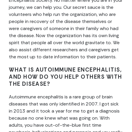
Encephalitis Society. No matter where you are in your
journey, we can help you. Our secret sauce is the
volunteers who help run the organization, who are
people in recovery of the disease themselves or
were caregivers of someone in their family who had
the disease. Now the organization has its own living
spirit that people all over the world gravitate to. We
also assist different researchers and caregivers get
the most up to date information to their patients.
WHAT IS AUTOIMMUNE ENCEPHALITIS,
AND HOW DO YOU HELP OTHERS WITH
THE DISEASE?
Autoimmune encephalitis is a rare group of brain
diseases that was only identified in 2007. I got sick
in 2013 and it took a year for me to get a diagnosis
because no one knew what was going on. With
adults, you have out-of-the-blue first time