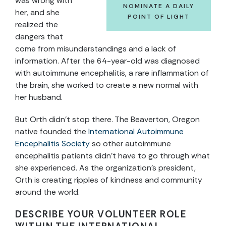
was wrong with
NOMINATE A DAILY
her, and she
POINT OF LIGHT
realized the
dangers that
come from misunderstandings and a lack of
information. After the 64-year-old was diagnosed
with autoimmune
encephalitis, a rare inflammation of
the brain, she worked to create a new normal with
her husband.
But Orth didn’t stop there. The Beaverton, Oregon
native founded the
International Autoimmune
Encephalitis Society
so other autoimmune
encephalitis patients didn’t have to go through what
she experienced. As the organization’s president,
Orth is creating ripples of kindness and community
around the world.
DESCRIBE YOUR VOLUNTEER ROLE