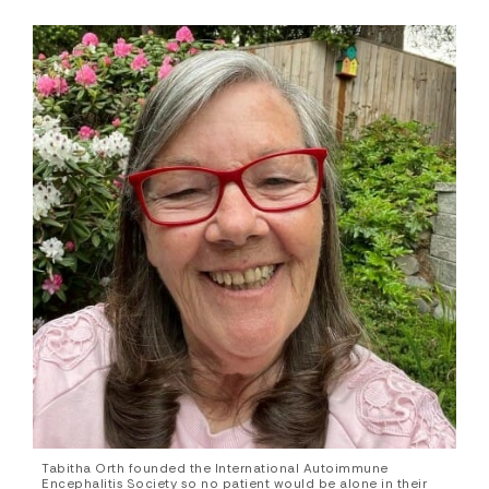
Tabitha Orth founded the International Autoimmune
Encephalitis Society so no patient would be alone in their