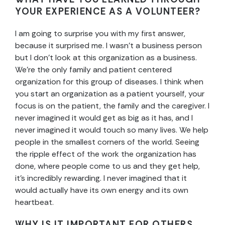
YOUR EXPERIENCE AS A VOLUNTEER?
I am going to surprise you with my first answer,
because it surprised me. I wasn’t a business person
but I don’t look at this organization as a business.
We’re the only family and patient centered
organization for this group of diseases. I think when
you start an organization as a patient yourself, your
focus is on the patient, the family and the caregiver. I
never imagined it would get as big as it has, and I
never imagined it would touch so many lives. We help
people in the smallest corners of the world. Seeing
the ripple effect of the work the organization has
done, where people come to us and they get help,
it’s incredibly rewarding. I never imagined that it
would actually have its own energy and its own
heartbeat.
WHY IS IT IMPORTANT FOR OTHERS