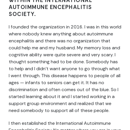
WITHIN THE
INTERNATIONAL
AUTOIMMUNE ENCEPHALITIS
SOCIETY.
I founded the organization in 2016. I was in this world
where nobody knew anything about autoimmune
encephalitis and there was no organization that
could help me and my husband. My memory loss and
cognitive ability were quite severe and very scary. I
thought something had to be done. Somebody has
to help and I didn’t want anyone to go through what
I went through. This disease happens to people of all
ages — infants to seniors can get it. It has no
discrimination and often comes out of the blue. So I
started learning about it and I started working in a
support group environment and realized that we
need somebody to support all of these people.
I then established the International Autoimmune