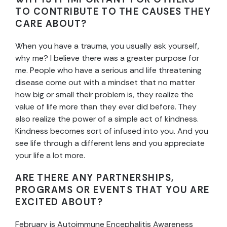
TO CONTRIBUTE TO THE CAUSES THEY
CARE ABOUT?
When you have a trauma, you usually ask yourself,
why me? I believe there was a greater purpose for
me. People who have a serious and life threatening
disease come out with a mindset that no matter
how big or small their problem is, they realize the
value of life more than they ever did before. They
also realize the power of a simple act of kindness.
Kindness becomes sort of infused into you. And you
see life through a different lens and you appreciate
your life a lot more.
ARE THERE ANY PARTNERSHIPS,
PROGRAMS OR EVENTS THAT YOU ARE
EXCITED ABOUT?
February is Autoimmune Encephalitis Awareness