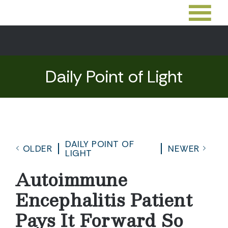
Daily Point of Light
DAILY POINT OF
OLDER
NEWER
LIGHT
Autoimmune
Encephalitis Patient
Pays It Forward So