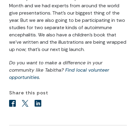
Month and we had experts from around the world
give presentations. That’s our biggest thing of the
year. But we are also going to be participating in two
studies for two separate kinds of autoimmune
encephalitis. We also have a children’s book that
we’ve written and the illustrations are being wrapped
up now; that’s our next big launch.
Do you want to make a difference in your
community like Tabitha?
Find local volunteer
opportunities
.
Share this post