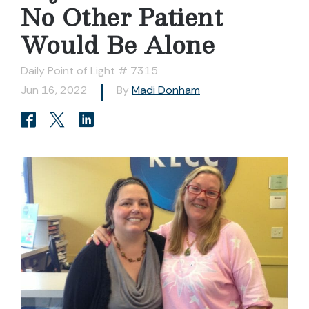
No Other Patient
Would Be Alone
Daily Point of Light # 7315
Jun 16, 2022
By
Madi Donham