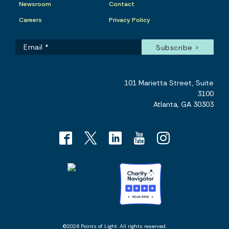
Newsroom
Contact
Careers
Privacy Policy
101 Marietta Street, Suite
3100
Atlanta, GA 30303
©2026 Points of Light. All rights reserved.