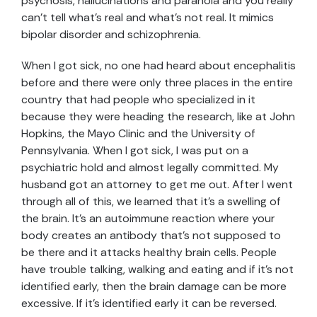
psychosis, hallucinations and paranoia and you really
can’t tell what’s real and what’s not real. It mimics
bipolar disorder and schizophrenia.
When I got sick, no one had heard about encephalitis
before and there were only three places in the entire
country that had people who specialized in it
because they were heading the research, like at John
Hopkins, the Mayo Clinic and the University of
Pennsylvania. When I got sick, I was put on a
psychiatric hold and almost legally committed. My
husband got an attorney to get me out. After I went
through all of this, we learned that it’s a swelling of
the brain. It’s an autoimmune reaction where your
body creates an antibody that’s not supposed to
be there and it attacks healthy brain cells. People
have trouble talking, walking and eating and if it’s not
identified early, then the brain damage can be more
excessive. If it’s identified early it can be reversed.