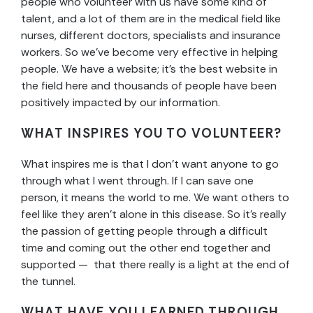
people who volunteer with us have some kind of
talent, and a lot of them are in the medical field like
nurses, different doctors, specialists and insurance
workers. So we’ve become very effective in helping
people. We have a website; it’s the best website in
the field here and thousands of people have been
positively impacted by our information.
WHAT INSPIRES YOU TO VOLUNTEER?
What inspires me is that I don’t want anyone to go
through what I went through. If I can save one
person, it means the world to me. We want others to
feel like they aren’t alone in this disease. So it’s really
the passion of getting people through a difficult
time and coming out the other end together and
supported — that there really is a light at the end of
the tunnel.
WHAT HAVE YOU LEARNED THROUGH