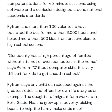
computer stations for 45-minute sessions, using
software and a curriculum designed around national
academic standards.
Pyfrom and more than 100 volunteers have
operated the bus for more than 8,000 hours and
helped more than 500 kids, from preschoolers to
high school seniors.
“Our county has a high percentage of families
without Internet or even computers in the home,”
says Pyfrom. “Without computer skills, it is very
difficult for kids to get ahead in school.”
Pyfrom says any child can succeed against the
greatest odds, and offers her own life story as an
example. The daughter of migrant farm workers in
Belle Glade, Fla., she grew up in poverty, picking
beans to help the family make ends meet.