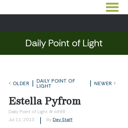
Daily Point of Light
DAILY POINT OF
OLDER
NEWER
LIGHT
Estella Pyfrom
Daily Point of Light # 4998
Jul 11, 2013
By
Dev Staff