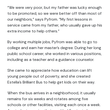
“We were very poor, but my father was lucky enough
to be promoted, so we were better off than most of
our neighbors,” says Pyfrom. “My first lessons in
service came from my father, who usually gave up his
extra income to help others.”
By working multiple jobs, Pyfrom was able to go to
college and earn her master’s degree. During her long
public school career, she worked in various positions,
including as a teacher and a guidance counselor.
She came to appreciate how education can lift
young people out of poverty, and she created
Estella's Brilliant Bus to help get kids on their way.
When the bus arrives in a neighborhood, it usually
remains for six weeks and rotates among five
schools or other facilities, visiting each once a week.