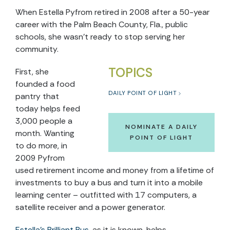
When Estella Pyfrom retired in 2008 after a 50-year
career with the Palm Beach County, Fla., public
schools, she wasn’t ready to stop serving her
community.
TOPICS
First, she
founded a food
DAILY POINT OF LIGHT
pantry that
today helps feed
3,000 people a
NOMINATE A DAILY
month. Wanting
POINT OF LIGHT
to do more, in
2009 Pyfrom
used retirement income and money from a lifetime of
investments to buy a bus and turn it into a mobile
learning center – outfitted with 17 computers, a
satellite receiver and a power generator.
Estella’s Brilliant Bus
, as it is known, helps