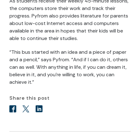
As students receive their weekly 45-minute lessons,
the computers store their work and track their
progress. Pyfrom also provides literature for parents
about low-cost Internet access and computers
available in the area in hopes that their kids will be
able to continue their studies.
“This bus started with an idea and a piece of paper
and a pencil,” says Pyfrom. “And if I can do it, others
can as well. With anything in life, if you can dream it,
believe in it, and you’re willing to work, you can
achieve it.”
Share this post