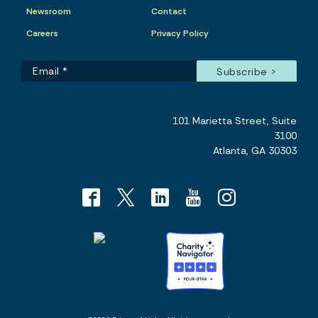
Newsroom
Contact
Careers
Privacy Policy
101 Marietta Street, Suite
3100
Atlanta, GA 30303