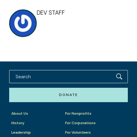
DEV STAFF
DONATE
About Us
For Nonprofits
History
For Corporations
Leadership
For Volunteers