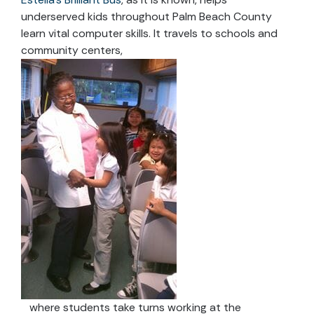
underserved kids throughout Palm Beach County
learn vital computer skills. It travels to schools and
community centers,
where students take turns working at the