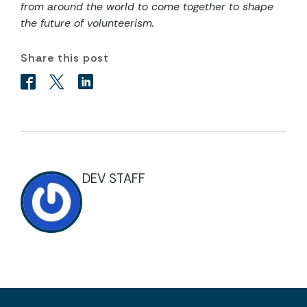
from around the world to come together to shape
the future of volunteerism.
Share this post
DEV STAFF