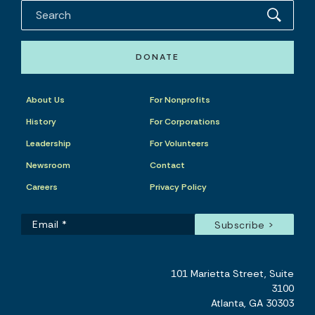
DONATE
About Us
For Nonprofits
History
For Corporations
Leadership
For Volunteers
Newsroom
Contact
Careers
Privacy Policy
101 Marietta Street, Suite
3100
Atlanta, GA 30303