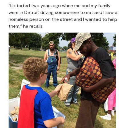
“It started two years ago when me and my family
were in Detroit driving somewhere to eat and I saw a
homeless person on the street and I wanted to help
them,” he recalls.