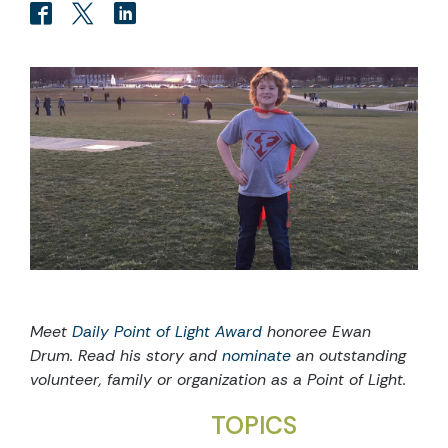
Meet
Daily Point of Light Award
honoree Ewan
Drum
. Read his story and
nominate
an outstanding
volunteer, family or organization as a Point of Light.
TOPICS