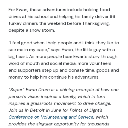
For Ewan, these adventures include holding food
drives at his school and helping his family deliver 66
turkey dinners the weekend before Thanksgiving,
despite a snow storm.
“I feel good when I help people and I think they like to
see me in my cape,” says Ewan, the little guy with a
big heart. As more people hear Ewan’s story through
word of mouth and social media, more volunteers
and supporters step up and donate time, goods and
money to help him continue his adventures.
“Super” Ewan Drum is a shining example of how one
person’s vision inspires a family, which in turn
inspires a grassroots movement to drive change.
Join us in Detroit in June for Points of Light’s
Conference on Volunteering and Service
, which
provides the singular opportunity for thousands