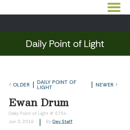
Daily Point of Light
DAILY POINT OF
OLDER
NEWER
LIGHT
Ewan Drum
Daily Point of Light # 5754
Jun 3, 2016
By
Dev Staff