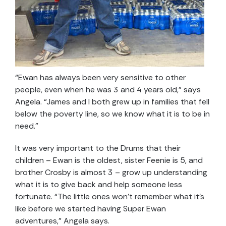
“Ewan has always been very sensitive to other
people, even when he was 3 and 4 years old,” says
Angela. “James and I both grew up in families that fell
below the poverty line, so we know what it is to be in
need.”
It was very important to the Drums that their
children – Ewan is the oldest, sister Feenie is 5, and
brother Crosby is almost 3 – grow up understanding
what it is to give back and help someone less
fortunate. “The little ones won’t remember what it’s
like before we started having Super Ewan
adventures,” Angela says.