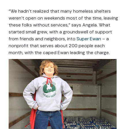
“We hadn’t realized that many homeless shelters
weren’t open on weekends most of the time, leaving
these folks without services,” says Angela. What
started small grew, with a groundswell of support
from friends and neighbors, into
Super Ewan
– a
nonprofit that serves about 200 people each
month, with the caped Ewan leading the charge.