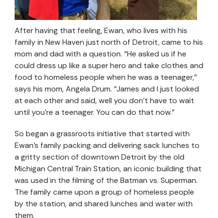
After having that feeling, Ewan, who lives with his
family in New Haven just north of Detroit, came to his
mom and dad with a question. “He asked us if he
could dress up like a super hero and take clothes and
food to homeless people when he was a teenager,”
says his mom, Angela Drum. “James and I just looked
at each other and said, well you don’t have to wait
until you’re a teenager. You can do that now.”
So began a grassroots initiative that started with
Ewan’s family packing and delivering sack lunches to
a gritty section of downtown Detroit by the old
Michigan Central Train Station, an iconic building that
was used in the filming of the Batman vs. Superman.
The family came upon a group of homeless people
by the station, and shared lunches and water with
them.