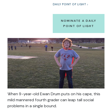
DAILY POINT OF LIGHT
NOMINATE A DAILY
POINT OF LIGHT
When 9-year-old Ewan Drum puts on his cape, this
mild mannered fourth grader can leap tall social
problems in a single bound.