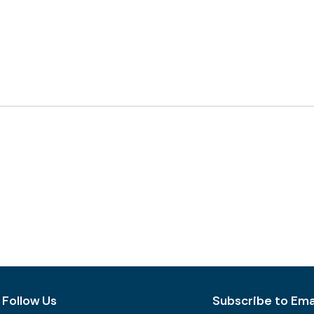
Follow Us
Subscribe to Emai