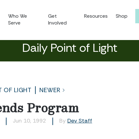
Who We
Get
Resources
Shop
Serve
Involved
Daily Point of Light
T OF LIGHT
NEWER
ends Program
Jun 10, 1992
By
Dev Staff