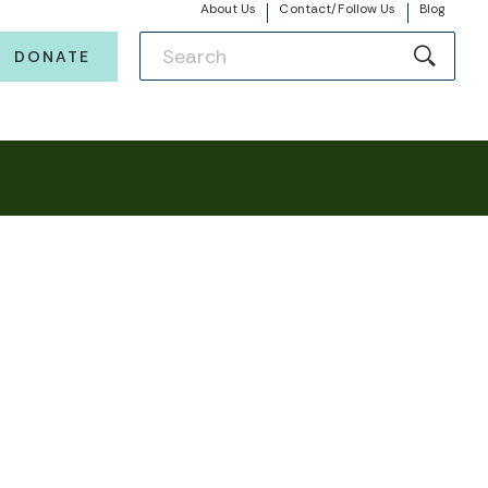
About Us
Contact/Follow Us
Blog
DONATE