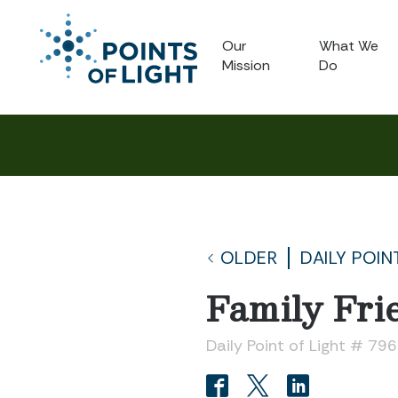
Our
What We
Mission
Do
OLDER
DAILY POIN
Family Fri
Daily Point of Light # 796