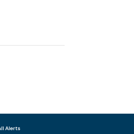
l Alerts