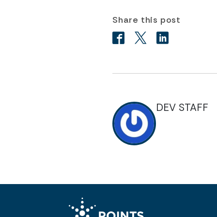
Share this post
DEV STAFF