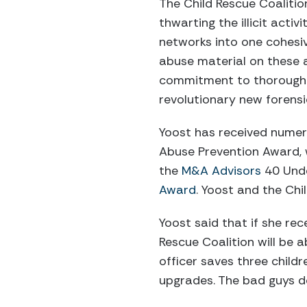
The Child Rescue Coalitio
thwarting the illicit acti
networks into one cohesi
abuse material on these ar
commitment to thoroughly
revolutionary new forensi
Yoost has received numer
Abuse Prevention Award
the
M&A Advisors
40 Unde
Award
. Yoost and the Ch
Yoost said that if she re
Rescue Coalition will be 
officer saves three child
upgrades. The bad guys do