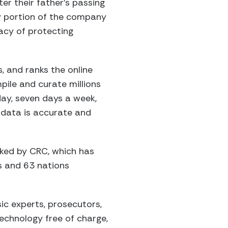
er their father’s passing
gy portion of the company
gacy of protecting
, and ranks the online
pile and curate millions
day, seven days a week,
r data is accurate and
cked by CRC, which has
s and 63 nations
sic experts, prosecutors,
technology free of charge,