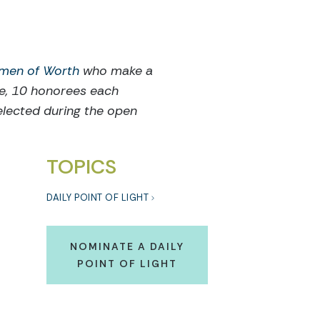
men of Worth
who make a
ce, 10 honorees each
elected during the open
TOPICS
DAILY POINT OF LIGHT
NOMINATE A DAILY
POINT OF LIGHT