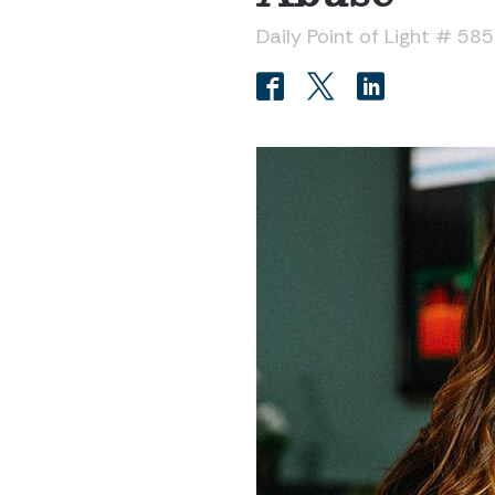
Daily Point of Light # 58