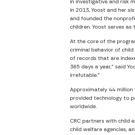
in investigative and risk
in 2013, Yoost and her si
and founded the nonprofit
children. Yoost serves as 
At the core of the progra
criminal behavior of chil
of records that are index
365 days a year,” said Yo
irrefutable.”
Approximately 44 million 
provided technology to pa
worldwide.
CRC partners with child ex
child welfare agencies, a