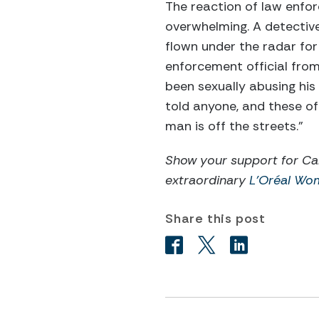
The reaction of law enfo
overwhelming. A detective
flown under the radar for
enforcement official fro
been sexually abusing his
told anyone, and these of
man is off the streets.”
Show your support for Ca
extraordinary
L’Oréal Wo
Share this post