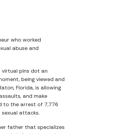
reneur who worked
sexual abuse and
virtual pins dot an
y moment, being viewed and
on, Florida, is allowing
 assaults, and make
d to the arrest of 7,776
 sexual attacks.
er father that specializes