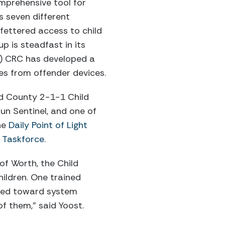
omprehensive tool for
s seven different
fettered access to child
p is steadfast in its
3) CRC has developed a
les from offender devices.
d County 2-1-1 Child
n Sentinel, and one of
he
Daily Point of Light
l Taskforce
.
of Worth, the Child
ildren. One trained
eeded toward system
f them,” said Yoost.