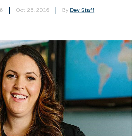
56
Oct 25, 2016
By
Dev Staff