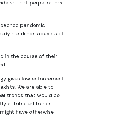
ide so that perpetrators
s reached pandemic
ready hands-on abusers of
 in the course of their
ed.
logy gives law enforcement
xists. We are able to
eal trends that would be
tly attributed to our
 might have otherwise