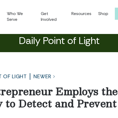
Who We
Get
Resources
Shop
Serve
Involved
Daily Point of Light
T OF LIGHT
NEWER
repreneur Employs the
 to Detect and Prevent