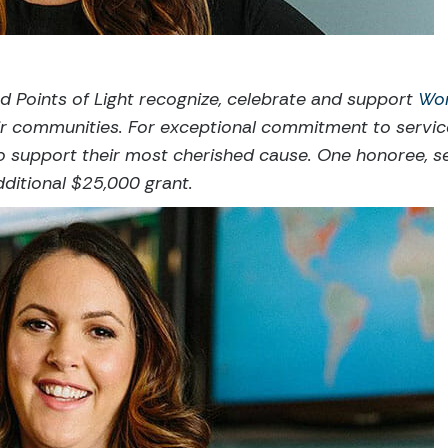
d Points of Light recognize, celebrate and support
Wo
heir communities. For exceptional commitment to servi
o support their most cherished cause. One honoree, s
dditional $25,000 grant.