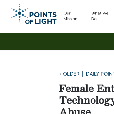
Our
What We
Mission
Do
OLDER
DAILY POIN
Female Ent
Technology
Abuse