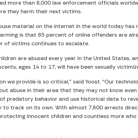
ed more than 8,000 law enforcement officials worldw
e they harm their next victims.
abuse material on the internet in the world today ha
arming is that 85 percent of online offenders are al
r of victims continues to escalate.
ldren are abused every year in the United States, and
scents, ages 14 to 17, will have been sexually victimiz
on we provide is so critical,” said Yoost. “Our techno
ut abuse in their area that they may not know even e
of predatory behavior and use historical data to rev
 to track on its own. With almost 7,800 arrests direc
rotecting innocent children and countless more who