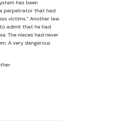
 system has been
 a perpetrator that had
ess victims.” Another law
 to admit that he had
se. The nieces had never
tem. A very dangerous
other