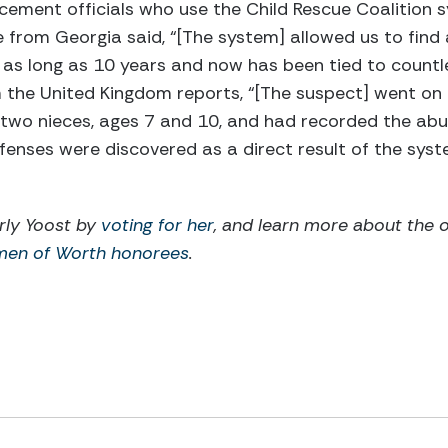
rcement officials who use the Child Rescue Coalition
 from Georgia said, “[The system] allowed us to find
 as long as 10 years and now has been tied to countl
m the United Kingdom reports, “[The suspect] went on
 two nieces, ages 7 and 10, and had recorded the abu
fenses were discovered as a direct result of the sys
rly Yoost by
voting for her
, and learn more about the 
men of Worth honorees
.