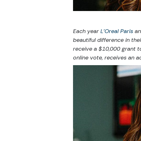
Each year
L’Oreal Paris
an
beautiful difference in t
receive a $10,000 grant t
online vote, receives an a