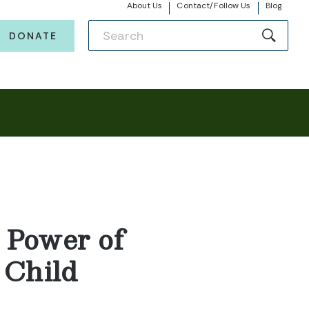
About Us
Contact/Follow Us
Blog
DONATE
 Power of
 Child