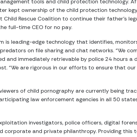
 management tools and child protection technology. Aft
ster kept ownership of the child protection technolo
 Child Rescue Coalition to continue their father’s le
the full-time CEO for no pay.
m is leading-edge technology that identifies, monitors
d predators on file sharing and chat networks. “We com
ed and immediately retrievable by police 24 hours a 
ost. “We are rigorous in our efforts to ensure that ou
viewers of child pornography are currently being tra
rticipating law enforcement agencies in all 50 state
ploitation investigators, police officers, digital foren
nd corporate and private philanthropy. Providing this 