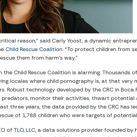
 critical reason,” said Carly Yoost, a dynamic entrep
the
Child Rescue Coalition
. “To protect children from 
 rescue them from harm’s way.”
 the Child Rescue Coalition is alarming. Thousands of 
ying locales where child pornography is, at that ver
s. Robust technology developed by the CRC in Boca Rat
predators, monitor their activities, thwart potential
 last three years, the data provided by the CRC has le
escue of 1,788 children who were targets of potential
EO of
TLO, LLC
, a data solutions provider founded by h