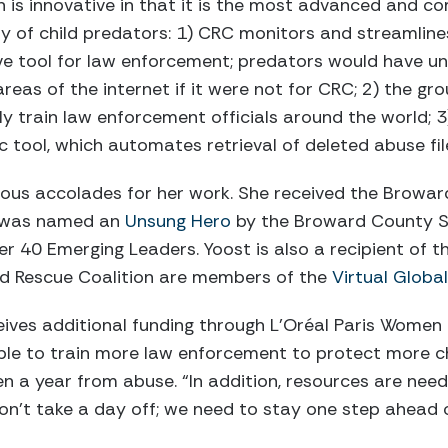
n is innovative in that it is the most advanced and c
vity of child predators: 1) CRC monitors and streamline
ve tool for law enforcement; predators would have un
eas of the internet if it were not for CRC; 2) the grou
 train law enforcement officials around the world; 
c tool, which automates retrieval of deleted abuse fi
ous accolades for her work. She received the Browar
, was named an
Unsung Hero
by the Broward County Su
r 40 Emerging Leaders. Yoost is also a recipient of t
ild Rescue Coalition are members of the
Virtual Globa
ceives additional funding through L’Oréal Paris Women 
able to train more law enforcement to protect more ch
ren a year from abuse. “In addition, resources are n
n’t take a day off; we need to stay one step ahead o