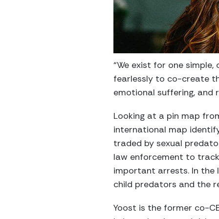
“We exist for one simple,
fearlessly to co-create 
emotional suffering, and
Looking at a pin map from
international map identif
traded by sexual predator
law enforcement to track 
important arrests. In the
child predators and the r
Yoost is the former co-C