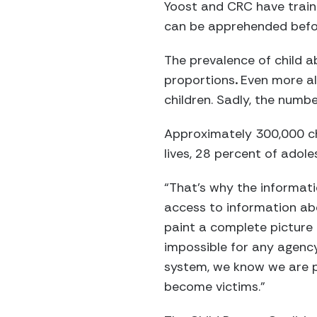
Yoost and CRC have train
can be apprehended befor
The prevalence of child 
proportions
.
Even more al
children. Sadly, the numbe
Approximately 300,000 chi
lives, 28 percent of adole
“That’s why the informati
access to information abo
paint a complete picture 
impossible for any agency
system, we know we are p
become victims.”