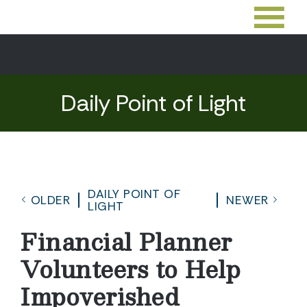
Daily Point of Light
DAILY POINT OF
OLDER
NEWER
LIGHT
Financial Planner
Volunteers to Help
Impoverished