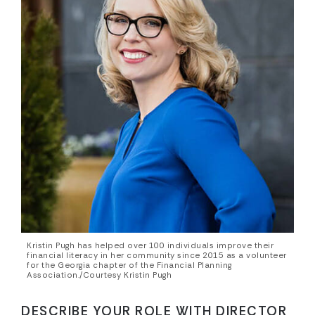
Kristin Pugh has helped over 100 individuals improve their
financial literacy in her community since 2015 as a volunteer
for the Georgia chapter of the Financial Planning
Association./Courtesy Kristin Pugh
DESCRIBE YOUR ROLE WITH DIRECTOR