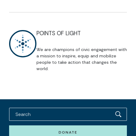
POINTS OF LIGHT
We are champions of civic engagement with
a mission to inspire, equip and mobilize
people to take action that changes the
world.
DONATE