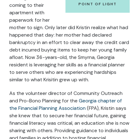
POINT OF LIGHT
coming to their
apartment with
paperwork for her
mother to sign. Only later did Kristin realize what had
happened that day: her mother had declared
bankruptcy in an effort to clear away the credit card
debt incurred buying items to keep her young family
afloat. Now 36-years-old, the Smyrna, Georgia
resident is leveraging her skills as a financial planner
to serve others who are experiencing hardships
similar to what Krisitin grew up with.
As the volunteer director of Community Outreach
and Pro-Bono Planning for the
Georgia chapter of
the Financial Planning Association
(FPA), Kristin says
she knew that to secure her financial future, gaining
financial literacy was critical, an education she is now
sharing with others. Providing guidance to individuals
and families in addition to hosting financial