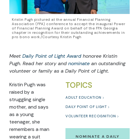
Kristin Pugh pictured at the annual Financial Planning
Association (FPA) conference to accept the inaugural Power
of Financial Planning Award on behalf of the FPA Georgia
chapter in recognition for their outstanding achievements in
pro bono work./Courtesy Kristin Pugh
Meet
Daily Point of Light Award
honoree Kristin
Pugh. Read her story and
nominate
an outstanding
volunteer or family as a Daily Point of Light.
TOPICS
Kristin Pugh was
raised by a
ADULT EDUCATION
struggling single
mother, and says
DAILY POINT OF LIGHT
as a young
VOLUNTEER RECOGNITION
teenager, she
remembers a man
wearing a suit
NOMINATE A DAILY