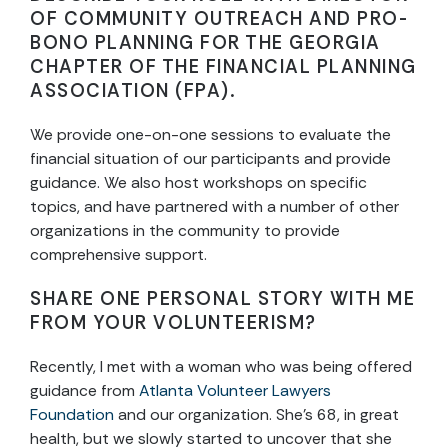
OF COMMUNITY OUTREACH AND PRO-
BONO PLANNING FOR THE GEORGIA
CHAPTER OF THE FINANCIAL PLANNING
ASSOCIATION (FPA).
We provide one-on-one sessions to evaluate the
financial situation of our participants and provide
guidance. We also host workshops on specific
topics, and have partnered with a number of other
organizations in the community to provide
comprehensive support.
SHARE ONE PERSONAL STORY WITH ME
FROM YOUR VOLUNTEERISM?
Recently, I met with a woman who was being offered
guidance from
Atlanta Volunteer Lawyers
Foundation
and our organization. She’s 68, in great
health, but we slowly started to uncover that she