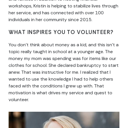
workshops, Kristin is helping to stabilize lives through
her service, and has connected with over 100
individuals in her community since 2015.
WHAT INSPIRES YOU TO VOLUNTEER?
You don’t think about money as a kid, and this isn’t a
topic really taught in school at a younger age. The
money my mom was spending was for items like our
clothes for school. She declared bankruptcy to start
anew. That was instructive for me. I realized that I
wanted to use the knowledge I had to help others
faced with the conditions I grew up with. That
motivation is what drives my service and quest to
volunteer.