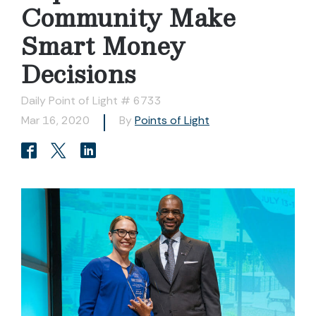
Community Make
Smart Money
Decisions
Daily Point of Light # 6733
Mar 16, 2020
By
Points of Light