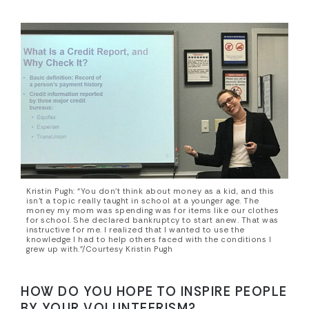
Kristin Pugh: “You don’t think about money as a kid, and this
isn’t a topic really taught in school at a younger age. The
money my mom was spending was for items like our clothes
for school. She declared bankruptcy to start anew. That was
instructive for me. I realized that I wanted to use the
knowledge I had to help others faced with the conditions I
grew up with.”/Courtesy Kristin Pugh
HOW DO YOU HOPE TO INSPIRE PEOPLE
BY YOUR VOLUNTEERISM?