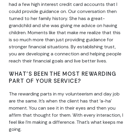
had a few high interest credit card accounts that I
could provide guidance on. Our conversation then
turned to her family history. She has a great-
grandchild and she was giving me advice on having
children. Moments like that make me realize that this
is so much more than just providing guidance for
stronger financial situations. By establishing trust,
you are developing a connection and helping people
reach their financial goals and live better lives.
WHAT’S BEEN THE MOST REWARDING
PART OF YOUR SERVICE?
The rewarding parts in my volunteerism and day job
are the same. It’s when the client has that ‘a-ha’
moment. You can see it in their eyes and then you
affirm that thought for them. With every interaction, I
feel like I’m making a difference. That’s what keeps me
going.