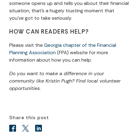
someone opens up and tells you about their financial
situation, that’s a hugely trusting moment that
you’ve got to take seriously.
HOW CAN READERS HELP?
Please visit the
Georgia chapter of the Financial
Planning Association
(FPA) website for more
information about how you can help.
Do you want to make a difference in your
community like Kristin Pugh? Find local volunteer
opportunities.
Share this post