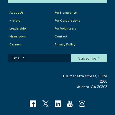
About Us
For Nonprofits
History
For Corporations
Leadership
For Volunteers
Newsroom
Contact
Careers
Privacy Policy
101 Marietta Street, Suite
3100
Atlanta, GA 30303