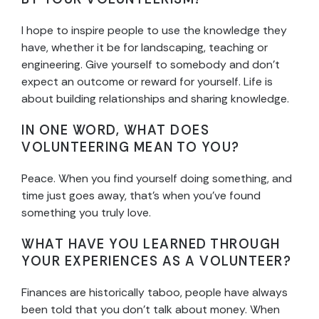
I hope to inspire people to use the knowledge they
have, whether it be for landscaping, teaching or
engineering. Give yourself to somebody and don’t
expect an outcome or reward for yourself. Life is
about building relationships and sharing knowledge.
IN ONE WORD, WHAT DOES
VOLUNTEERING MEAN TO YOU?
Peace. When you find yourself doing something, and
time just goes away, that’s when you’ve found
something you truly love.
WHAT HAVE YOU LEARNED THROUGH
YOUR EXPERIENCES AS A VOLUNTEER?
Finances are historically taboo, people have always
been told that you don’t talk about money. When