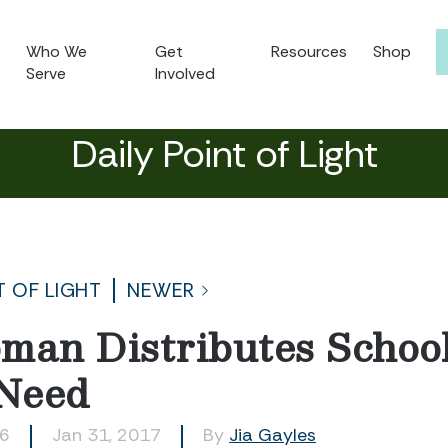
Who We
Get
Resources
Shop
Serve
Involved
Daily Point of Light
T OF LIGHT
NEWER
man Distributes School
 Need
26
Jan 31, 2017
By
Jia Gayles