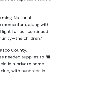
rming. National
he momentum, along with
 light for our continued
munity—the children.”
Pasco County.
 needed supplies to fill
eld in a private home.
club, with hundreds in