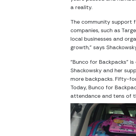
a reality.
The community support fo
companies, such as Targe
local businesses and organ
growth,” says Shackowsky.
“Bunco for Backpacks” is
Shackowsky and her suppo
more backpacks. Fifty-fou
Today, Bunco for Backpack
attendance and tens of t