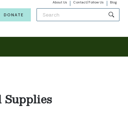
About Us
Contact/Follow Us
Blog
DONATE
 Supplies