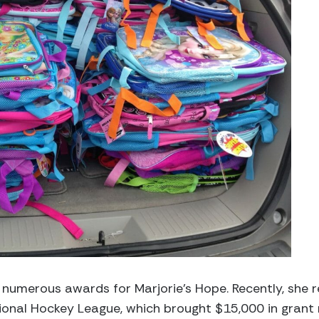
numerous awards for Marjorie’s Hope. Recently, she
onal Hockey League, which brought $15,000 in grant