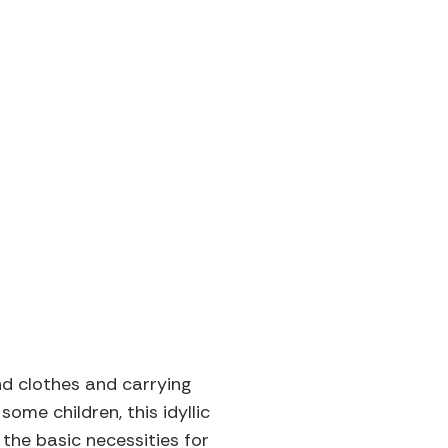
nd clothes and carrying
ome children, this idyllic
the basic necessities for