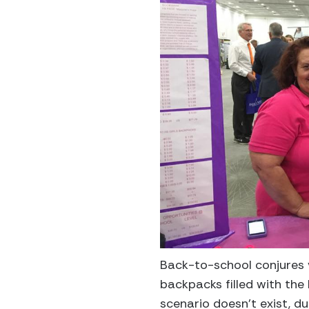
Back-to-school conjures v
backpacks filled with the 
scenario doesn’t exist, d