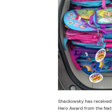
Shackowsky has received 
Hero Award from the Nati