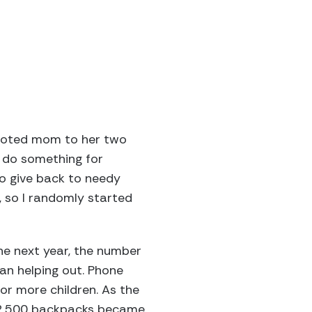
devoted mom to her two
o do something for
o give back to needy
, so I randomly started
he next year, the number
gan helping out. Phone
or more children. As the
 2,500 backpacks became