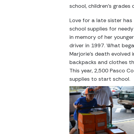
school, children’s grades 
Love for a late sister ha
school supplies for need
in memory of her younger s
driver in 1997. What beg
Marjorie’s death evolved 
backpacks and clothes th
This year, 2,500 Pasco Co
supplies to start school.