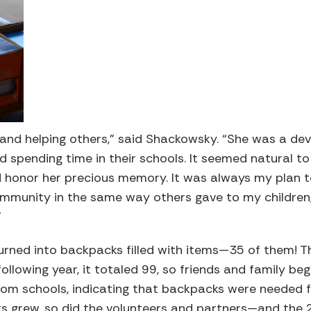
, and helping others,” said Shackowsky. “She was a 
ed spending time in their schools. It seemed natural t
d honor her precious memory. It was always my plan t
ommunity in the same way others gave to my children
”
turned into backpacks filled with items—35 of them! T
ollowing year, it totaled 99, so friends and family be
 from schools, indicating that backpacks were needed f
s grew, so did the volunteers and partners—and the