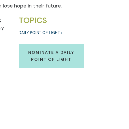
 lose hope in their future.
TOPICS
g
ky
DAILY POINT OF LIGHT
NOMINATE A DAILY
POINT OF LIGHT