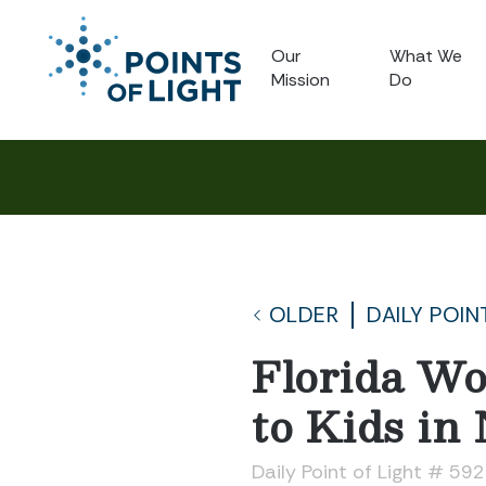
Our
What We
Mission
Do
OLDER
DAILY POIN
Florida Wo
to Kids in
Daily Point of Light # 59