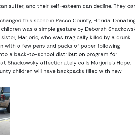
can suffer, and their self-esteem can decline. They can
s changed this scene in Pasco County, Florida. Donatin
y children was a simple gesture by Deborah Shackows
ister, Marjorie, who was tragically killed by a drunk
an with a few pens and packs of paper following
into a back-to-school distribution program for
at Shackowsky affectionately calls Marjorie’s Hope.
unty children will have backpacks filled with new