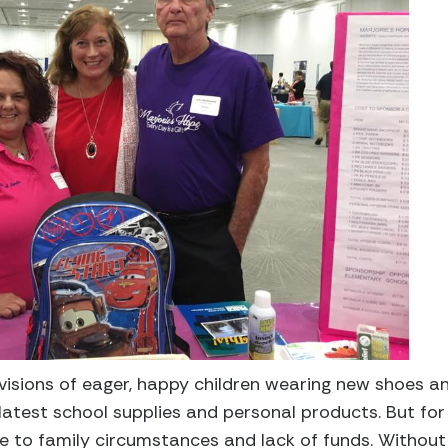
isions of eager, happy children wearing new shoes a
latest school supplies and personal products. But for s
ue to family circumstances and lack of funds. Without 