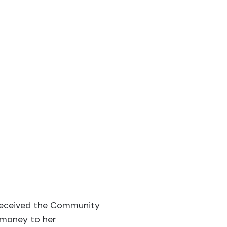
 received the Community
 money to her