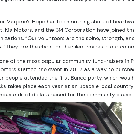
r Marjorie’s Hope has been nothing short of heartwa
t, Kia Motors, and the 3M Corporation have joined t
izations. “Our volunteers are the spine, strength, and
 “They are the choir for the silent voices in our com
 one of the most popular community fund-raisers in 
rters started the event in 2012 as a way to purchase
r people attended the first Bunco party, which was h
s takes place each year at an upscale local country 
housands of dollars raised for the community cause.