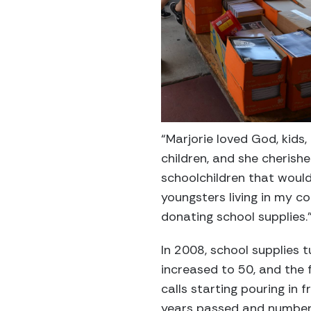
“Marjorie loved God, kids
children, and she cherish
schoolchildren that woul
youngsters living in my c
donating school supplies.
In 2008, school supplies 
increased to 50, and the f
calls starting pouring in
years passed and number