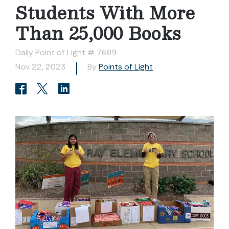
Students With More
Than 25,000 Books
Daily Point of Light # 7689
Nov 22, 2023
By
Points of Light