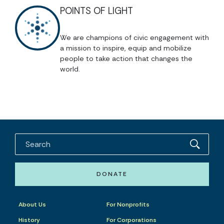
POINTS OF LIGHT
We are champions of civic engagement with
a mission to inspire, equip and mobilize
people to take action that changes the
world.
DONATE
About Us
For Nonprofits
History
For Corporations