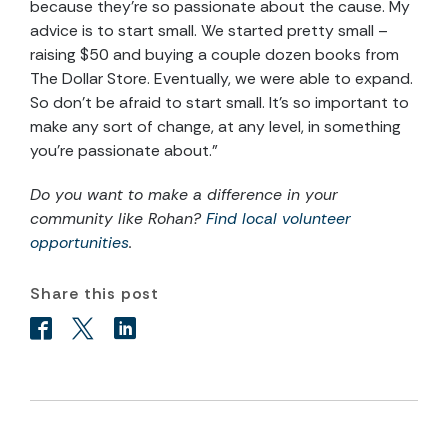
because they’re so passionate about the cause. My
advice is to start small. We started pretty small –
raising $50 and buying a couple dozen books from
The Dollar Store. Eventually, we were able to expand.
So don’t be afraid to start small. It’s so important to
make any sort of change, at any level, in something
you’re passionate about.”
Do you want to make a difference in your
community like Rohan?
Find local volunteer
opportunities
.
Share this post