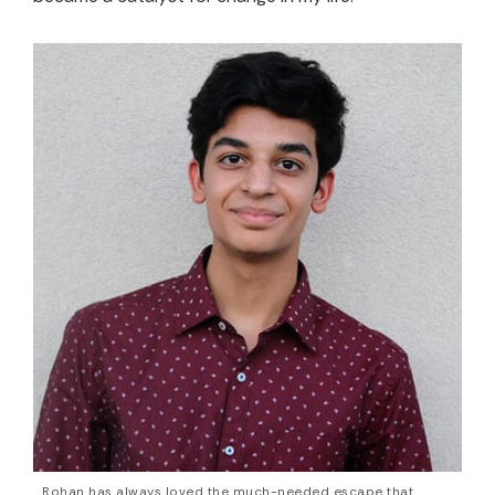
Rohan has always loved the much-needed escape that