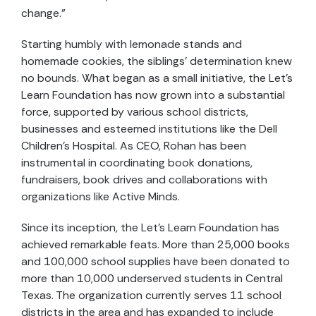
change.”
Starting humbly with lemonade stands and
homemade cookies, the siblings’ determination knew
no bounds. What began as a small initiative, the Let’s
Learn Foundation has now grown into a substantial
force, supported by various school districts,
businesses and esteemed institutions like the Dell
Children’s Hospital. As CEO, Rohan has been
instrumental in coordinating book donations,
fundraisers, book drives and collaborations with
organizations like Active Minds.
Since its inception, the Let’s Learn Foundation has
achieved remarkable feats. More than 25,000 books
and 100,000 school supplies have been donated to
more than 10,000 underserved students in Central
Texas. The organization currently serves 11 school
districts in the area and has expanded to include