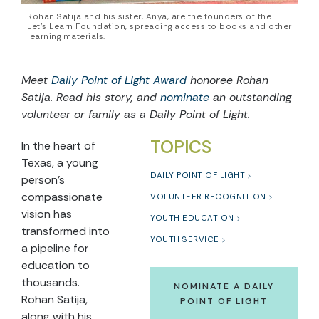
Rohan Satija and his sister, Anya, are the founders of the
Let’s Learn Foundation, spreading access to books and other
learning materials.
Meet
Daily Point of Light Award
honoree Rohan
Satija. Read his story, and
nominate
an outstanding
volunteer or family as a Daily Point of Light.
TOPICS
In the heart of
Texas, a young
DAILY POINT OF LIGHT
person’s
compassionate
VOLUNTEER RECOGNITION
vision has
YOUTH EDUCATION
transformed into
YOUTH SERVICE
a pipeline for
education to
thousands.
NOMINATE A DAILY
Rohan Satija,
POINT OF LIGHT
along with his