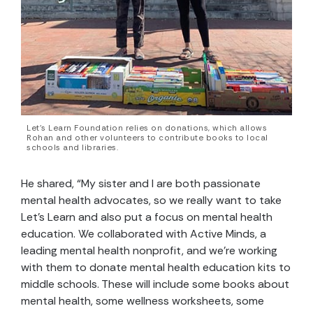
Let’s Learn Foundation relies on donations, which allows
Rohan and other volunteers to contribute books to local
schools and libraries.
He shared, “My sister and I are both passionate
mental health advocates, so we really want to take
Let’s Learn and also put a focus on mental health
education. We collaborated with Active Minds, a
leading mental health nonprofit, and we’re working
with them to donate mental health education kits to
middle schools. These will include some books about
mental health, some wellness worksheets, some