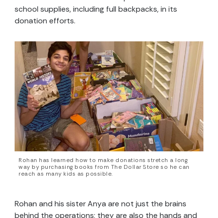
school supplies, including full backpacks, in its
donation efforts.
Rohan has learned how to make donations stretch a long
way by purchasing books from The Dollar Store so he can
reach as many kids as possible.
Rohan and his sister Anya are not just the brains
behind the operations; they are also the hands and