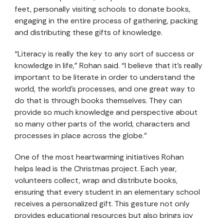
feet, personally visiting schools to donate books,
engaging in the entire process of gathering, packing
and distributing these gifts of knowledge.
“Literacy is really the key to any sort of success or
knowledge in life,” Rohan said. “I believe that it’s really
important to be literate in order to understand the
world, the world’s processes, and one great way to
do that is through books themselves. They can
provide so much knowledge and perspective about
so many other parts of the world, characters and
processes in place across the globe.”
One of the most heartwarming initiatives Rohan
helps lead is the Christmas project. Each year,
volunteers collect, wrap and distribute books,
ensuring that every student in an elementary school
receives a personalized gift. This gesture not only
provides educational resources but also brings joy