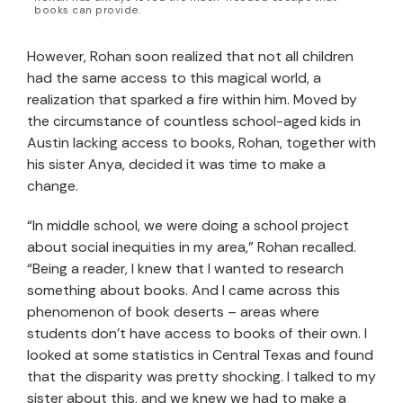
books can provide.
However, Rohan soon realized that not all children
had the same access to this magical world, a
realization that sparked a fire within him. Moved by
the circumstance of countless school-aged kids in
Austin lacking access to books, Rohan, together with
his sister Anya, decided it was time to make a
change.
“In middle school, we were doing a school project
about social inequities in my area,” Rohan recalled.
“Being a reader, I knew that I wanted to research
something about books. And I came across this
phenomenon of book deserts – areas where
students don’t have access to books of their own. I
looked at some statistics in Central Texas and found
that the disparity was pretty shocking. I talked to my
sister about this, and we knew we had to make a