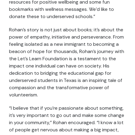
resources for positive wellbeing and some fun
bookmarks with wellness messages. We’d like to
donate these to underserved schools.”
Rohan’s story is not just about books; it’s about the
power of empathy, initiative and perseverance. From
feeling isolated as a new immigrant to becoming a
beacon of hope for thousands, Rohan’s journey with
the Let’s Learn Foundation is a testament to the
impact one individual can have on society. His
dedication to bridging the educational gap for
underserved students in Texas is an inspiring tale of
compassion and the transformative power of
volunteerism.
“I believe that if you’re passionate about something,
it’s very important to go out and make some change
in your community,” Rohan encouraged. “I know a lot
of people get nervous about making a big impact,