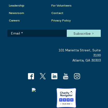
Leadership
For Volunteers
Newsroom
Contact
Careers
Privacy Policy
101 Marietta Street, Suite
3100
Atlanta, GA 30303