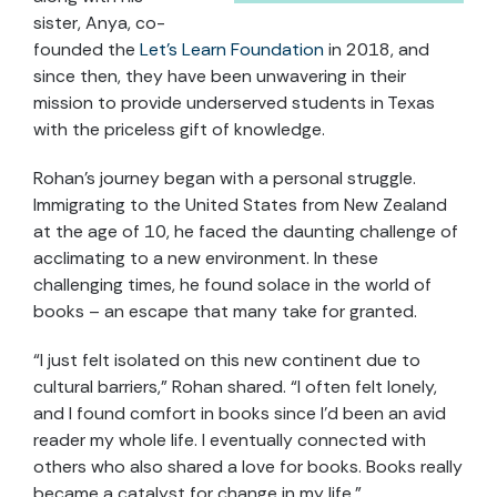
sister, Anya, co-
founded the
Let’s Learn Foundation
in 2018, and
since then, they have been unwavering in their
mission to provide underserved students in Texas
with the priceless gift of knowledge.
Rohan’s journey began with a personal struggle.
Immigrating to the United States from New Zealand
at the age of 10, he faced the daunting challenge of
acclimating to a new environment. In these
challenging times, he found solace in the world of
books – an escape that many take for granted.
“I just felt isolated on this new continent due to
cultural barriers,” Rohan shared. “I often felt lonely,
and I found comfort in books since I’d been an avid
reader my whole life. I eventually connected with
others who also shared a love for books. Books really
became a catalyst for change in my life.”