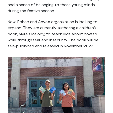
and a sense of belonging to these young minds
during the festive season.
Now, Rohan and Anya’s organization is looking to
expand. They are currently authoring a children’s
book, Myra’s Melody, to teach kids about how to
work through fear and insecurity. The book will be
self-published and released in November 2023.