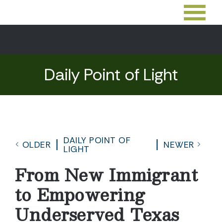
Daily Point of Light
DAILY POINT OF
OLDER
NEWER
LIGHT
From New Immigrant
to Empowering
Underserved Texas