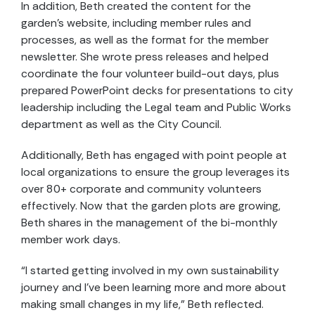
In addition, Beth created the content for the
garden’s website, including member rules and
processes, as well as the format for the member
newsletter. She wrote press releases and helped
coordinate the four volunteer build-out days, plus
prepared PowerPoint decks for presentations to city
leadership including the Legal team and Public Works
department as well as the City Council.
Additionally, Beth has engaged with point people at
local organizations to ensure the group leverages its
over 80+ corporate and community volunteers
effectively. Now that the garden plots are growing,
Beth shares in the management of the bi-monthly
member work days.
“I started getting involved in my own sustainability
journey and I’ve been learning more and more about
making small changes in my life,” Beth reflected.