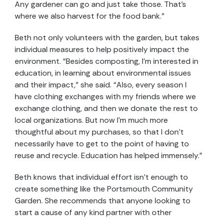
Any gardener can go and just take those. That’s
where we also harvest for the food bank.”
Beth not only volunteers with the garden, but takes
individual measures to help positively impact the
environment. “Besides composting, I’m interested in
education, in learning about environmental issues
and their impact,” she said. “Also, every season I
have clothing exchanges with my friends where we
exchange clothing, and then we donate the rest to
local organizations. But now I’m much more
thoughtful about my purchases, so that I don’t
necessarily have to get to the point of having to
reuse and recycle. Education has helped immensely.”
Beth knows that individual effort isn’t enough to
create something like the Portsmouth Community
Garden. She recommends that anyone looking to
start a cause of any kind partner with other