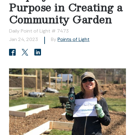
Purpose in Creating a
Community Garden
Daily Point of Light # 7473
Jan 24, 2023
By
Points of Light