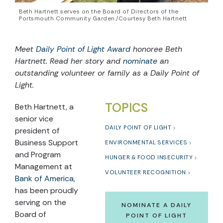
Beth Hartnett serves on the Board of Directors of the
Portsmouth Community Garden./Courtesy Beth Hartnett
Meet
Daily Point of Light Award
honoree Beth
Hartnett. Read her story and
nominate
an
outstanding volunteer or family as a Daily Point of
Light.
TOPICS
Beth Hartnett, a
senior vice
DAILY POINT OF LIGHT
president of
Business Support
ENVIRONMENTAL SERVICES
and Program
HUNGER & FOOD INSECURITY
Management at
VOLUNTEER RECOGNITION
Bank of America
,
has been proudly
serving on the
NOMINATE A DAILY
Board of
POINT OF LIGHT