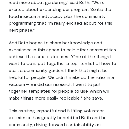
read more about gardening,” said Beth. “We’re
excited about expanding our program. So it’s the
food insecurity advocacy plus the community
programming that I’m really excited about for this
next phase.”
And Beth hopes to share her knowledge and
experience in this space to help other communities
achieve the same outcomes. “One of the things I
want to do is put together a top-ten list of how to
start a community garden. I think that might be
helpful for people. We didn’t make up the rules in a
vacuum – we did our research. I want to put
together templates for people to use, which will
make things more easily replicable,” she says.
This exciting, impactful and fulfilling volunteer
experience has greatly benefitted Beth and her
community, driving forward sustainability and