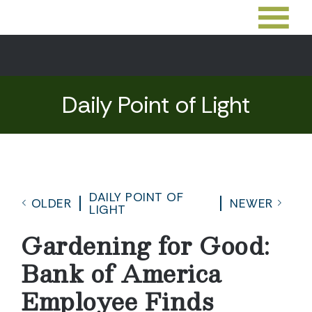
Daily Point of Light
DAILY POINT OF
OLDER
NEWER
LIGHT
Gardening for Good:
Bank of America
Employee Finds