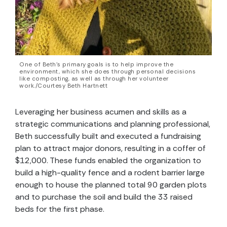
One of Beth’s primary goals is to help improve the
environment, which she does through personal decisions
like composting, as well as through her volunteer
work./Courtesy Beth Hartnett
Leveraging her business acumen and skills as a
strategic communications and planning professional,
Beth successfully built and executed a fundraising
plan to attract major donors, resulting in a coffer of
$12,000. These funds enabled the organization to
build a high-quality fence and a rodent barrier large
enough to house the planned total 90 garden plots
and to purchase the soil and build the 33 raised
beds for the first phase.