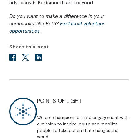
advocacy in Portsmouth and beyond.
Do you want to make a difference in your
community like Beth?
Find local volunteer
opportunities
.
Share this post
POINTS OF LIGHT
We are champions of civic engagement with
a mission to inspire, equip and mobilize
people to take action that changes the
world.