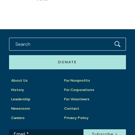
DONATE
About Us
For Nonprofits
History
For Corporations
Leadership
For Volunteers
Newsroom
Contact
Careers
Privacy Policy