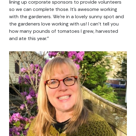
lining up corporate sponsors to provide volunteers
so we can complete those. It’s awesome working
with the gardeners. We’re in a lovely sunny spot and
the gardeners love working with us! I can’t tell you
how many pounds of tomatoes I grew, harvested
and ate this year.”