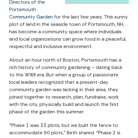
Directors of the
Portsmouth
Community Garden
for the last few years. This sunny
plot of land in the seaside town of Portsmouth, NH,
has become a community space where individuals
and local organizations can grow food in a peaceful,
respectful and inclusive environment.
About an hour north of Boston, Portsmouth has a
rich history of community gardening – dating back
to the WWII era. But when a group of passionate
local leaders recognized that a present-day
community garden was lacking in their area, they
joined together to research, plan, fundraise, work
with the city, physically build and launch the first
phase of the garden this summer.
“Phase 1 was 33 plots, but we built the fence to
accommodate 90 plots,” Beth shared. “Phase 2 is