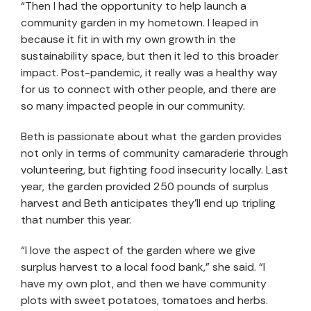
“Then I had the opportunity to help launch a
community garden in my hometown. I leaped in
because it fit in with my own growth in the
sustainability space, but then it led to this broader
impact. Post-pandemic, it really was a healthy way
for us to connect with other people, and there are
so many impacted people in our community.
Beth is passionate about what the garden provides
not only in terms of community camaraderie through
volunteering, but fighting food insecurity locally. Last
year, the garden provided 250 pounds of surplus
harvest and Beth anticipates they’ll end up tripling
that number this year.
“I love the aspect of the garden where we give
surplus harvest to a local food bank,” she said. “I
have my own plot, and then we have community
plots with sweet potatoes, tomatoes and herbs.