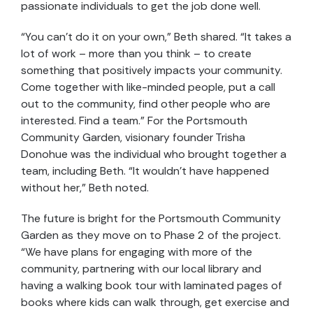
passionate individuals to get the job done well.
“You can’t do it on your own,” Beth shared. “It takes a
lot of work – more than you think – to create
something that positively impacts your community.
Come together with like-minded people, put a call
out to the community, find other people who are
interested. Find a team.” For the Portsmouth
Community Garden, visionary founder Trisha
Donohue was the individual who brought together a
team, including Beth. “It wouldn’t have happened
without her,” Beth noted.
The future is bright for the Portsmouth Community
Garden as they move on to Phase 2 of the project.
“We have plans for engaging with more of the
community, partnering with our local library and
having a walking book tour with laminated pages of
books where kids can walk through, get exercise and