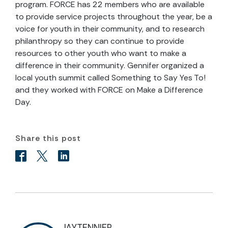
program. FORCE has 22 members who are available
to provide service projects throughout the year, be a
voice for youth in their community, and to research
philanthropy so they can continue to provide
resources to other youth who want to make a
difference in their community. Gennifer organized a
local youth summit called Something to Say Yes To!
and they worked with FORCE on Make a Difference
Day.
Share this post