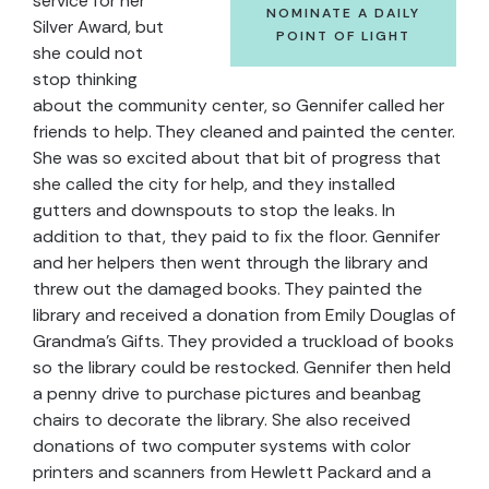
service for her
NOMINATE A DAILY
Silver Award, but
POINT OF LIGHT
she could not
stop thinking
about the community center, so Gennifer called her
friends to help. They cleaned and painted the center.
She was so excited about that bit of progress that
she called the city for help, and they installed
gutters and downspouts to stop the leaks. In
addition to that, they paid to fix the floor. Gennifer
and her helpers then went through the library and
threw out the damaged books. They painted the
library and received a donation from Emily Douglas of
Grandma’s Gifts. They provided a truckload of books
so the library could be restocked. Gennifer then held
a penny drive to purchase pictures and beanbag
chairs to decorate the library. She also received
donations of two computer systems with color
printers and scanners from Hewlett Packard and a