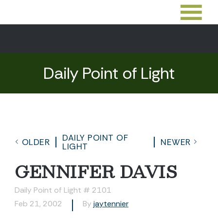
Daily Point of Light
DAILY POINT OF
OLDER
NEWER
LIGHT
GENNIFER DAVIS
Daily Point of Light # 2101
Feb 21, 2002
By
jaytennier