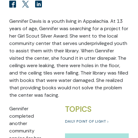
Gennifer Davis is a youth living in Appalachia. At 13
years of age, Gennifer was searching for a project for
her Girl Scout Silver Award. She went to the local
community center that serves underprivileged youth
to assist them with their library. When Gennifer
visited the center, she found it in utter disrepair. The
ceilings were leaking, there were holes in the floor,
and the ceiling tiles were falling. Their library was filled
with books that were water damaged. She realized
that providing books would not solve the problem
the center was facing.
TOPICS
Gennifer
completed
DAILY POINT OF LIGHT
another
community