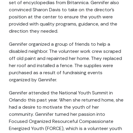
set of encyclopedias from Britannica. Gennifer also
convinced Sharon Davis to take on the director’s
position at the center to ensure the youth were
provided with quality programs, guidance, and the
direction they needed.
Gennifer organized a group of friends to help a
disabled neighbor. The volunteer work crew scraped
off old paint and repainted her home. They replaced
her roof and installed a fence. The supplies were
purchased as a result of fundraising events
organized by Gennifer.
Gennifer attended the National Youth Summit in
Orlando this past year. When she returned home, she
had a desire to motivate the youth of her
community. Gennifer turned her passion into
Focused Organized Resourceful Compassionate
Energized Youth (FORCE), which is a volunteer youth