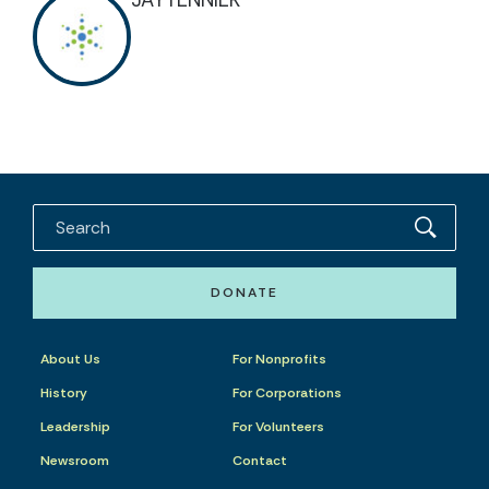
JAYTENNIER
DONATE
About Us
For Nonprofits
History
For Corporations
Leadership
For Volunteers
Newsroom
Contact