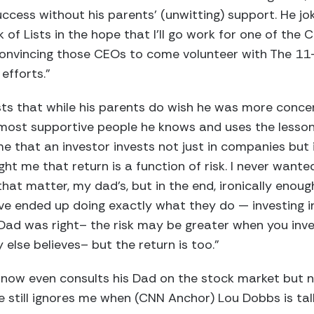
cess without his parents’ (unwitting) support. He jo
of Lists in the hope that I’ll go work for one of the C
convincing those CEOs to come volunteer with The 11-
efforts.”
sts that while his parents do wish he was more conce
 most supportive people he knows and uses the lesson
e that an investor invests not just in companies but
ht me that return is a function of risk. I never wante
that matter, my dad’s, but in the end, ironically enough
ve ended up doing exactly what they do — investing i
Dad was right– the risk may be greater when you inve
lse believes– but the return is too.”
an now even consults his Dad on the stock market but n
 still ignores me when (CNN Anchor) Lou Dobbs is talk