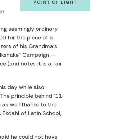
POINT OF LIGHT
en
ing seemingly ordinary
00 for the piece of a
inters of his Grandma’s
Milkshake” Campaign —
e (and notes it is a fair
his day while also
The principle behind ’11-
 as well thanks to the
s Ekdahl of Latin School,
aid he could not have