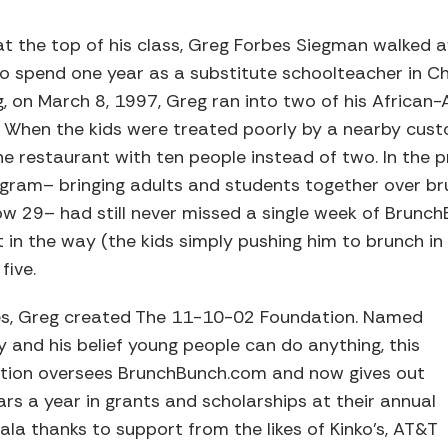
at the top of his class, Greg Forbes Siegman walked
o spend one year as a substitute schoolteacher in Chi
, on March 8, 1997, Greg ran into two of his African
. When the kids were treated poorly by a nearby cust
e restaurant with ten people instead of two. In the 
ram– bringing adults and students together over bru
ow 29– had still never missed a single week of Brunc
t in the way (the kids simply pushing him to brunch in
five.
hes, Greg created The 11-10-02 Foundation. Named
y and his belief young people can do anything, this
ation oversees BrunchBunch.com and now gives out
ars a year in grants and scholarships at their annual
a thanks to support from the likes of Kinko’s, AT&T