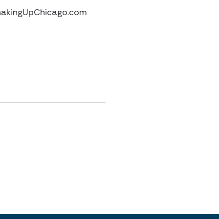
ShakingUpChicago.com