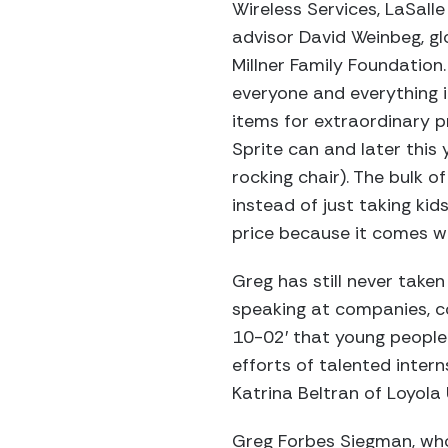
Wireless Services, LaSalle
advisor David Weinbeg, g
Millner Family Foundation.
everyone and everything i
items for extraordinary p
Sprite can and later this 
rocking chair). The bulk
instead of just taking kid
price because it comes wi
Greg has still never taken 
speaking at companies, co
10-02′ that young people 
efforts of talented intern
Katrina Beltran of Loyola
Greg Forbes Siegman, who