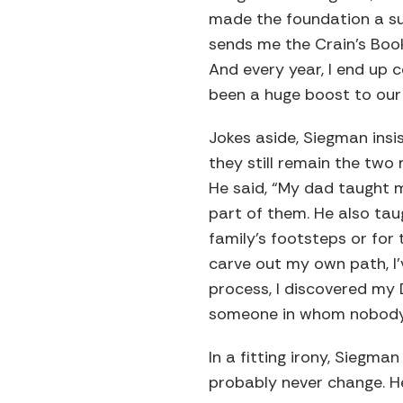
made the foundation a suc
sends me the Crain’s Book 
And every year, I end up 
been a huge boost to our 
Jokes aside, Siegman insi
they still remain the two
He said, “My dad taught m
part of them. He also taug
family’s footsteps or for 
carve out my own path, I’
process, I discovered my 
someone in whom nobody e
In a fitting irony, Siegm
probably never change. He