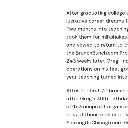
After graduating college 
lucrative career dreams t
Two months into teaching
took them for milkshakes
and vowed to return to th
the BrunchBunch.com Prog
243 weeks later, Greg– n
operations on his feet go
year teaching turned into 
After the first 70 brunc
after Greg’s 30th birthda
501c3 nonprofit organiz
tens of thousands of doll
ShakingUpChicago.com Gal