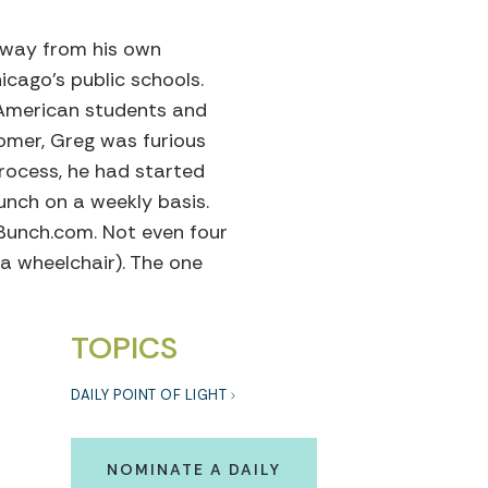
 away from his own
cago’s public schools.
-American students and
omer, Greg was furious
process, he had started
nch on a weekly basis.
hBunch.com. Not even four
 a wheelchair). The one
TOPICS
DAILY POINT OF LIGHT
NOMINATE A DAILY