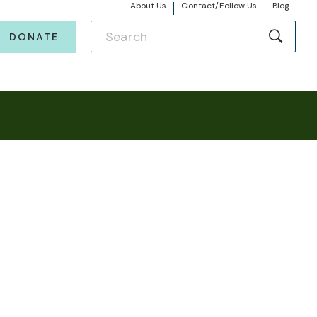
About Us
Contact/Follow Us
Blog
DONATE