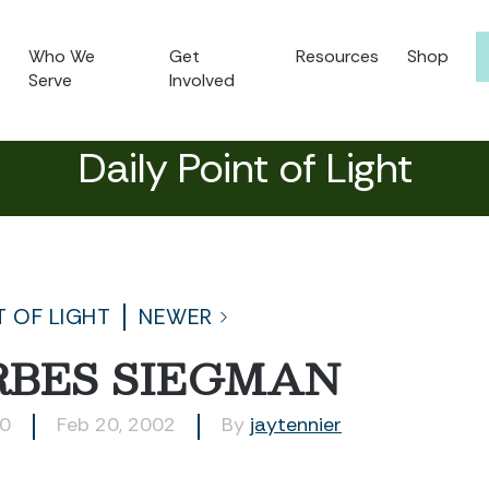
Who We
Get
Resources
Shop
Serve
Involved
Daily Point of Light
T OF LIGHT
NEWER
RBES SIEGMAN
00
Feb 20, 2002
By
jaytennier