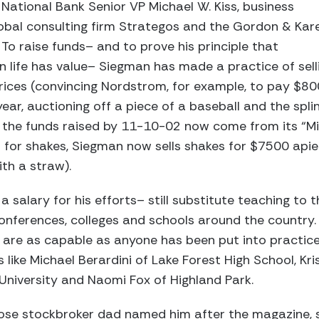
 National Bank Senior VP Michael W. Kiss, business
lobal consulting firm Strategos and the Gordon & Kar
 To raise funds– and to prove his principle that
n life has value– Siegman has made a practice of sell
rices (convincing Nordstrom, for example, to pay $80
year, auctioning off a piece of a baseball and the spl
 of the funds raised by 11-10-02 now come from its “
s for shakes, Siegman now sells shakes for $7500 apiec
th a straw).
a salary for his efforts– still substitute teaching to t
nferences, colleges and schools around the country. 
are as capable as anyone has been put into practice
s like Michael Berardini of Lake Forest High School, Kri
 University and Naomi Fox of Highland Park.
se stockbroker dad named him after the magazine, s