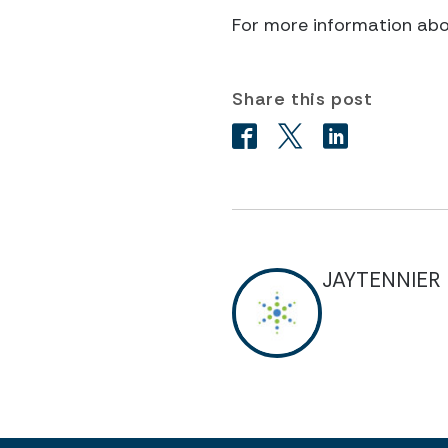
For more information ab
Share this post
JAYTENNIER