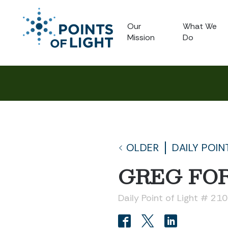
Our
What We
Mission
Do
OLDER
DAILY POIN
GREG FO
Daily Point of Light # 21