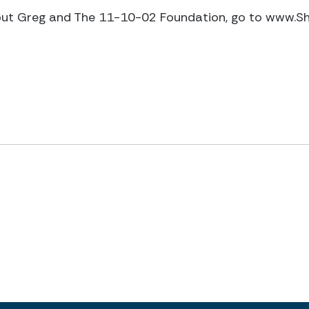
out Greg and The 11-10-02 Foundation, go to www.