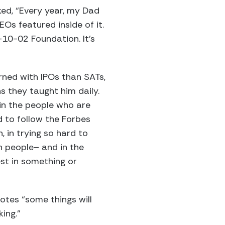
ked, “Every year, my Dad
EOs featured inside of it.
10-02 Foundation. It’s
rned with IPOs than SATs,
s they taught him daily.
 in the people who are
d to follow the Forbes
, in trying so hard to
n people– and in the
st in something or
otes “some things will
ing.”