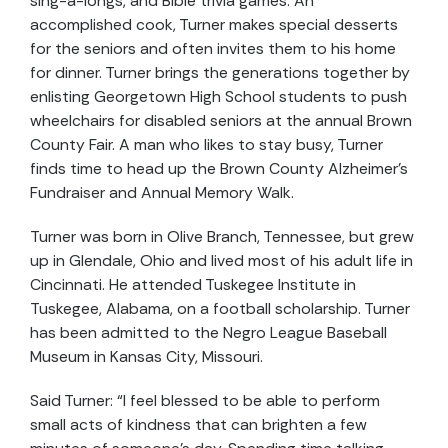
sing-a-longs, and Bible trivia games. An
accomplished cook, Turner makes special desserts
for the seniors and often invites them to his home
for dinner. Turner brings the generations together by
enlisting Georgetown High School students to push
wheelchairs for disabled seniors at the annual Brown
County Fair. A man who likes to stay busy, Turner
finds time to head up the Brown County Alzheimer’s
Fundraiser and Annual Memory Walk.
Turner was born in Olive Branch, Tennessee, but grew
up in Glendale, Ohio and lived most of his adult life in
Cincinnati. He attended Tuskegee Institute in
Tuskegee, Alabama, on a football scholarship. Turner
has been admitted to the Negro League Baseball
Museum in Kansas City, Missouri.
Said Turner: “I feel blessed to be able to perform
small acts of kindness that can brighten a few