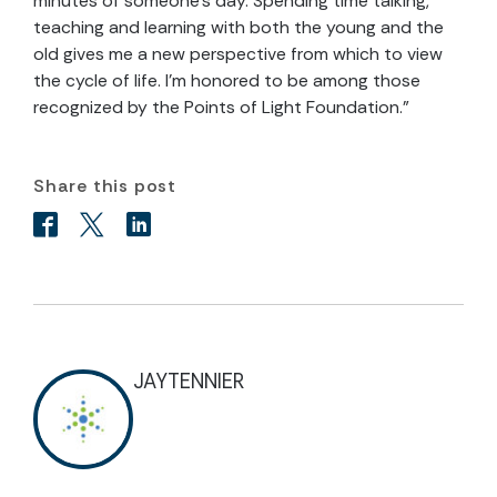
minutes of someone’s day. Spending time talking,
teaching and learning with both the young and the
old gives me a new perspective from which to view
the cycle of life. I’m honored to be among those
recognized by the Points of Light Foundation.”
Share this post
JAYTENNIER