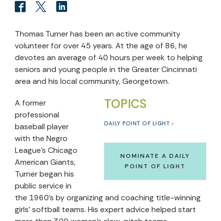
Thomas Turner has been an active community
volunteer for over 45 years. At the age of 86, he
devotes an average of 40 hours per week to helping
seniors and young people in the Greater Cincinnati
area and his local community, Georgetown.
TOPICS
A former
professional
DAILY POINT OF LIGHT
baseball player
with the Negro
League’s Chicago
NOMINATE A DAILY
American Giants,
POINT OF LIGHT
Turner began his
public service in
the 1960’s by organizing and coaching title-winning
girls’ softball teams. His expert advice helped start