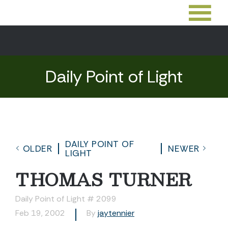
Daily Point of Light
DAILY POINT OF
OLDER
NEWER
LIGHT
THOMAS TURNER
Daily Point of Light # 2099
Feb 19, 2002
By
jaytennier