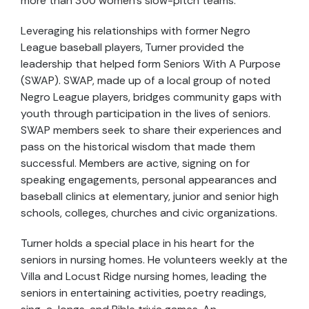
more than 300 women’s slow-pitch teams.
Leveraging his relationships with former Negro
League baseball players, Turner provided the
leadership that helped form Seniors With A Purpose
(SWAP). SWAP, made up of a local group of noted
Negro League players, bridges community gaps with
youth through participation in the lives of seniors.
SWAP members seek to share their experiences and
pass on the historical wisdom that made them
successful. Members are active, signing on for
speaking engagements, personal appearances and
baseball clinics at elementary, junior and senior high
schools, colleges, churches and civic organizations.
Turner holds a special place in his heart for the
seniors in nursing homes. He volunteers weekly at the
Villa and Locust Ridge nursing homes, leading the
seniors in entertaining activities, poetry readings,