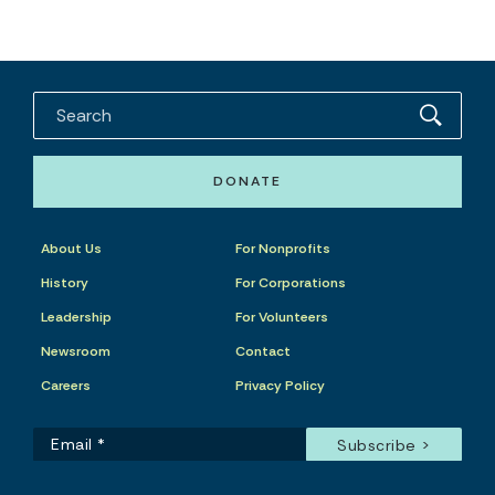
DONATE
About Us
For Nonprofits
History
For Corporations
Leadership
For Volunteers
Newsroom
Contact
Careers
Privacy Policy