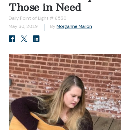
Those in Need
Daily Point of Light # 6530
May 30, 2019
By
Morganne Mallon