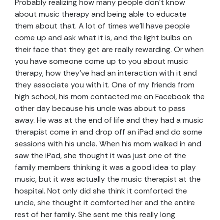
Probably realizing how many people don’t know
about music therapy and being able to educate
them about that. A lot of times we’ll have people
come up and ask what it is, and the light bulbs on
their face that they get are really rewarding. Or when
you have someone come up to you about music
therapy, how they’ve had an interaction with it and
they associate you with it. One of my friends from
high school, his mom contacted me on Facebook the
other day because his uncle was about to pass
away. He was at the end of life and they had a music
therapist come in and drop off an iPad and do some
sessions with his uncle. When his mom walked in and
saw the iPad, she thought it was just one of the
family members thinking it was a good idea to play
music, but it was actually the music therapist at the
hospital. Not only did she think it comforted the
uncle, she thought it comforted her and the entire
rest of her family. She sent me this really long