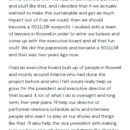
and stuff like that, and I decided that if we actually
wanted to make this sustainable and get as much
impact out of it as we could, then we should
become a 501(c)(3) nonprofit. I worked with a team
of lawyers in Roswell in order to write our bylaws and
come up with the executive board and all that fun
stuff. We did the paperwork and became a 501(c)(3)
and that was two years ago now.
I had an executive board built up of people in Roswell
and mostly around Atlanta who had done the
project before and who I felt would really help us
grow. I’m the president and executive director of
that board. A lot of what I do is oversight and long
term, five-year plans. I’ll help our director of
performer relations schedule acts and interview
people who want to play at our shows and things
like that. I’ll also help the vice president with making