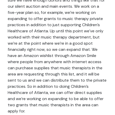
sure we have enough donors and things like that for
our silent auction and main events. We work on a
five-year plan so, for example, we’re working on
expanding to offer grants to music therapy private
practices in addition to just supporting Children’s
Healthcare of Atlanta. Up until this point we’ve only
worked with their music therapy department, but
we’re at the point where we’re in a good spot
financially right now, so we can expand that. We
have an Amazon wishlist through Amazon Smile
where people from anywhere with internet access
can purchase supplies that music therapists in the
area are requesting through this list, and it will be
sent to us and we can distribute them to the private
practices. So in addition to doing Children’s
Healthcare of Atlanta, we can offer direct supplies
and we’re working on expanding to be able to offer
two grants that music therapists in the area can
apply for.