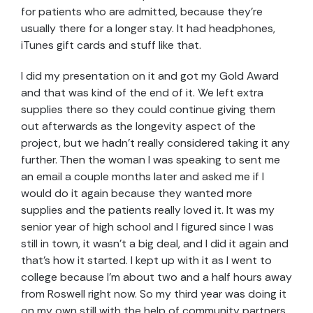
for patients who are admitted, because they’re
usually there for a longer stay. It had headphones,
iTunes gift cards and stuff like that.
I did my presentation on it and got my Gold Award
and that was kind of the end of it. We left extra
supplies there so they could continue giving them
out afterwards as the longevity aspect of the
project, but we hadn’t really considered taking it any
further. Then the woman I was speaking to sent me
an email a couple months later and asked me if I
would do it again because they wanted more
supplies and the patients really loved it. It was my
senior year of high school and I figured since I was
still in town, it wasn’t a big deal, and I did it again and
that’s how it started. I kept up with it as I went to
college because I’m about two and a half hours away
from Roswell right now. So my third year was doing it
on my own still with the help of community partners