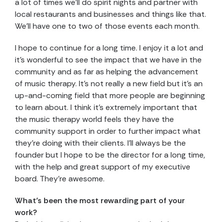
a lot of times we’ll do spirit nights and partner with
local restaurants and businesses and things like that.
We’ll have one to two of those events each month.
I hope to continue for a long time. I enjoy it a lot and
it’s wonderful to see the impact that we have in the
community and as far as helping the advancement
of music therapy. It’s not really a new field but it’s an
up-and-coming field that more people are beginning
to learn about. I think it’s extremely important that
the music therapy world feels they have the
community support in order to further impact what
they’re doing with their clients. I’ll always be the
founder but I hope to be the director for a long time,
with the help and great support of my executive
board. They’re awesome.
What’s been the most rewarding part of your
work?