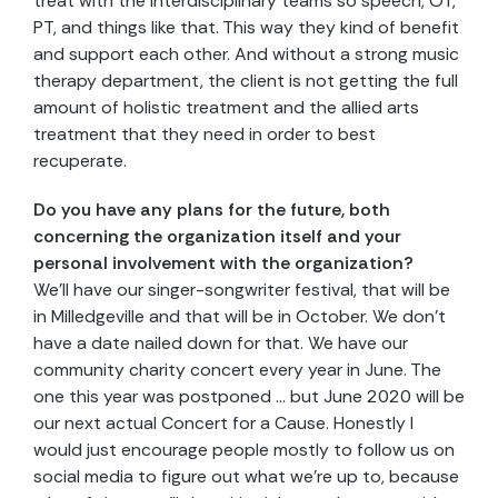
treat with the interdisciplinary teams so speech, OT,
PT, and things like that. This way they kind of benefit
and support each other. And without a strong music
therapy department, the client is not getting the full
amount of holistic treatment and the allied arts
treatment that they need in order to best
recuperate.
Do you have any plans for the future, both
concerning the organization itself and your
personal involvement with the organization?
We’ll have our singer-songwriter festival, that will be
in Milledgeville and that will be in October. We don’t
have a date nailed down for that. We have our
community charity concert every year in June. The
one this year was postponed … but June 2020 will be
our next actual Concert for a Cause. Honestly I
would just encourage people mostly to follow us on
social media to figure out what we’re up to, because