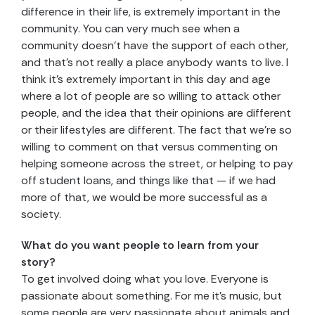
difference in their life, is extremely important in the
community. You can very much see when a
community doesn’t have the support of each other,
and that’s not really a place anybody wants to live. I
think it’s extremely important in this day and age
where a lot of people are so willing to attack other
people, and the idea that their opinions are different
or their lifestyles are different. The fact that we’re so
willing to comment on that versus commenting on
helping someone across the street, or helping to pay
off student loans, and things like that — if we had
more of that, we would be more successful as a
society.
What do you want people to learn from your
story?
To get involved doing what you love. Everyone is
passionate about something. For me it’s music, but
some people are very passionate about animals and