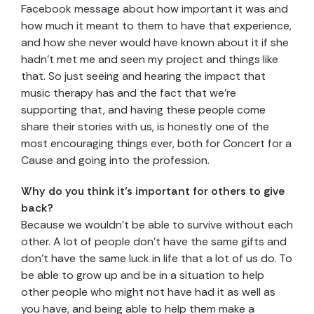
Facebook message about how important it was and
how much it meant to them to have that experience,
and how she never would have known about it if she
hadn’t met me and seen my project and things like
that. So just seeing and hearing the impact that
music therapy has and the fact that we’re
supporting that, and having these people come
share their stories with us, is honestly one of the
most encouraging things ever, both for Concert for a
Cause and going into the profession.
Why do you think it’s important for others to give
back?
Because we wouldn’t be able to survive without each
other. A lot of people don’t have the same gifts and
don’t have the same luck in life that a lot of us do. To
be able to grow up and be in a situation to help
other people who might not have had it as well as
you have, and being able to help them make a