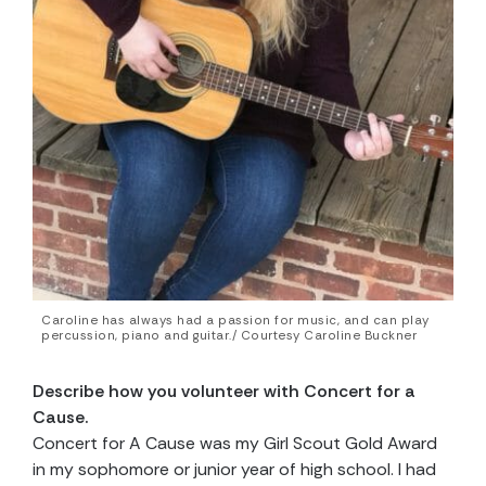
Caroline has always had a passion for music, and can play
percussion, piano and guitar./ Courtesy Caroline Buckner
Describe how you volunteer with Concert for a
Cause.
Concert for A Cause was my Girl Scout Gold Award
in my sophomore or junior year of high school. I had