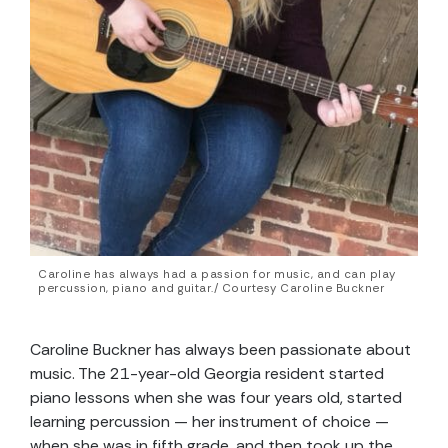
Caroline has always had a passion for music, and can play
percussion, piano and guitar./ Courtesy Caroline Buckner
Caroline Buckner has always been passionate about
music. The 21-year-old Georgia resident started
piano lessons when she was four years old, started
learning percussion — her instrument of choice —
when she was in fifth grade, and then took up the