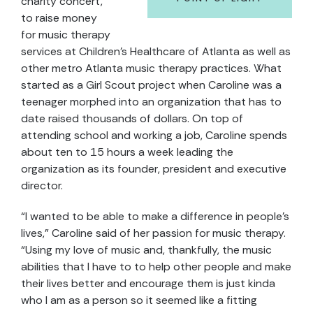
charity concert,
to raise money
for music therapy
services at Children’s Healthcare of Atlanta as well as
other metro Atlanta music therapy practices. What
started as a Girl Scout project when Caroline was a
teenager morphed into an organization that has to
date raised thousands of dollars. On top of
attending school and working a job, Caroline spends
about ten to 15 hours a week leading the
organization as its founder, president and executive
director.
“I wanted to be able to make a difference in people’s
lives,” Caroline said of her passion for music therapy.
“Using my love of music and, thankfully, the music
abilities that I have to to help other people and make
their lives better and encourage them is just kinda
who I am as a person so it seemed like a fitting