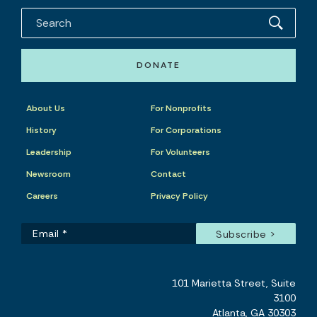
DONATE
About Us
For Nonprofits
History
For Corporations
Leadership
For Volunteers
Newsroom
Contact
Careers
Privacy Policy
101 Marietta Street, Suite
3100
Atlanta, GA 30303