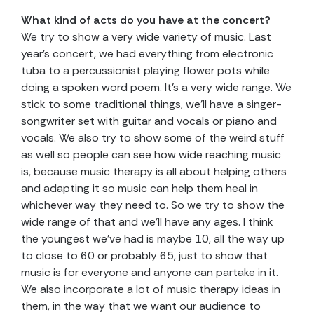
What kind of acts do you have at the concert?
We try to show a very wide variety of music. Last
year’s concert, we had everything from electronic
tuba to a percussionist playing flower pots while
doing a spoken word poem. It’s a very wide range. We
stick to some traditional things, we’ll have a singer-
songwriter set with guitar and vocals or piano and
vocals. We also try to show some of the weird stuff
as well so people can see how wide reaching music
is, because music therapy is all about helping others
and adapting it so music can help them heal in
whichever way they need to. So we try to show the
wide range of that and we’ll have any ages. I think
the youngest we’ve had is maybe 10, all the way up
to close to 60 or probably 65, just to show that
music is for everyone and anyone can partake in it.
We also incorporate a lot of music therapy ideas in
them, in the way that we want our audience to