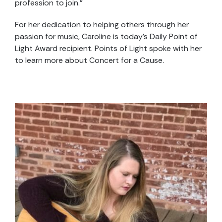
profession to join.”
For her dedication to helping others through her
passion for music, Caroline is today’s Daily Point of
Light Award recipient. Points of Light spoke with her
to learn more about Concert for a Cause.