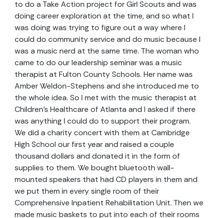
to do a Take Action project for Girl Scouts and was
doing career exploration at the time, and so what I
was doing was trying to figure out a way where I
could do community service and do music because I
was a music nerd at the same time. The woman who
came to do our leadership seminar was a music
therapist at Fulton County Schools. Her name was
Amber Weldon-Stephens and she introduced me to
the whole idea. So I met with the music therapist at
Children’s Healthcare of Atlanta and I asked if there
was anything I could do to support their program.
We did a charity concert with them at Cambridge
High School our first year and raised a couple
thousand dollars and donated it in the form of
supplies to them. We bought bluetooth wall-
mounted speakers that had CD players in them and
we put them in every single room of their
Comprehensive Inpatient Rehabilitation Unit. Then we
made music baskets to put into each of their rooms