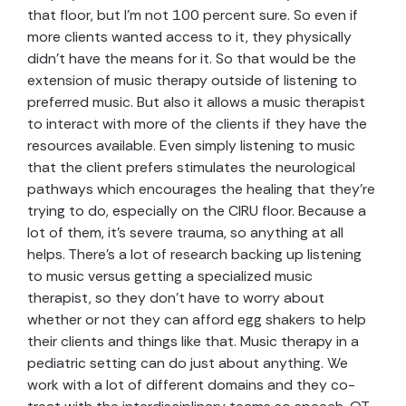
that floor, but I’m not 100 percent sure. So even if
more clients wanted access to it, they physically
didn’t have the means for it. So that would be the
extension of music therapy outside of listening to
preferred music. But also it allows a music therapist
to interact with more of the clients if they have the
resources available. Even simply listening to music
that the client prefers stimulates the neurological
pathways which encourages the healing that they’re
trying to do, especially on the CIRU floor. Because a
lot of them, it’s severe trauma, so anything at all
helps. There’s a lot of research backing up listening
to music versus getting a specialized music
therapist, so they don’t have to worry about
whether or not they can afford egg shakers to help
their clients and things like that. Music therapy in a
pediatric setting can do just about anything. We
work with a lot of different domains and they co-