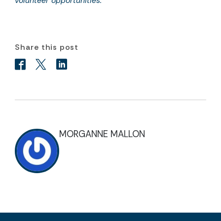
volunteer opportunities.
Share this post
MORGANNE MALLON