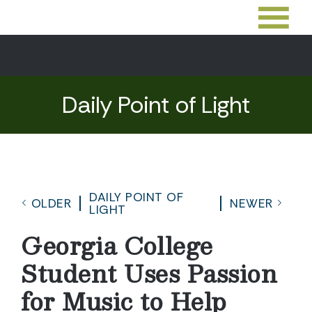
Daily Point of Light
DAILY POINT OF
OLDER
NEWER
LIGHT
Georgia College
Student Uses Passion
for Music to Help