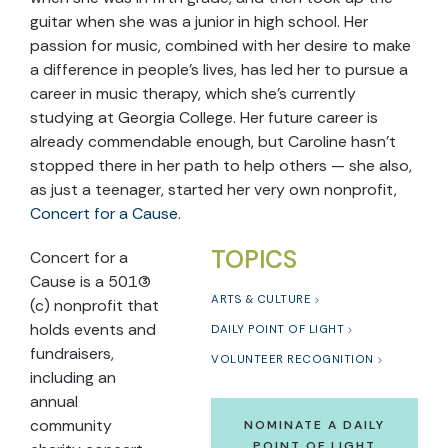
guitar when she was a junior in high school. Her
passion for music, combined with her desire to make
a difference in people’s lives, has led her to pursue a
career in music therapy, which she’s currently
studying at Georgia College. Her future career is
already commendable enough, but Caroline hasn’t
stopped there in her path to help others — she also,
as just a teenager, started her very own nonprofit,
Concert for a Cause
.
TOPICS
Concert for a
Cause is a 501(3)
ARTS & CULTURE
(c) nonprofit that
holds events and
DAILY POINT OF LIGHT
fundraisers,
VOLUNTEER RECOGNITION
including an
annual
community
NOMINATE A DAILY
POINT OF LIGHT