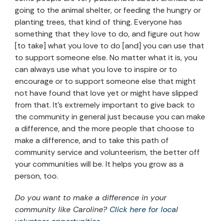
going to the animal shelter, or feeding the hungry or
planting trees, that kind of thing. Everyone has
something that they love to do, and figure out how
[to take] what you love to do [and] you can use that
to support someone else. No matter what it is, you
can always use what you love to inspire or to
encourage or to support someone else that might
not have found that love yet or might have slipped
from that. It’s extremely important to give back to
the community in general just because you can make
a difference, and the more people that choose to
make a difference, and to take this path of
community service and volunteerism, the better off
your communities will be. It helps you grow as a
person, too.
Do you want to make a difference in your
community like Caroline?
Click here for local