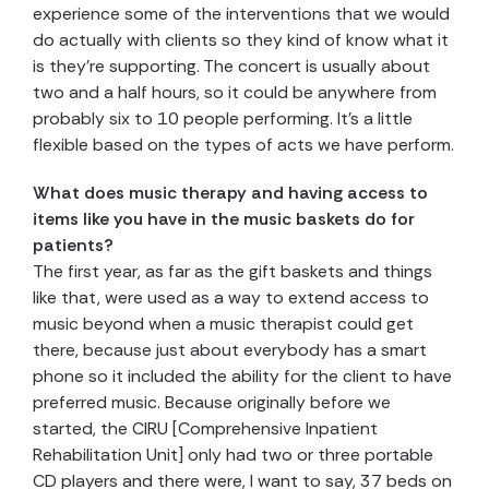
experience some of the interventions that we would
do actually with clients so they kind of know what it
is they’re supporting. The concert is usually about
two and a half hours, so it could be anywhere from
probably six to 10 people performing. It’s a little
flexible based on the types of acts we have perform.
What does music therapy and having access to
items like you have in the music baskets do for
patients?
The first year, as far as the gift baskets and things
like that, were used as a way to extend access to
music beyond when a music therapist could get
there, because just about everybody has a smart
phone so it included the ability for the client to have
preferred music. Because originally before we
started, the CIRU [Comprehensive Inpatient
Rehabilitation Unit] only had two or three portable
CD players and there were, I want to say, 37 beds on