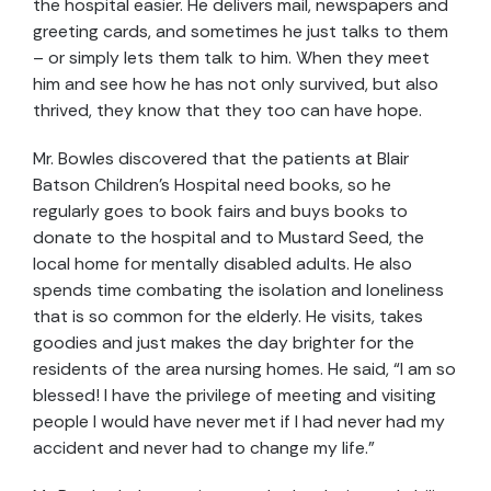
the hospital easier. He delivers mail, newspapers and
greeting cards, and sometimes he just talks to them
– or simply lets them talk to him. When they meet
him and see how he has not only survived, but also
thrived, they know that they too can have hope.
Mr. Bowles discovered that the patients at Blair
Batson Children’s Hospital need books, so he
regularly goes to book fairs and buys books to
donate to the hospital and to Mustard Seed, the
local home for mentally disabled adults. He also
spends time combating the isolation and loneliness
that is so common for the elderly. He visits, takes
goodies and just makes the day brighter for the
residents of the area nursing homes. He said, “I am so
blessed! I have the privilege of meeting and visiting
people I would have never met if I had never had my
accident and never had to change my life.”