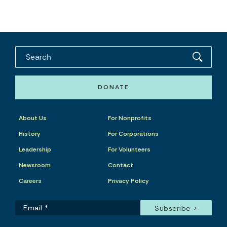
DONATE
About Us
For Nonprofits
History
For Corporations
Leadership
For Volunteers
Newsroom
Contact
Careers
Privacy Policy