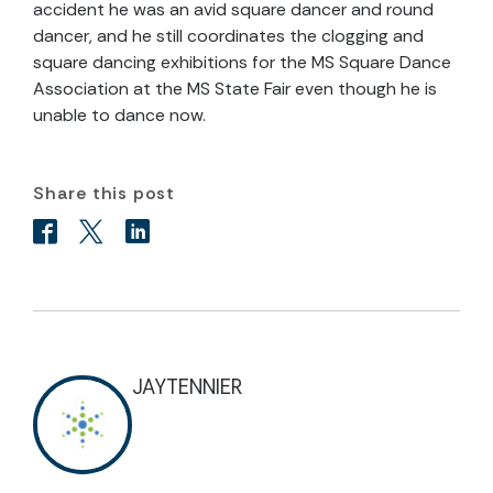
accident he was an avid square dancer and round
dancer, and he still coordinates the clogging and
square dancing exhibitions for the MS Square Dance
Association at the MS State Fair even though he is
unable to dance now.
Share this post
JAYTENNIER