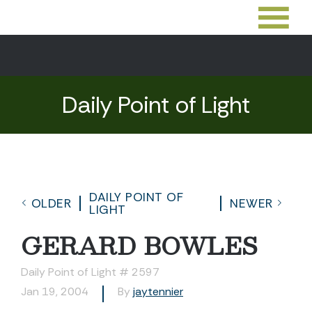
Daily Point of Light
DAILY POINT OF
OLDER
NEWER
LIGHT
GERARD BOWLES
Daily Point of Light # 2597
Jan 19, 2004
By
jaytennier