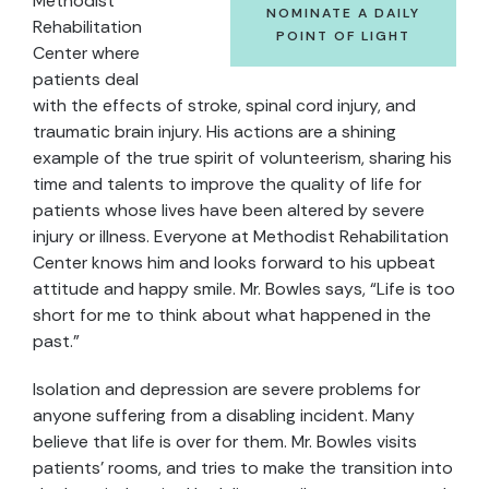
Methodist
NOMINATE A DAILY
Rehabilitation
POINT OF LIGHT
Center where
patients deal
with the effects of stroke, spinal cord injury, and
traumatic brain injury. His actions are a shining
example of the true spirit of volunteerism, sharing his
time and talents to improve the quality of life for
patients whose lives have been altered by severe
injury or illness. Everyone at Methodist Rehabilitation
Center knows him and looks forward to his upbeat
attitude and happy smile. Mr. Bowles says, “Life is too
short for me to think about what happened in the
past.”
Isolation and depression are severe problems for
anyone suffering from a disabling incident. Many
believe that life is over for them. Mr. Bowles visits
patients’ rooms, and tries to make the transition into