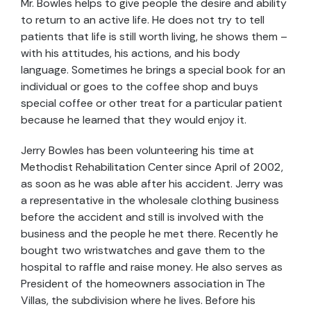
Mr. Bowles helps to give people the desire and ability
to return to an active life. He does not try to tell
patients that life is still worth living, he shows them –
with his attitudes, his actions, and his body
language. Sometimes he brings a special book for an
individual or goes to the coffee shop and buys
special coffee or other treat for a particular patient
because he learned that they would enjoy it.
Jerry Bowles has been volunteering his time at
Methodist Rehabilitation Center since April of 2002,
as soon as he was able after his accident. Jerry was
a representative in the wholesale clothing business
before the accident and still is involved with the
business and the people he met there. Recently he
bought two wristwatches and gave them to the
hospital to raffle and raise money. He also serves as
President of the homeowners association in The
Villas, the subdivision where he lives. Before his