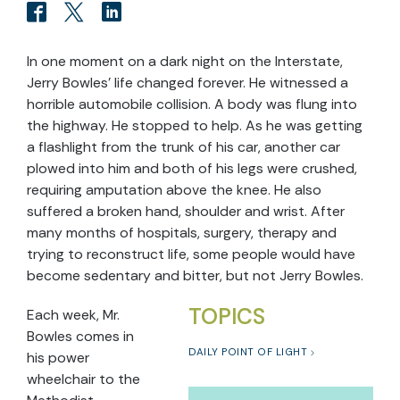
In one moment on a dark night on the Interstate,
Jerry Bowles’ life changed forever. He witnessed a
horrible automobile collision. A body was flung into
the highway. He stopped to help. As he was getting
a flashlight from the trunk of his car, another car
plowed into him and both of his legs were crushed,
requiring amputation above the knee. He also
suffered a broken hand, shoulder and wrist. After
many months of hospitals, surgery, therapy and
trying to reconstruct life, some people would have
become sedentary and bitter, but not Jerry Bowles.
TOPICS
Each week, Mr.
Bowles comes in
DAILY POINT OF LIGHT
his power
wheelchair to the