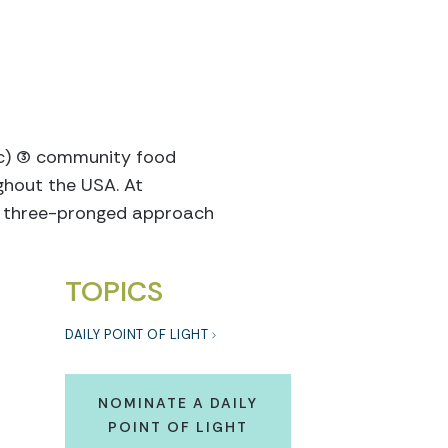
c) (3) community food
ughout the USA. At
h a three-pronged approach
TOPICS
DAILY POINT OF LIGHT
NOMINATE A DAILY
POINT OF LIGHT