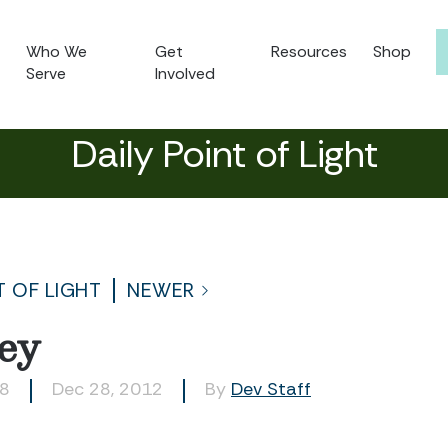
Who We
Get
Resources
Shop
Serve
Involved
Daily Point of Light
T OF LIGHT
NEWER
ey
28
Dec 28, 2012
By
Dev Staff