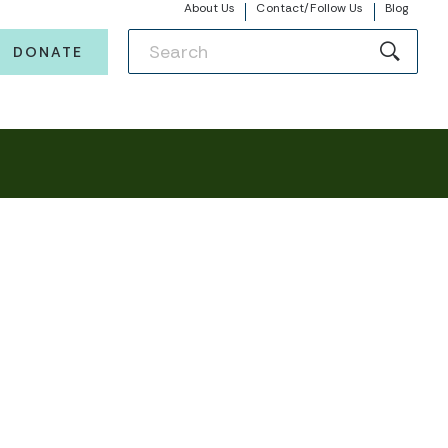
About Us
Contact/Follow Us
Blog
DONATE