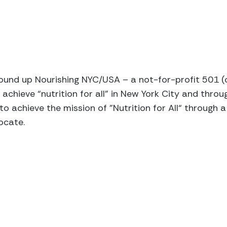
ound up Nourishing NYC/USA – a not-for-profit 501 (
 achieve “nutrition for all” in New York City and thro
 to achieve the mission of ”Nutrition for All“ throug
ocate.