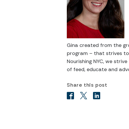
Gina created from the gr
program – that strives to
Nourishing NYC, we strive
of feed, educate and adv
Share this post