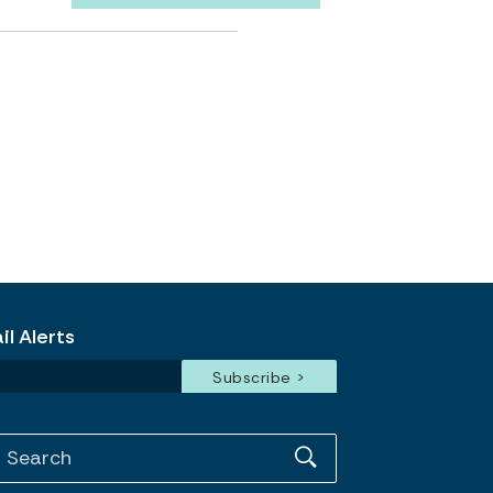
l Alerts