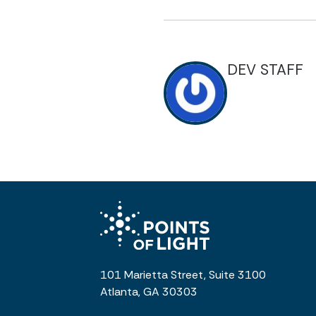
DEV STAFF
101 Marietta Street, Suite 3100
Atlanta, GA 30303