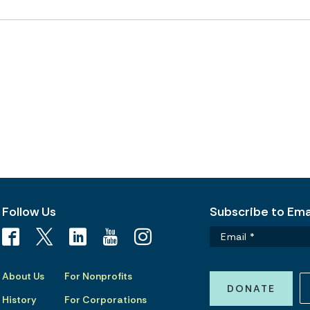
Follow Us
Subscribe to Emai
About Us
For Nonprofits
DONATE
History
For Corporations