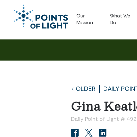
Our
What We
Mission
Do
OLDER
DAILY POIN
Gina Keatl
Daily Point of Light # 49