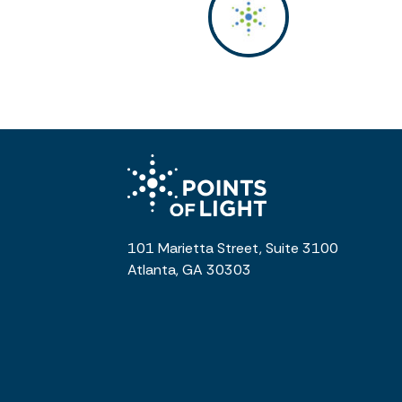
101 Marietta Street, Suite 3100
Atlanta, GA 30303