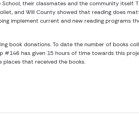
School, their classmates and the community itself. T
oliet, and Will County showed that reading does matt
lping implement current and new reading programs t
iving book donations. To date the number of books col
 #146 has given 15 hours of time towards this proje
he places that received the books.