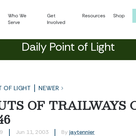
Who We
Get
Resources
Shop
Serve
Involved
Daily Point of Light
T OF LIGHT
NEWER
UTS OF TRAILWAYS 
46
39
Jun 11, 2003
By
jaytennier