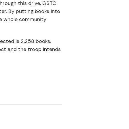
hrough this drive, GSTC
er. By putting books into
he whole community
lected is 2,258 books.
ct and the troop intends