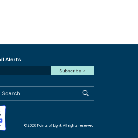
l Alerts
©2026 Points of Light. All rights reserved.