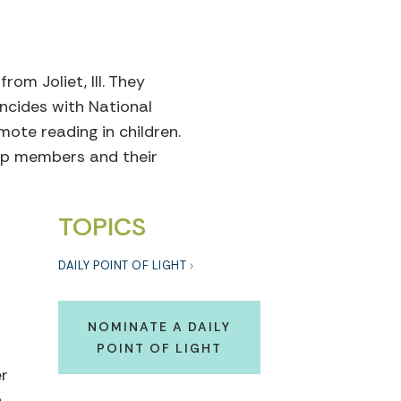
rom Joliet, Ill. They
ncides with National
ote reading in children.
op members and their
TOPICS
DAILY POINT OF LIGHT
NOMINATE A DAILY
POINT OF LIGHT
er
a