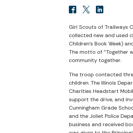
Girl Scouts of Trailways C
collected new and used c
Children’s Book Week) and
The motto of “Together w
community together.
The troop contacted three
children. The Illinois Dep
Charities Headstart Mobi
support the drive, and in
Cunningham Grade School Pr
and the Joliet Police Dep
business and received box
was given to the Princip