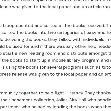
ease was given to the local paper and an article ran
troop counted and sorted all the books received. The
y sorted the books into two categories of easy and 
le delivering the books, they talked with individuals i
d be used for and if there was any other help neede
o start a new reading room and distribute amongst th
ng the books to start up a mobile library program and
is using the books for several programs such as tuto
ress release was given to the local paper and an art
munity together to help fight illiteracy. They thanked
eir basement collection, Joliet City Hall who handle
 Department who helped by loading the books when the