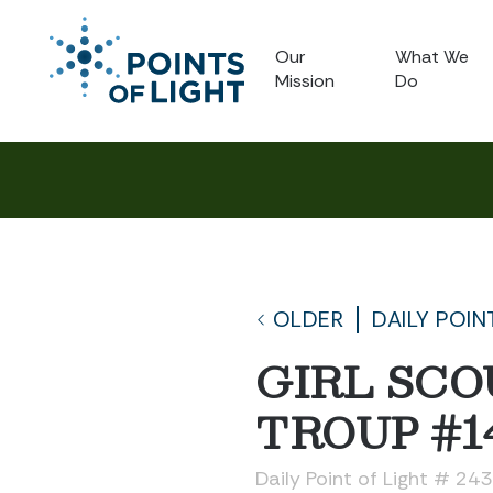
Our
What We
Mission
Do
OLDER
DAILY POIN
GIRL SCO
TROUP #1
Daily Point of Light # 24