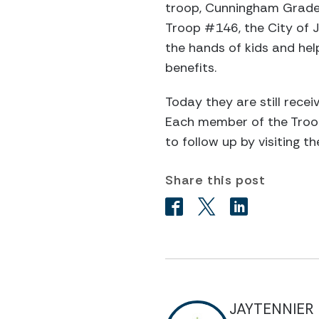
troop, Cunningham Grade 
Troop #146, the City of J
the hands of kids and he
benefits.
Today they are still rece
Each member of the Troop
to follow up by visiting t
Share this post
JAYTENNIER