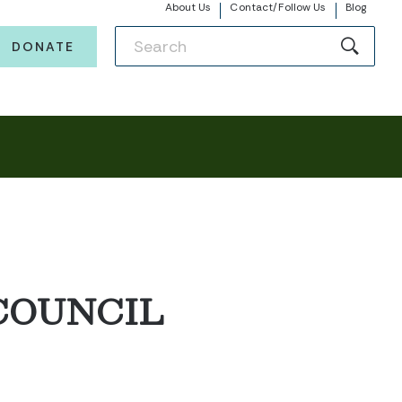
About Us
Contact/Follow Us
Blog
DONATE
COUNCIL