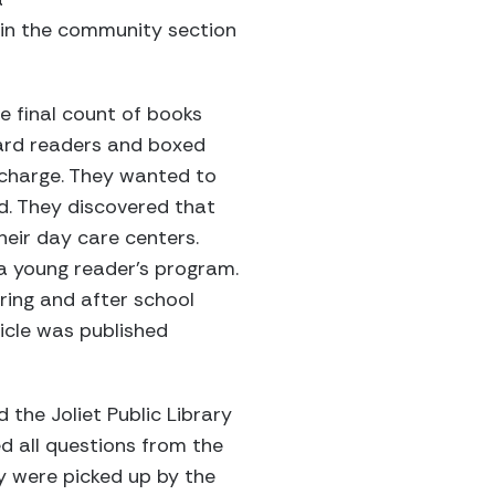
 in the community section
 final count of books
hard readers and boxed
n charge. They wanted to
d. They discovered that
eir day care centers.
 a young reader’s program.
ring and after school
icle was published
 the Joliet Public Library
d all questions from the
y were picked up by the