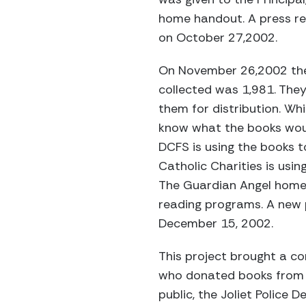
home handout. A press rel
on October 27,2002.
On November 26,2002 the 
collected was 1,981. The
them for distribution. Whi
know what the books woul
DCFS is using the books t
Catholic Charities is usi
The Guardian Angel home 
reading programs. A new p
December 15, 2002.
This project brought a com
who donated books from th
public, the Joliet Police