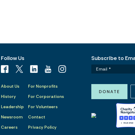
Follow Us
Subscribe to Emai
About Us
For Nonprofits
DONATE
History
For Corporations
Leadership
For Volunteers
Newsroom
Contact
Careers
Privacy Policy