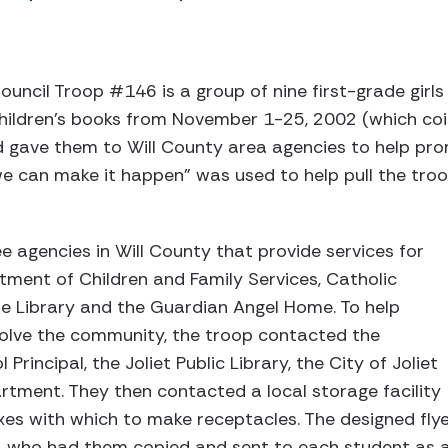
ouncil Troop #146 is a group of nine first-grade girls f
hildren’s books from November 1-25, 2002 (which coi
 gave them to Will County area agencies to help prom
e can make it happen” was used to help pull the tro
 agencies in Will County that provide services for
artment of Children and Family Services, Catholic
le Library and the Guardian Angel Home. To help
volve the community, the troop contacted the
incipal, the Joliet Public Library, the City of Joliet
artment. They then contacted a local storage facility
es with which to make receptacles. The designed fly
al, who had them copied and sent to each student as 