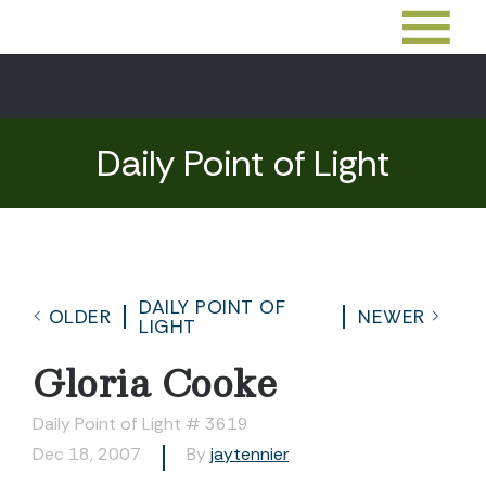
Daily Point of Light
DAILY POINT OF
OLDER
NEWER
LIGHT
Gloria Cooke
Daily Point of Light # 3619
Dec 18, 2007
By
jaytennier