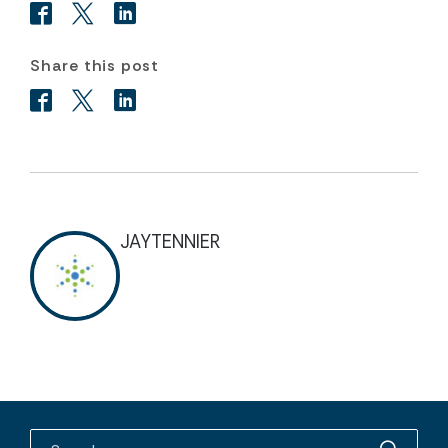
Share this post
JAYTENNIER