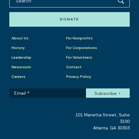
DONATE
About Us
For Nonprofits
History
For Corporations
Leadership
For Volunteers
Newsroom
Contact
Careers
Privacy Policy
101 Marietta Street, Suite
3100
Atlanta, GA 30303