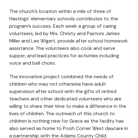
The church’s location within a mile of three of
Hastings’ elementary schools contributes to the
program’s success. Each week a group of caring
volunteers, led by Mrs. Christy and Pastors James
Miller and Lee Wigert, provide after school homework
assistance. The volunteers also cook and serve
supper, and lead practices for activities including
voice and bell choirs.
The innovative project combined the needs of
children who may not otherwise have adult
supervision after school with the gifts of retired
teachers and other dedicated volunteers who are
willing to share their time to make a difference in the
lives of children. The outreach of this church to
children is nothing new for Grace as the facility has
also served as home to Pooh Corner West daycare in
a partnership with the Adams County Child