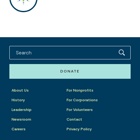
DONATE
About Us
For Nonprofits
History
For Corporations
Leadership
For Volunteers
Newsroom
Contact
Careers
Privacy Policy