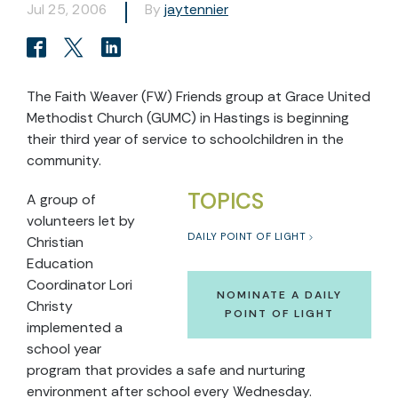
Jul 25, 2006
By
jaytennier
The Faith Weaver (FW) Friends group at Grace United
Methodist Church (GUMC) in Hastings is beginning
their third year of service to schoolchildren in the
community.
TOPICS
A group of
volunteers let by
DAILY POINT OF LIGHT
Christian
Education
Coordinator Lori
NOMINATE A DAILY
Christy
POINT OF LIGHT
implemented a
school year
program that provides a safe and nurturing
environment after school every Wednesday.