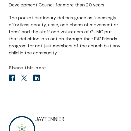
Development Council for more than 20 years.
The pocket dictionary defines grace as “seemingly
effortless beauty, ease, and charm of movement or
form” and the staff and volunteers of GUMC put
that definition into action through their FW Friends
program for not just members of the church but any
child in the community
Share this post
JAYTENNIER