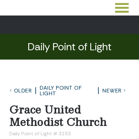
Daily Point of Light
DAILY POINT OF
OLDER
NEWER
LIGHT
Grace United
Methodist Church
Daily Point of Light # 3253