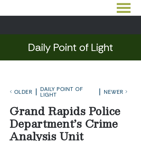
Daily Point of Light
DAILY POINT OF
OLDER
NEWER
LIGHT
Grand Rapids Police
Department’s Crime
Analysis Unit