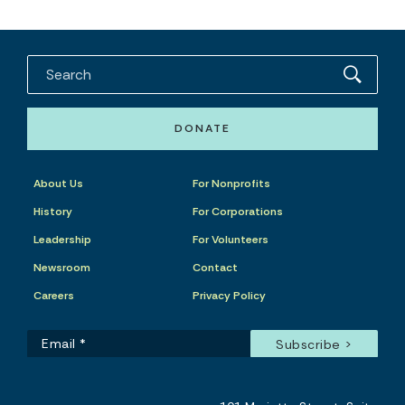
DONATE
About Us
For Nonprofits
History
For Corporations
Leadership
For Volunteers
Newsroom
Contact
Careers
Privacy Policy