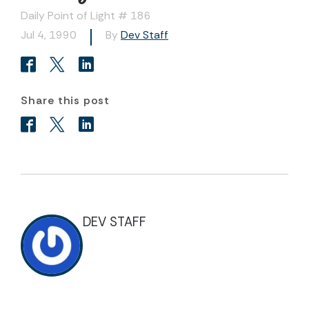
Daily Point of Light # 186
Jul 4, 1990
By
Dev Staff
Share this post
DEV STAFF