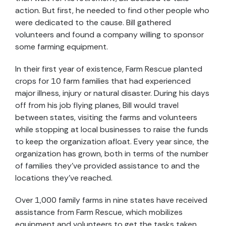
action. But first, he needed to find other people who
were dedicated to the cause. Bill gathered
volunteers and found a company willing to sponsor
some farming equipment.
In their first year of existence, Farm Rescue planted
crops for 10 farm families that had experienced
major illness, injury or natural disaster. During his days
off from his job flying planes, Bill would travel
between states, visiting the farms and volunteers
while stopping at local businesses to raise the funds
to keep the organization afloat. Every year since, the
organization has grown, both in terms of the number
of families they’ve provided assistance to and the
locations they’ve reached.
Over 1,000 family farms in nine states have received
assistance from Farm Rescue, which mobilizes
equipment and volunteers to get the tasks taken