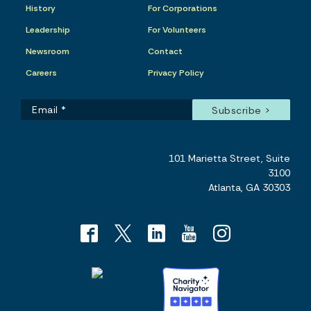
History
For Corporations
Leadership
For Volunteers
Newsroom
Contact
Careers
Privacy Policy
101 Marietta Street, Suite
3100
Atlanta, GA 30303