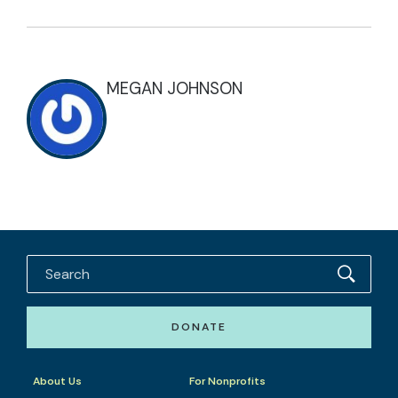
MEGAN JOHNSON
DONATE
About Us
For Nonprofits