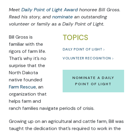
Meet
Daily Point of Light Award
honoree
Bill Gross.
Read
his
story, and
nominate
an outstanding
volunteer or family as a Daily Point of Light.
TOPICS
Bill Gross is
familiar with the
DAILY POINT OF LIGHT
rigors of farm life.
That’s why it’s no
VOLUNTEER RECOGNITION
surprise that the
North Dakota
NOMINATE A DAILY
native founded
POINT OF LIGHT
Farm Rescue
, an
organization that
helps farm and
ranch families navigate periods of crisis.
Growing up on an agricultural and cattle farm, Bill was
taught the dedication that’s required to work in the