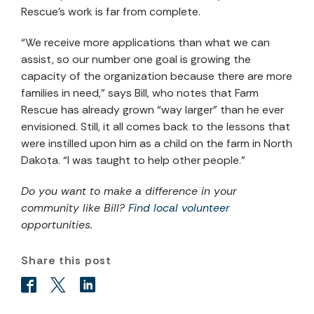
Rescue’s work is far from complete.
“We receive more applications than what we can
assist, so our number one goal is growing the
capacity of the organization because there are more
families in need,” says Bill, who notes that Farm
Rescue has already grown “way larger” than he ever
envisioned. Still, it all comes back to the lessons that
were instilled upon him as a child on the farm in North
Dakota. “I was taught to help other people.”
Do you want to make a difference in your
community like
Bill
?
Find local volunteer
opportunities.
Share this post