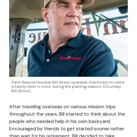
Farm Rescue founder Bill Gross operates machinery to serve
a family farm in crisis during the planting season. (Courtesy
Bill Gross)
After traveling overseas on various mission trips
throughout the years, Bill started to think about the
people who needed help in his own backyard.
Encouraged by friends to get started sooner rather
than wait for his retirement, Bill decided to take