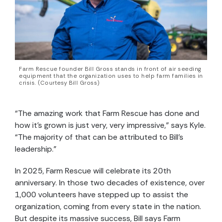
Farm Rescue founder Bill Gross stands in front of air seeding
equipment that the organization uses to help farm families in
crisis. (Courtesy Bill Gross)
“The amazing work that Farm Rescue has done and
how it’s grown is just very, very impressive,” says Kyle.
“The majority of that can be attributed to Bill’s
leadership.”
In 2025, Farm Rescue will celebrate its 20th
anniversary. In those two decades of existence, over
1,000 volunteers have stepped up to assist the
organization, coming from every state in the nation.
But despite its massive success, Bill says Farm