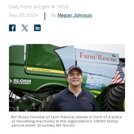
Daily Point of Light # 7910
Sep 30, 2024
By
Megan Johnson
Bill Gross, founder of Farm Rescue, stands in front of a piece
of harvesting machinery at the organization’s 1000th family
service event. (Courtesy Bill Gross)