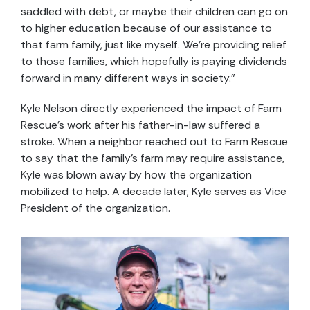
saddled with debt, or maybe their children can go on
to higher education because of our assistance to
that farm family, just like myself. We’re providing relief
to those families, which hopefully is paying dividends
forward in many different ways in society.”
Kyle Nelson directly experienced the impact of Farm
Rescue’s work after his father-in-law suffered a
stroke. When a neighbor reached out to Farm Rescue
to say that the family’s farm may require assistance,
Kyle was blown away by how the organization
mobilized to help. A decade later, Kyle serves as Vice
President of the organization.