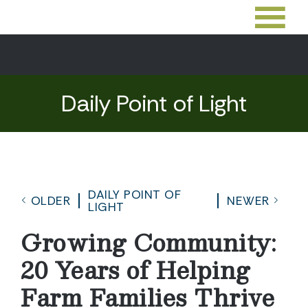
Daily Point of Light
DAILY POINT OF
OLDER
NEWER
LIGHT
Growing Community:
20 Years of Helping
Farm Families Thrive