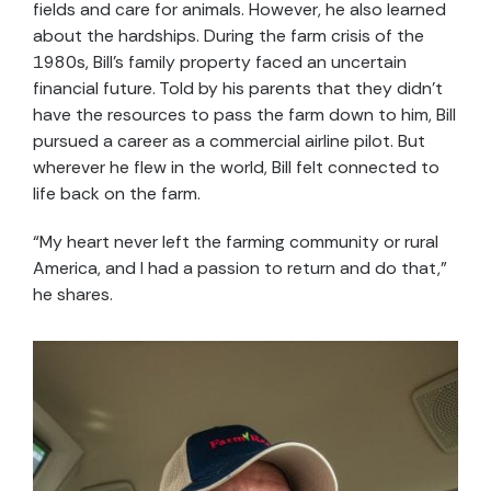
fields and care for animals. However, he also learned
about the hardships. During the farm crisis of the
1980s, Bill’s family property faced an uncertain
financial future. Told by his parents that they didn’t
have the resources to pass the farm down to him, Bill
pursued a career as a commercial airline pilot. But
wherever he flew in the world, Bill felt connected to
life back on the farm.
“My heart never left the farming community or rural
America, and I had a passion to return and do that,”
he shares.