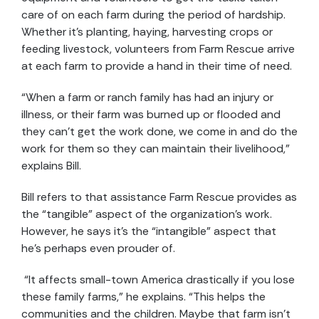
care of on each farm during the period of hardship.
Whether it’s planting, haying, harvesting crops or
feeding livestock, volunteers from Farm Rescue arrive
at each farm to provide a hand in their time of need.
“When a farm or ranch family has had an injury or
illness, or their farm was burned up or flooded and
they can’t get the work done, we come in and do the
work for them so they can maintain their livelihood,”
explains Bill.
Bill refers to that assistance Farm Rescue provides as
the “tangible” aspect of the organization’s work.
However, he says it’s the “intangible” aspect that
he’s perhaps even prouder of.
“It affects small-town America drastically if you lose
these family farms,” he explains. “This helps the
communities and the children. Maybe that farm isn’t