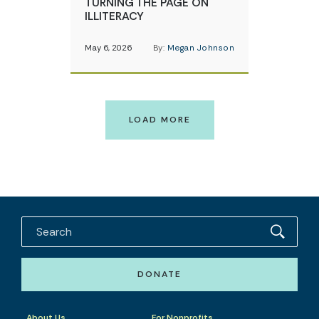
TURNING THE PAGE ON
ILLITERACY
May 6, 2026
By:
Megan Johnson
LOAD MORE
DONATE
About Us
For Nonprofits