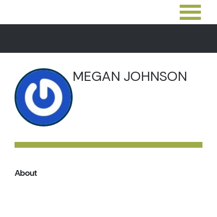
MEGAN JOHNSON
About