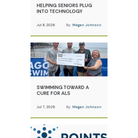
HELPING SENIORS PLUG
INTO TECHNOLOGY
Jul 8, 2026
By:
Megan Johnson
SWIMMING TOWARD A
CURE FOR ALS
Jul 7, 2026
By:
Megan Johnson