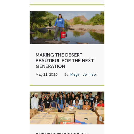
MAKING THE DESERT
BEAUTIFUL FOR THE NEXT
GENERATION
May 11, 2026
By:
Megan Johnson