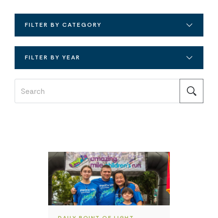
FILTER BY CATEGORY
FILTER BY YEAR