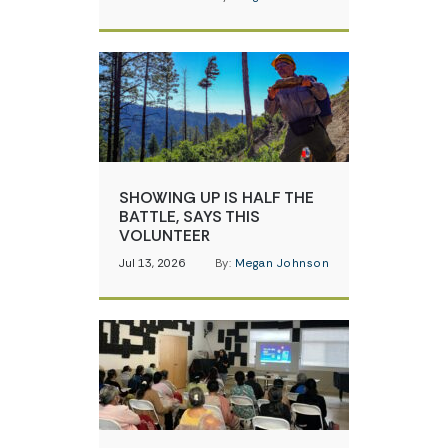
SHOWING UP IS HALF THE
BATTLE, SAYS THIS
VOLUNTEER
Jul 13, 2026
By:
Megan Johnson