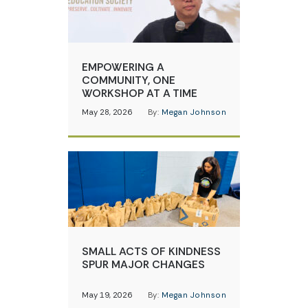
EMPOWERING A
COMMUNITY, ONE
WORKSHOP AT A TIME
May 28, 2026
By:
Megan Johnson
SMALL ACTS OF KINDNESS
SPUR MAJOR CHANGES
May 19, 2026
By:
Megan Johnson