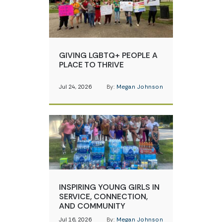
GIVING LGBTQ+ PEOPLE A
PLACE TO THRIVE
Jul 24, 2026
By:
Megan Johnson
INSPIRING YOUNG GIRLS IN
SERVICE, CONNECTION,
AND COMMUNITY
Jul 16, 2026
By:
Megan Johnson