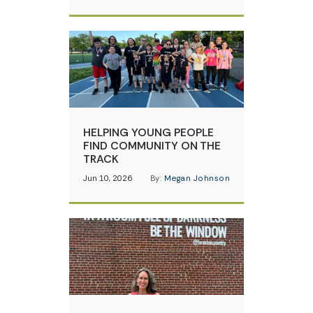
HELPING YOUNG PEOPLE
FIND COMMUNITY ON THE
TRACK
Jun 10, 2026
By:
Megan Johnson