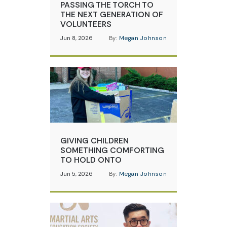
PASSING THE TORCH TO
THE NEXT GENERATION OF
VOLUNTEERS
Jun 8, 2026
By:
Megan Johnson
GIVING CHILDREN
SOMETHING COMFORTING
TO HOLD ONTO
Jun 5, 2026
By:
Megan Johnson