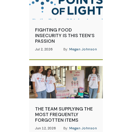
FIGHTING FOOD
INSECURITY IS THIS TEEN’S
PASSION
Jul 2, 2026
By:
Megan Johnson
THE TEAM SUPPLYING THE
MOST FREQUENTLY
FORGOTTEN ITEMS
Jun 12, 2026
By:
Megan Johnson