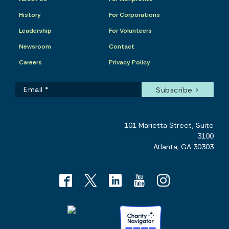
History
For Corporations
Leadership
For Volunteers
Newsroom
Contact
Careers
Privacy Policy
101 Marietta Street, Suite
3100
Atlanta, GA 30303