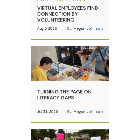
DAILY POINT OF LIGHT
VIRTUAL EMPLOYEES FIND
CONNECTION BY
VOLUNTEERING
Aug 6, 2026
By:
Megan Johnson
TURNING THE PAGE ON
LITERACY GAPS
Jul 31, 2026
By:
Megan Johnson