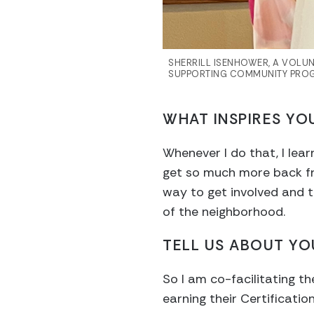
SHERRILL ISENHOWER, A VOLUN
SUPPORTING COMMUNITY PROG
WHAT INSPIRES YO
Whenever I do that, I learn
get so much more back fr
way to get involved and t
of the neighborhood.
TELL US ABOUT YO
So I am co-facilitating t
earning their Certificati