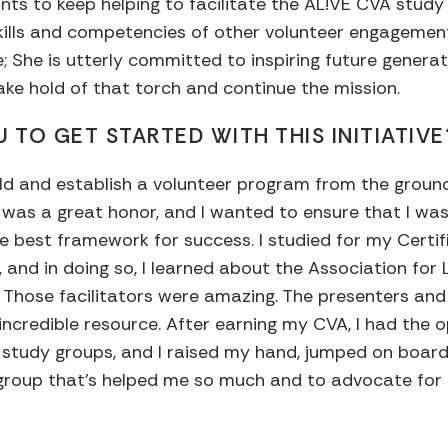
ants to keep helping to facilitate the AL!VE CVA study
kills and competencies of other volunteer engagement
; She is utterly committed to inspiring future generat
 take hold of that torch and continue the mission.
 TO GET STARTED WITH THIS INITIATIVE
uild and establish a volunteer program from the ground
 was a great honor, and I wanted to ensure that I was
e best framework for success. I studied for my Certif
, and in doing so, I learned about the Association for
Those facilitators were amazing. The presenters and 
 incredible resource. After earning my CVA, I had the 
re study groups, and I raised my hand, jumped on boar
 group that’s helped me so much and to advocate for