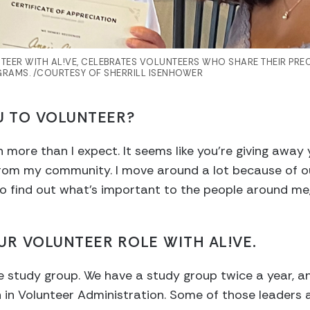
TEER WITH AL!VE, CELEBRATES VOLUNTEERS WHO SHARE THEIR PRE
RAMS. /COURTESY OF SHERRILL ISENHOWER
U TO VOLUNTEER?
 more than I expect. It seems like you’re giving away yo
om my community. I move around a lot because of our 
o find out what’s important to the people around me, a
UR VOLUNTEER ROLE WITH AL!VE.
he study group. We have a study group twice a year, an
on in Volunteer Administration. Some of those leaders 