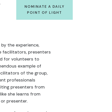
f
NOMINATE A DAILY
POINT OF LIGHT
 by the experience,
 facilitators, presenters
d for volunteers to
remendous example of
cilitators of the group,
nt professionals
iting presenters from
 like she learns from
 or presenter.