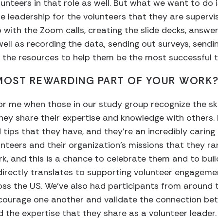
nteers in that role as well. But what we want to do i
le leadership for the volunteers that they are superv
lp with the Zoom calls, creating the slide decks, answ
well as recording the data, sending out surveys, send
 the resources to help them be the most successful t
 MOST REWARDING PART OF YOUR WORK
for me when those in our study group recognize the ski
ey share their expertise and knowledge with others. 
 tips that they have, and they’re an incredibly caring
nteers and their organization’s missions that they ra
rk, and this is a chance to celebrate them and to bui
 directly translates to supporting volunteer engageme
s the US. We’ve also had participants from around th
ourage one another and validate the connection bet
d the expertise that they share as a volunteer leader.