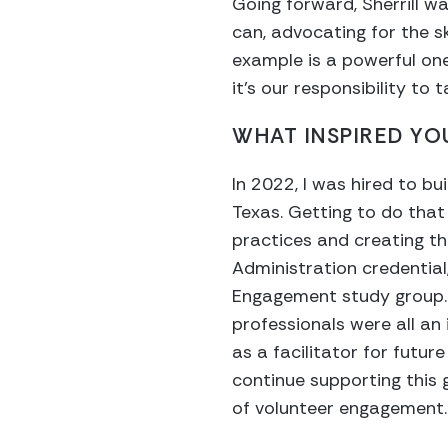
Going forward, Sherrill w
can, advocating for the s
example is a powerful one
it’s our responsibility to
WHAT INSPIRED YOU
In 2022, I was hired to b
Texas. Getting to do that
practices and creating th
Administration credential
Engagement study group. 
professionals were all an
as a facilitator for futu
continue supporting this
of volunteer engagement.