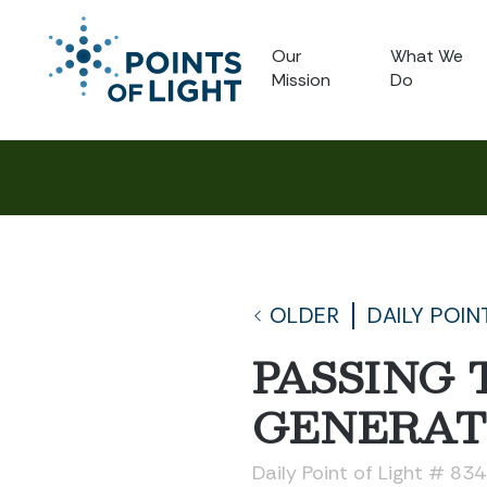
Our
What We
Mission
Do
OLDER
DAILY POIN
PASSING 
GENERAT
Daily Point of Light # 83