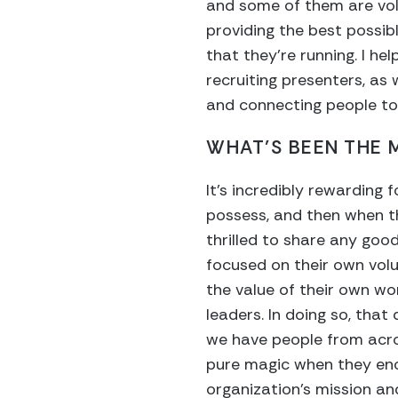
and some of them are volu
providing the best possib
that they’re running. I he
recruiting presenters, as 
and connecting people to
WHAT’S BEEN THE
It’s incredibly rewarding 
possess, and then when th
thrilled to share any good
focused on their own volu
the value of their own wo
leaders. In doing so, that
we have people from acros
pure magic when they enc
organization’s mission an