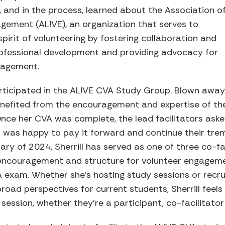
, and in the process, learned about the Association o
gement (AL!VE), an organization that serves to
pirit of volunteering by fostering collaboration and
ofessional development and providing advocacy for
gagement.
participated in the AL!VE CVA Study Group. Blown away
 benefited from the encouragement and expertise of the
Once her CVA was complete, the lead facilitators aske
ll was happy to pay it forward and continue their t
ary of 2024, Sherrill has served as one of three co-fa
encouragement and structure for volunteer engageme
 exam. Whether she’s hosting study sessions or recru
broad perspectives for current students, Sherrill feels
session, whether they’re a participant, co-facilitator