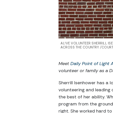
AL!VE VOLUNTEER SHERRILL I
ACROSS THE COUNTRY. /COURT
Meet
Daily Point of Light
volunteer or family as a Da
Sherrill Isenhower has a l
volunteering and leading 
the best of her ability. W
program from the ground 
right. She worked hard to