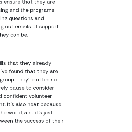
s ensure that they are
ising and the programs
ering questions and
ing out emails of support
hey can be.
?
lls that they already
I’ve found that they are
 group. They’re often so
rely pause to consider
ld confident volunteer
nt. It’s also neat because
e world, and it’s just
ween the success of their