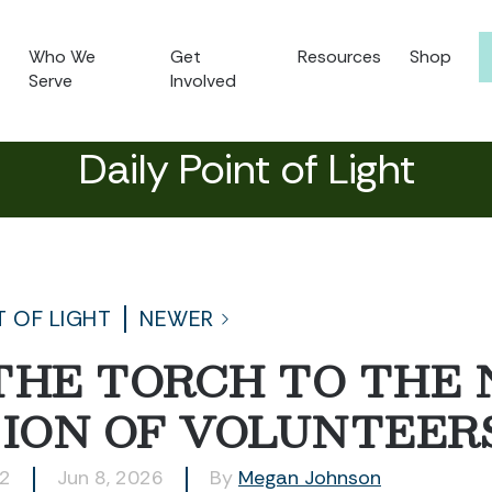
Who We
Get
Resources
Shop
Serve
Involved
Daily Point of Light
T OF LIGHT
NEWER
THE TORCH TO THE
ION OF VOLUNTEER
42
Jun 8, 2026
By
Megan Johnson