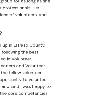
 group for as long as she
 professionals. Her
ions of volunteers, and
?
 up in El Paso County,
 following the best
ied in Volunteer
 Leaders and Volunteer
the fellow volunteer
opportunity to volunteer
d and said I was happy to
 the core competencies