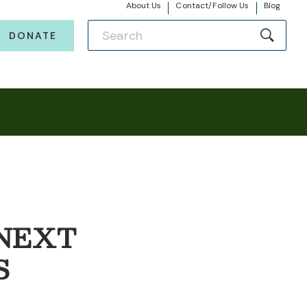
About Us
Contact/Follow Us
Blog
DONATE
 NEXT
S