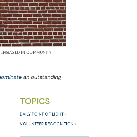
S ENGAGED IN COMMUNITY
nominate
an outstanding
TOPICS
DAILY POINT OF LIGHT
VOLUNTEER RECOGNITION