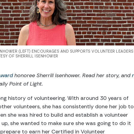
SENHOWER (LEFT) ENCOURAGES AND SUPPORTS VOLUNTEER LEADER
ESY OF SHERRILL ISENHOWER
 Award
honoree Sherrill Isenhower. Read her story, and
ily Point of Light.
ong history of volunteering. With around 30 years of
other volunteers, she has consistently done her job to
hen she was hired to build and establish a volunteer
up, she wanted to make sure she was going to do it
 prepare to earn her Certified in Volunteer