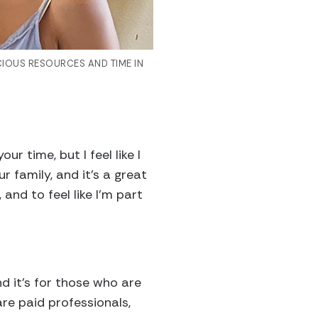
CIOUS RESOURCES AND TIME IN
ur time, but I feel like I
family, and it’s a great
nd to feel like I’m part
d it’s for those who are
are paid professionals,