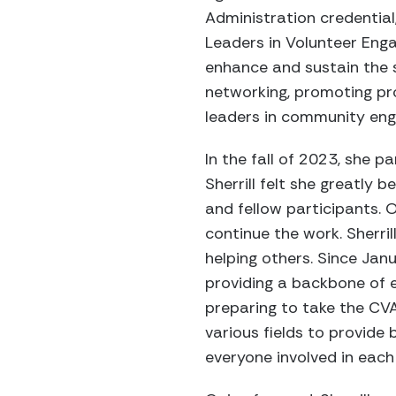
Administration credential
Leaders in Volunteer Enga
enhance and sustain the s
networking, promoting pr
leaders in community en
In the fall of 2023, she 
Sherrill felt she greatly
and fellow participants. 
continue the work. Sherri
helping others. Since Janu
providing a backbone of 
preparing to take the CVA
various fields to provide 
everyone involved in each 