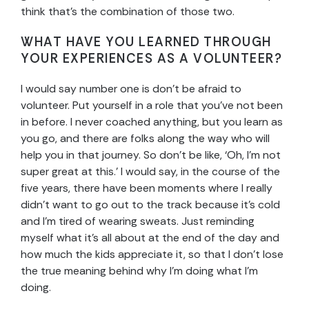
think that’s the combination of those two.
WHAT HAVE YOU LEARNED THROUGH
YOUR EXPERIENCES AS A VOLUNTEER?
I would say number one is don’t be afraid to
volunteer. Put yourself in a role that you’ve not been
in before. I never coached anything, but you learn as
you go, and there are folks along the way who will
help you in that journey. So don’t be like, ‘Oh, I’m not
super great at this.’ I would say, in the course of the
five years, there have been moments where I really
didn’t want to go out to the track because it’s cold
and I’m tired of wearing sweats. Just reminding
myself what it’s all about at the end of the day and
how much the kids appreciate it, so that I don’t lose
the true meaning behind why I’m doing what I’m
doing.