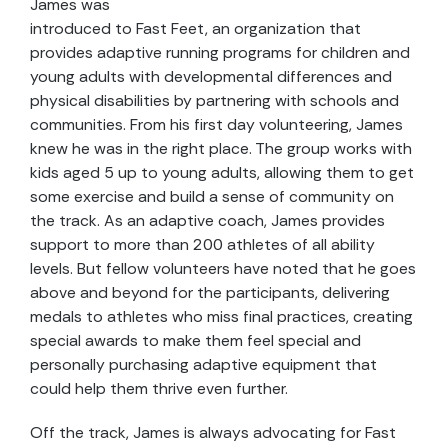
James was
introduced to Fast Feet, an organization that
provides adaptive running programs for children and
young adults with developmental differences and
physical disabilities by partnering with schools and
communities. From his first day volunteering, James
knew he was in the right place. The group works with
kids aged 5 up to young adults, allowing them to get
some exercise and build a sense of community on
the track. As an adaptive coach, James provides
support to more than 200 athletes of all ability
levels. But fellow volunteers have noted that he goes
above and beyond for the participants, delivering
medals to athletes who miss final practices, creating
special awards to make them feel special and
personally purchasing adaptive equipment that
could help them thrive even further.
Off the track, James is always advocating for Fast