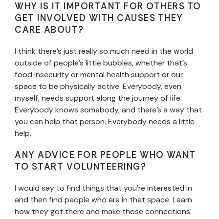
WHY IS IT IMPORTANT FOR OTHERS TO
GET INVOLVED WITH CAUSES THEY
CARE ABOUT?
I think there’s just really so much need in the world
outside of people’s little bubbles, whether that’s
food insecurity or mental health support or our
space to be physically active. Everybody, even
myself, needs support along the journey of life.
Everybody knows somebody, and there’s a way that
you can help that person. Everybody needs a little
help.
ANY ADVICE FOR PEOPLE WHO WANT
TO START VOLUNTEERING?
I would say to find things that you’re interested in
and then find people who are in that space. Learn
how they got there and make those connections.