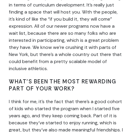
in terms of curriculum development. It’s really just
finding a space that will host you. With the people,
it’s kind of like the “if you build it, they will come”
expression. All of our newer programs now have a
wait list, because there are so many folks who are
interested in participating, which is a great problem
they have. We know we’re crushing it with parts of
New York, but there’s a whole country out there that
could benefit from a pretty scalable model of
inclusive athletics.
WHAT’S BEEN THE MOST REWARDING
PART OF YOUR WORK?
I think for me, it’s the fact that there’s a good cohort
of kids who started the program when I started five
years ago, and they keep coming back. Part of it is
because they’ve started to enjoy running, which is
great, but they’ve also made meaningful friendships. I