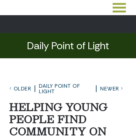
Daily Point of Light
DAILY POINT OF
OLDER
NEWER
LIGHT
HELPING YOUNG
PEOPLE FIND
COMMUNITY ON