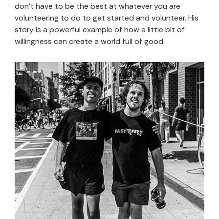
don’t have to be the best at whatever you are
volunteering to do to get started and volunteer. His
story is a powerful example of how a little bit of
willingness can create a world full of good.