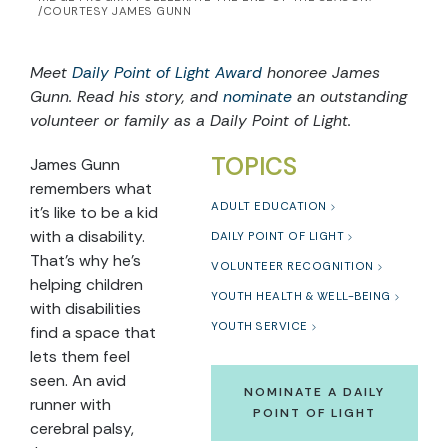
/COURTESY JAMES GUNN
Meet
Daily Point of Light Award
honoree James
Gunn. Read his story, and
nominate
an outstanding
volunteer or family as a Daily Point of Light.
TOPICS
James Gunn
remembers what
ADULT EDUCATION
it’s like to be a kid
with a disability.
DAILY POINT OF LIGHT
That’s why he’s
VOLUNTEER RECOGNITION
helping children
YOUTH HEALTH & WELL-BEING
with disabilities
YOUTH SERVICE
find a space that
lets them feel
seen. An avid
NOMINATE A DAILY
runner with
POINT OF LIGHT
cerebral palsy,