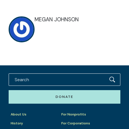
MEGAN JOHNSON
DONATE
About Us
For Nonprofits
History
For Corporations