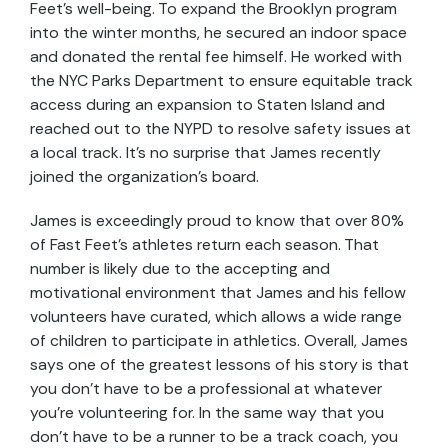
Feet’s well-being. To expand the Brooklyn program
into the winter months, he secured an indoor space
and donated the rental fee himself. He worked with
the NYC Parks Department to ensure equitable track
access during an expansion to Staten Island and
reached out to the NYPD to resolve safety issues at
a local track. It’s no surprise that James recently
joined the organization’s board.
James is exceedingly proud to know that over 80%
of Fast Feet’s athletes return each season. That
number is likely due to the accepting and
motivational environment that James and his fellow
volunteers have curated, which allows a wide range
of children to participate in athletics. Overall, James
says one of the greatest lessons of his story is that
you don’t have to be a professional at whatever
you’re volunteering for. In the same way that you
don’t have to be a runner to be a track coach, you