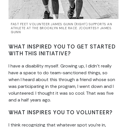
FAST FEET VOLUNTEER JAMES GUNN (RIGHT) SUPPORTS AN
ATHLETE AT THE BROOKLYN MILE RACE. /COURTESY JAMES
GUNN
WHAT INSPIRED YOU TO GET STARTED
WITH THIS INITIATIVE?
I have a disability myself. Growing up, I didn’t really
have a space to do team-sanctioned things, so
when I heard about this through a friend whose son
was participating in the program, I went down and I
volunteered. I thought it was so cool. That was five
and a half years ago.
WHAT INSPIRES YOU TO VOLUNTEER?
I think recognizing that whatever spot you’re in,