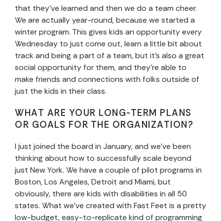
that they’ve learned and then we do a team cheer.
We are actually year-round, because we started a
winter program. This gives kids an opportunity every
Wednesday to just come out, learn a little bit about
track and being a part of a team, but it’s also a great
social opportunity for them, and they’re able to
make friends and connections with folks outside of
just the kids in their class.
WHAT ARE YOUR LONG-TERM PLANS
OR GOALS FOR THE ORGANIZATION?
I just joined the board in January, and we’ve been
thinking about how to successfully scale beyond
just New York. We have a couple of pilot programs in
Boston, Los Angeles, Detroit and Miami, but
obviously, there are kids with disabilities in all 50
states. What we’ve created with Fast Feet is a pretty
low-budget, easy-to-replicate kind of programming