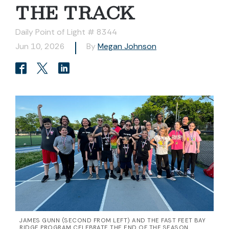
THE TRACK
Daily Point of Light # 8344
Jun 10, 2026
By
Megan Johnson
JAMES GUNN (SECOND FROM LEFT) AND THE FAST FEET BAY
RIDGE PROGRAM CELEBRATE THE END OF THE SEASON.