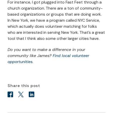
For instance, I got plugged into Fast Feet through a
church organization. There are a ton of community-
based organizations or groups that are doing work.
In New York, we have a program called NYC Service,
which actually does volunteer matching for folks
who are interested in serving New York. That’s a great
tool that I think also some other larger cities have.
Do you want to make a difference in your
community like James?
Find local volunteer
opportunities
.
Share this post