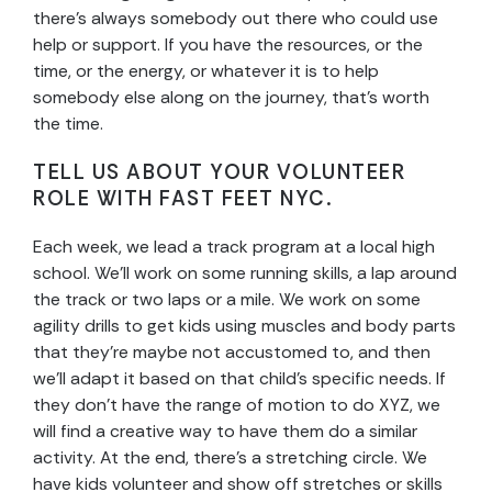
there’s always somebody out there who could use
help or support. If you have the resources, or the
time, or the energy, or whatever it is to help
somebody else along on the journey, that’s worth
the time.
TELL US ABOUT YOUR VOLUNTEER
ROLE WITH FAST FEET NYC.
Each week, we lead a track program at a local high
school. We’ll work on some running skills, a lap around
the track or two laps or a mile. We work on some
agility drills to get kids using muscles and body parts
that they’re maybe not accustomed to, and then
we’ll adapt it based on that child’s specific needs. If
they don’t have the range of motion to do XYZ, we
will find a creative way to have them do a similar
activity. At the end, there’s a stretching circle. We
have kids volunteer and show off stretches or skills