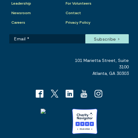
Leadership
For Volunteers
Newsroom
Contact
Careers
Privacy Policy
101 Marietta Street, Suite
3100
Atlanta, GA 30303