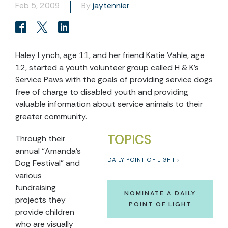
Feb 5, 2009
By
jaytennier
Haley Lynch, age 11, and her friend Katie Vahle, age
12, started a youth volunteer group called H & K’s
Service Paws with the goals of providing service dogs
free of charge to disabled youth and providing
valuable information about service animals to their
greater community.
TOPICS
Through their
annual “Amanda’s
DAILY POINT OF LIGHT
Dog Festival” and
various
fundraising
NOMINATE A DAILY
projects they
POINT OF LIGHT
provide children
who are visually