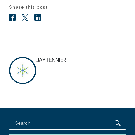
Share this post
JAYTENNIER