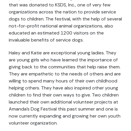
that was donated to KSDS, Inc., one of very few
organizations across the nation to provide service
dogs to children. The festival, with the help of several
not-for-profit national animal organizations, also
educated an estimated 1200 visitors on the
invaluable benefits of service dogs.
Haley and Katie are exceptional young ladies. They
are young girls who have learned the importance of
giving back to the communities that help raise them.
They are empathetic to the needs of others and are
willing to spend many hours of their own childhood
helping others. They have also inspired other young
children to find their own ways to give. Two children
launched their own additional volunteer projects at
Amanda’s Dog Festival this past summer and one is
now currently expanding and growing her own youth
volunteer organization.