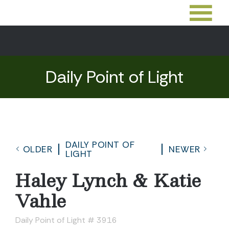
Daily Point of Light
DAILY POINT OF
OLDER
NEWER
LIGHT
Haley Lynch & Katie
Vahle
Daily Point of Light # 3916