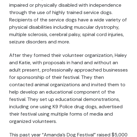
impaired or physically disabled with independence
through the use of highly trained service dogs.
Recipients of the service dogs have a wide variety of
physical disabilities including muscular dystrophy,
multiple sclerosis, cerebral palsy, spinal cord injuries,
seizure disorders and more.
After they formed their volunteer organization, Haley
and Katie, with proposals in hand and without an
adult present, professionally approached businesses
for sponsorship of their festival. They then
contacted animal organizations and invited them to
help develop an educational component of the
festival. They set up educational demonstrations,
including one using K9 Police drug dogs, advertised
their festival using multiple forms of media and
organized volunteers.
This past year “Amanda’s Dog Festival” raised $5,000