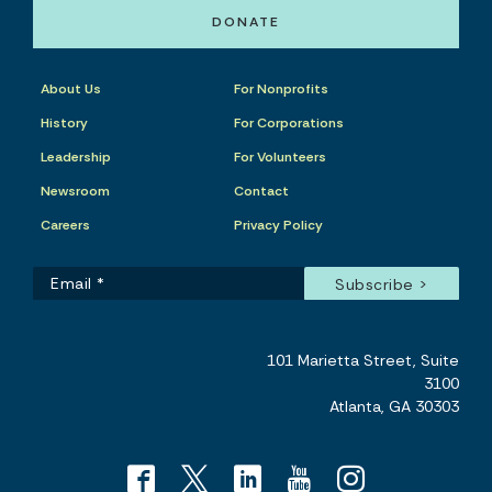
DONATE
About Us
For Nonprofits
History
For Corporations
Leadership
For Volunteers
Newsroom
Contact
Careers
Privacy Policy
101 Marietta Street, Suite
3100
Atlanta, GA 30303