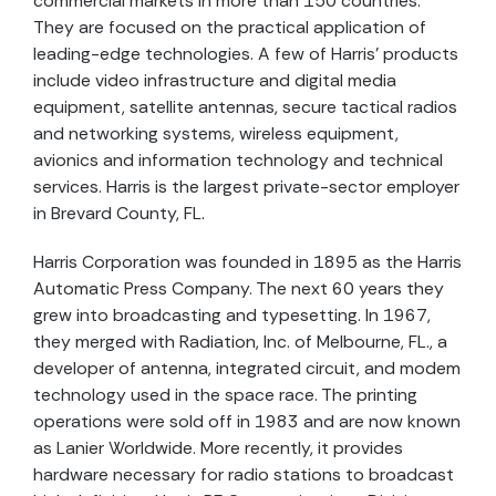
commercial markets in more than 150 countries.
They are focused on the practical application of
leading-edge technologies. A few of Harris’ products
include video infrastructure and digital media
equipment, satellite antennas, secure tactical radios
and networking systems, wireless equipment,
avionics and information technology and technical
services. Harris is the largest private-sector employer
in Brevard County, FL.
Harris Corporation was founded in 1895 as the Harris
Automatic Press Company. The next 60 years they
grew into broadcasting and typesetting. In 1967,
they merged with Radiation, Inc. of Melbourne, FL., a
developer of antenna, integrated circuit, and modem
technology used in the space race. The printing
operations were sold off in 1983 and are now known
as Lanier Worldwide. More recently, it provides
hardware necessary for radio stations to broadcast