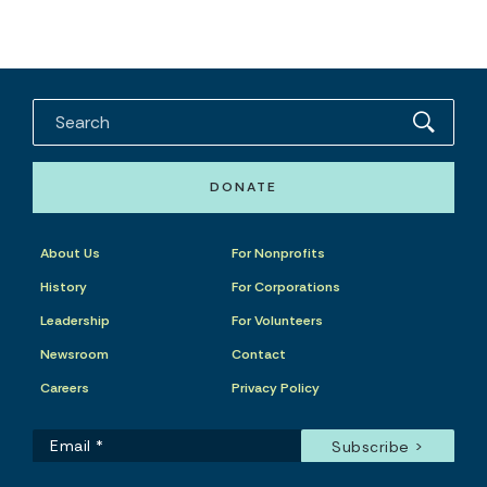
DONATE
About Us
For Nonprofits
History
For Corporations
Leadership
For Volunteers
Newsroom
Contact
Careers
Privacy Policy