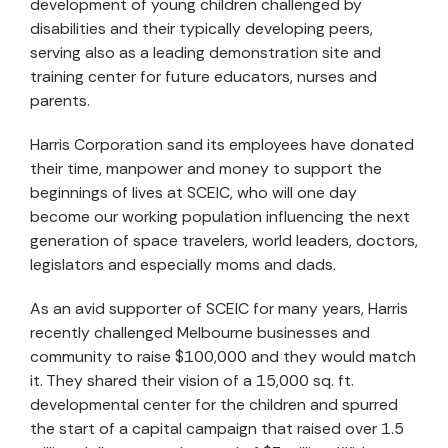
development of young children challenged by
disabilities and their typically developing peers,
serving also as a leading demonstration site and
training center for future educators, nurses and
parents.
Harris Corporation sand its employees have donated
their time, manpower and money to support the
beginnings of lives at SCEIC, who will one day
become our working population influencing the next
generation of space travelers, world leaders, doctors,
legislators and especially moms and dads.
As an avid supporter of SCEIC for many years, Harris
recently challenged Melbourne businesses and
community to raise $100,000 and they would match
it. They shared their vision of a 15,000 sq. ft.
developmental center for the children and spurred
the start of a capital campaign that raised over 1.5