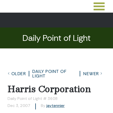
Daily Point of Light
DAILY POINT OF
OLDER
NEWER
LIGHT
Harris Corporation
Daily Point of Light # 3608
Dec 3, 2007
By
jaytennier