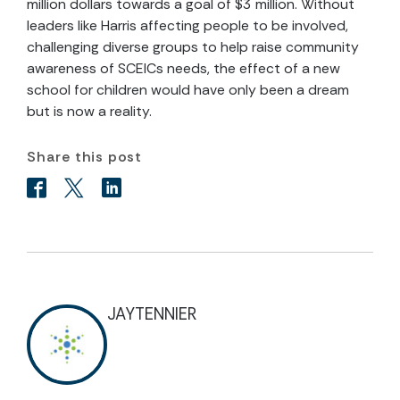
million dollars towards a goal of $3 million. Without
leaders like Harris affecting people to be involved,
challenging diverse groups to help raise community
awareness of SCEICs needs, the effect of a new
school for children would have only been a dream
but is now a reality.
Share this post
JAYTENNIER