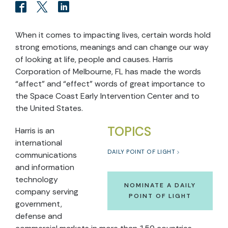
When it comes to impacting lives, certain words hold
strong emotions, meanings and can change our way
of looking at life, people and causes. Harris
Corporation of Melbourne, FL has made the words
“affect” and “effect” words of great importance to
the Space Coast Early Intervention Center and to
the United States.
TOPICS
Harris is an
international
DAILY POINT OF LIGHT
communications
and information
technology
NOMINATE A DAILY
company serving
POINT OF LIGHT
government,
defense and