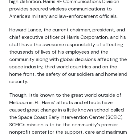
high definition. Harris RF Communications Division
provides secured wireless communications to
America’s military and law-enforcement officials.
Howard Lance, the current chairman, president, and
chief executive officer of Harris Corporation, and his
staff have the awesome responsibility of effecting
thousands of lives of his employees and the
community along with global decisions affecting the
space industry, third world countries and on the
home front, the safety of our soldiers and homeland
security.
Though, little known to the great world outside of
Melbourne, FL; Harris’ affects and effects have
caused great change in a little known school called
the Space Coast Early Intervention Center (SCEIC).
SCEIC’s mission is to be the community’s premier
nonprofit center for the support, care and maximum