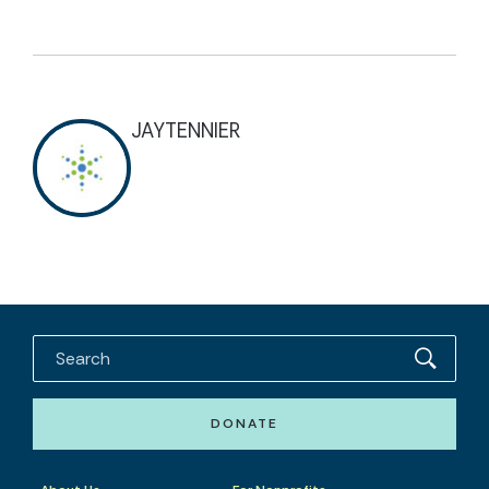
JAYTENNIER
DONATE