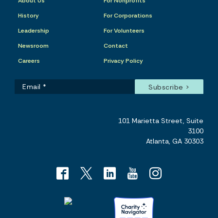
About Us
For Nonprofits
History
For Corporations
Leadership
For Volunteers
Newsroom
Contact
Careers
Privacy Policy
101 Marietta Street, Suite
3100
Atlanta, GA 30303