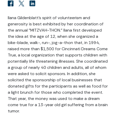
Ilana Gildenblatt's spirit of volunteerism and
generosity is best exhibited by her coordination of
the annual "MITZVAH-THON." Ilana first developed
the idea at the age of 12, when she organized a
bike-blade, walk-, run-, jog-a-thon that, in 1994,
raised more than $1,500 for Cincinnati Dreams Come
True, a local organization that supports children with
potentially life threatening illnesses. She coordinated
a group of nearly 40 children and adults, all of whom
were asked to solicit sponsors. In addition, she
solicited the sponsorship of local businesses that
donated gifts for the participants as well as food for
a light brunch for those who completed the event.
That year, the money was used to make a dream
come true for a 13-year old girl suffering from a brain
tumor.