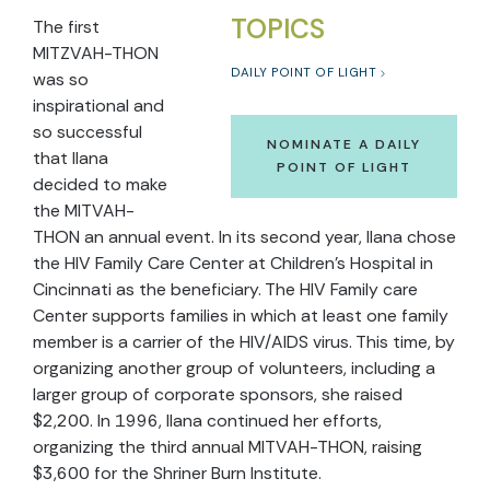
TOPICS
The first
MITZVAH-THON
DAILY POINT OF LIGHT
was so
inspirational and
so successful
NOMINATE A DAILY
that Ilana
POINT OF LIGHT
decided to make
the MITVAH-
THON an annual event. In its second year, Ilana chose
the HIV Family Care Center at Children's Hospital in
Cincinnati as the beneficiary. The HIV Family care
Center supports families in which at least one family
member is a carrier of the HIV/AIDS virus. This time, by
organizing another group of volunteers, including a
larger group of corporate sponsors, she raised
$2,200. In 1996, Ilana continued her efforts,
organizing the third annual MITVAH-THON, raising
$3,600 for the Shriner Burn Institute.