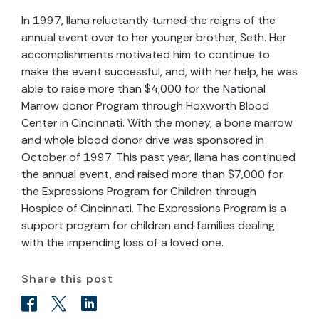
In 1997, Ilana reluctantly turned the reigns of the
annual event over to her younger brother, Seth. Her
accomplishments motivated him to continue to
make the event successful, and, with her help, he was
able to raise more than $4,000 for the National
Marrow donor Program through Hoxworth Blood
Center in Cincinnati. With the money, a bone marrow
and whole blood donor drive was sponsored in
October of 1997. This past year, Ilana has continued
the annual event, and raised more than $7,000 for
the Expressions Program for Children through
Hospice of Cincinnati. The Expressions Program is a
support program for children and families dealing
with the impending loss of a loved one.
Share this post