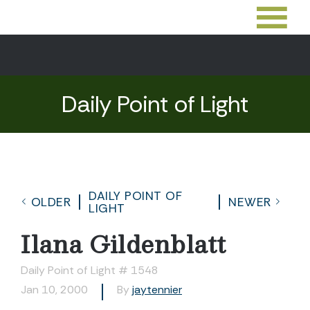
Daily Point of Light
DAILY POINT OF
OLDER
NEWER
LIGHT
Ilana Gildenblatt
Daily Point of Light # 1548
Jan 10, 2000
By
jaytennier