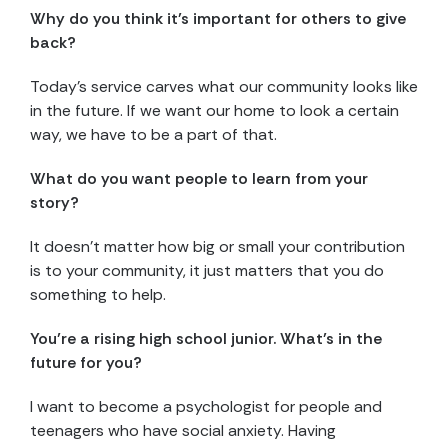
Why do you think it’s important for others to give
back?
Today’s service carves what our community looks like
in the future. If we want our home to look a certain
way, we have to be a part of that.
What do you want people to learn from your
story?
It doesn’t matter how big or small your contribution
is to your community, it just matters that you do
something to help.
You’re a rising high school junior. What’s in the
future for you?
I want to become a psychologist for people and
teenagers who have social anxiety. Having