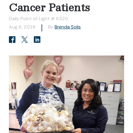
Cancer Patients
Daily Point of Light # 6320
Aug 6, 2018
By
Brenda Solis