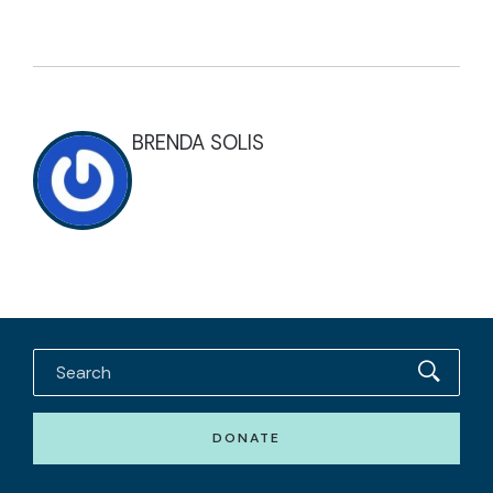
BRENDA SOLIS
DONATE