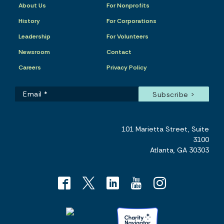
About Us
For Nonprofits
History
For Corporations
Leadership
For Volunteers
Newsroom
Contact
Careers
Privacy Policy
101 Marietta Street, Suite
3100
Atlanta, GA 30303