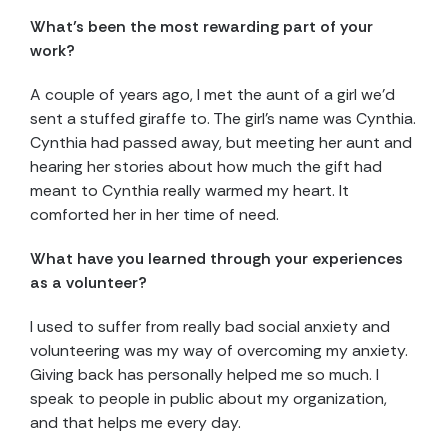
What’s been the most rewarding part of your
work?
A couple of years ago, I met the aunt of a girl we’d
sent a stuffed giraffe to. The girl’s name was Cynthia.
Cynthia had passed away, but meeting her aunt and
hearing her stories about how much the gift had
meant to Cynthia really warmed my heart. It
comforted her in her time of need.
What have you learned through your experiences
as a volunteer?
I used to suffer from really bad social anxiety and
volunteering was my way of overcoming my anxiety.
Giving back has personally helped me so much. I
speak to people in public about my organization,
and that helps me every day.