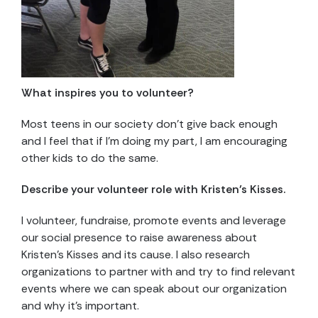
What inspires you to volunteer?
Most teens in our society don’t give back enough
and I feel that if I’m doing my part, I am encouraging
other kids to do the same.
Describe your volunteer role with Kristen’s Kisses.
I volunteer, fundraise, promote events and leverage
our social presence to raise awareness about
Kristen’s Kisses and its cause. I also research
organizations to partner with and try to find relevant
events where we can speak about our organization
and why it’s important.