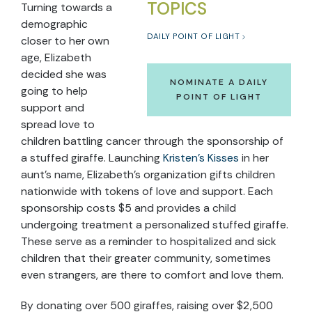
TOPICS
Turning towards a
demographic
DAILY POINT OF LIGHT
closer to her own
age, Elizabeth
decided she was
NOMINATE A DAILY
going to help
POINT OF LIGHT
support and
spread love to
children battling cancer through the sponsorship of
a stuffed giraffe. Launching
Kristen’s Kisses
in her
aunt’s name, Elizabeth’s organization gifts children
nationwide with tokens of love and support. Each
sponsorship costs $5 and provides a child
undergoing treatment a personalized stuffed giraffe.
These serve as a reminder to hospitalized and sick
children that their greater community, sometimes
even strangers, are there to comfort and love them.
By donating over 500 giraffes, raising over $2,500