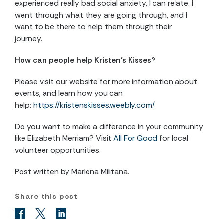
experienced really bad social anxiety, I can relate. I
went through what they are going through, and I
want to be there to help them through their
journey.
How can people help Kristen’s Kisses?
Please visit our website for more information about
events, and learn how you can
help:
https://kristenskisses.weebly.com/
Do you want to make a difference in your community
like Elizabeth Merriam? Visit
All For Good
for local
volunteer opportunities.
Post written by Marlena Militana.
Share this post