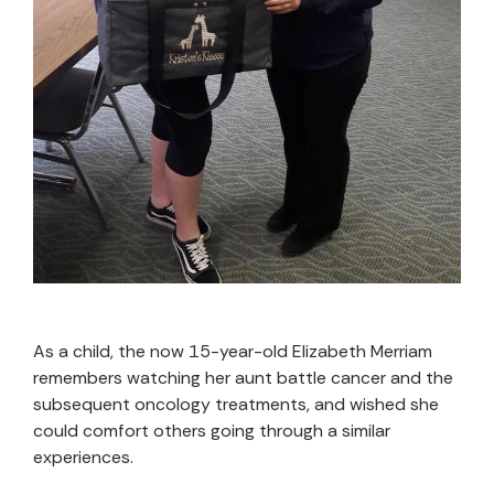
As a child, the now 15-year-old Elizabeth Merriam
remembers watching her aunt battle cancer and the
subsequent oncology treatments, and wished she
could comfort others going through a similar
experiences.