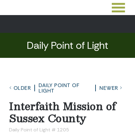
Daily Point of Light
DAILY POINT OF
OLDER
NEWER
LIGHT
Interfaith Mission of
Sussex County
Daily Point of Light # 1205