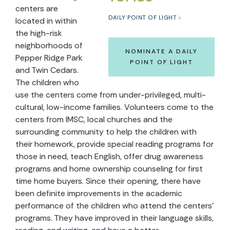
centers are
DAILY POINT OF LIGHT
located in within
the high-risk
neighborhoods of
NOMINATE A DAILY
Pepper Ridge Park
POINT OF LIGHT
and Twin Cedars.
The children who
use the centers come from under-privileged, multi-
cultural, low-income families. Volunteers come to the
centers from IMSC, local churches and the
surrounding community to help the children with
their homework, provide special reading programs for
those in need, teach English, offer drug awareness
programs and home ownership counseling for first
time home buyers. Since their opening, there have
been definite improvements in the academic
performance of the children who attend the centers'
programs. They have improved in their language skills,