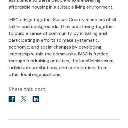
assistance to these people who are seeking
affordable housing in a suitable living environment.
IMSC brings together Sussex County members of all
faiths and backgrounds. They are striving together
to build a sense of community, by initiating and
participating in efforts to make systematic,
economic, and social changes by developing
leadership within the community. IMSC is funded
through fundraising activities, the local Ministerium,
individual contributions, and contributions from
other local organizations.
Share this post