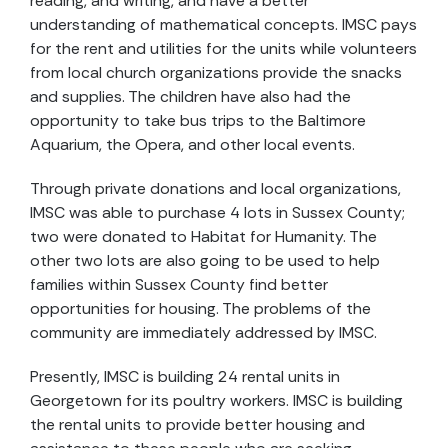
reading, and writing, and have a better
understanding of mathematical concepts. IMSC pays
for the rent and utilities for the units while volunteers
from local church organizations provide the snacks
and supplies. The children have also had the
opportunity to take bus trips to the Baltimore
Aquarium, the Opera, and other local events.
Through private donations and local organizations,
IMSC was able to purchase 4 lots in Sussex County;
two were donated to Habitat for Humanity. The
other two lots are also going to be used to help
families within Sussex County find better
opportunities for housing. The problems of the
community are immediately addressed by IMSC.
Presently, IMSC is building 24 rental units in
Georgetown for its poultry workers. IMSC is building
the rental units to provide better housing and