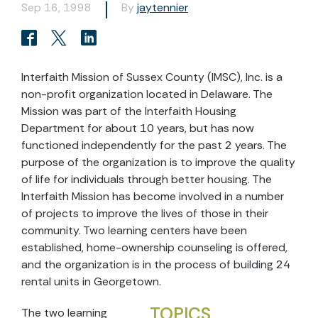
Sep 16, 1998
By
jaytennier
Interfaith Mission of Sussex County (IMSC), Inc. is a
non-profit organization located in Delaware. The
Mission was part of the Interfaith Housing
Department for about 10 years, but has now
functioned independently for the past 2 years. The
purpose of the organization is to improve the quality
of life for individuals through better housing. The
Interfaith Mission has become involved in a number
of projects to improve the lives of those in their
community. Two learning centers have been
established, home-ownership counseling is offered,
and the organization is in the process of building 24
rental units in Georgetown.
TOPICS
The two learning