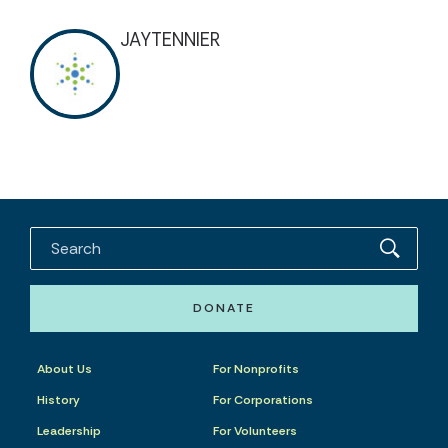
JAYTENNIER
DONATE
About Us
For Nonprofits
History
For Corporations
Leadership
For Volunteers