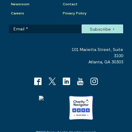
Newsroom
Contact
Careers
Privacy Policy
101 Marietta Street, Suite
3100
Atlanta, GA 30303