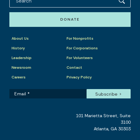
DONATE
About Us
For Nonprofits
History
For Corporations
Leadership
For Volunteers
Newsroom
Contact
Careers
Privacy Policy
101 Marietta Street, Suite
3100
Atlanta, GA 30303