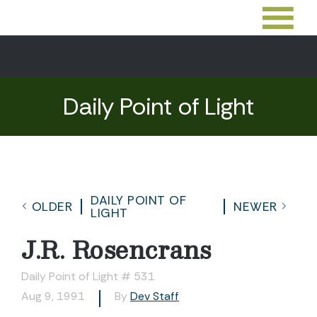
Daily Point of Light
DAILY POINT OF
OLDER
NEWER
LIGHT
J.R. Rosencrans
Daily Point of Light # 531
Aug 9, 1991
By
Dev Staff