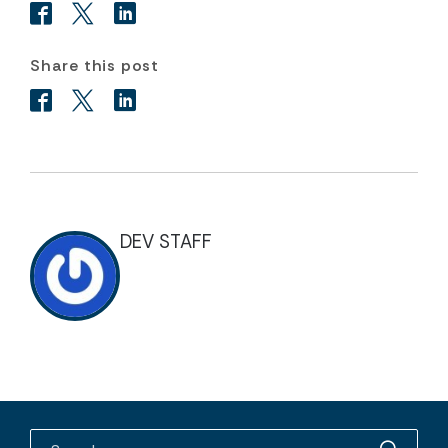
Share this post
DEV STAFF